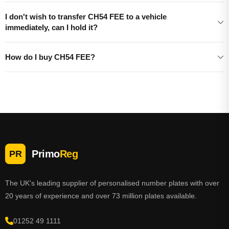
I don't wish to transfer CH54 FEE to a vehicle
immediately, can I hold it?
How do I buy CH54 FEE?
Primo
Reg
PR
The UK's leading supplier of personalised number plates with over
20 years of experience and over 73 million plates available.
01252 49 1111