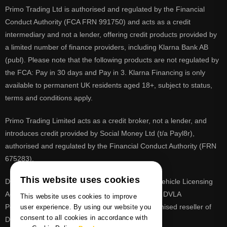
Primo Trading Ltd is authorised and regulated by the Financial
Conduct Authority (FCA FRN 991750) and acts as a credit
intermediary and not a lender, offering credit products provided by
a limited number of finance providers, including Klarna Bank AB
(publ). Please note that the following products are not regulated by
the FCA: Pay in 30 days and Pay in 3. Klarna Financing is only
available to permanent UK residents aged 18+, subject to status,
terms and conditions apply.
Primo Trading Limited acts as a credit broker, not a lender, and
introduces credit provided by Social Money Ltd (t/a Payl8r),
authorised and regulated by the Financial Conduct Authority (FRN
675283).
This website uses cookies
DVLA is a registered trade mark of the Driver & Vehicle Licensing
Agency, PrimoReg is not affiliated to the DVLA or DVLA
This website uses cookies to improve
Personalised Registrations. PrimoReg is a recognised reseller of
user experience. By using our website you
consent to all cookies in accordance with
DVLA registrations