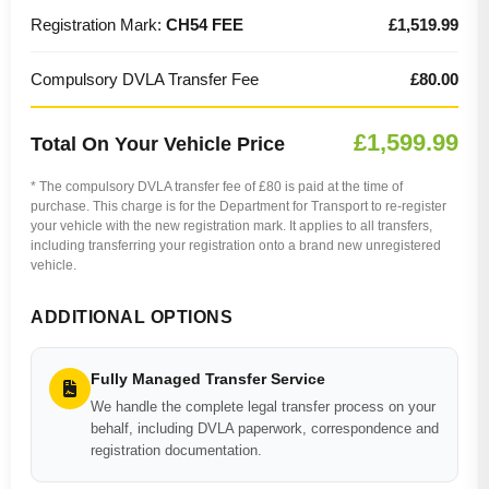
Registration Mark:
CH54 FEE
£1,519.99
Compulsory DVLA Transfer Fee
£80.00
£1,599.99
Total On Your Vehicle Price
* The compulsory DVLA transfer fee of £80 is paid at the time of
purchase. This charge is for the Department for Transport to re-register
your vehicle with the new registration mark. It applies to all transfers,
including transferring your registration onto a brand new unregistered
vehicle.
ADDITIONAL OPTIONS
Fully Managed Transfer Service
We handle the complete legal transfer process on your
behalf, including DVLA paperwork, correspondence and
registration documentation.