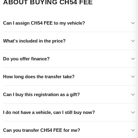
ABOUT BUYING CH54 FEE
Can I assign CH54 FEE to my vehicle?
What's included in the price?
Do you offer finance?
How long does the transfer take?
Can I buy this registration as a gift?
I do not have a vehicle, can I still buy now?
Can you transfer CH54 FEE for me?