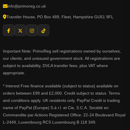
info@primoreg.co.uk
Transfer House, PO Box 489, Fleet, Hampshire GU51 9FL
Important Note: PrimoReg sell registrations owned by ourselves,
our clients, and unissued government stock. All registrations are
subject to availability, DVLA transfer fees, plus VAT where
appropriate.
* Interest Free finance available (subject to status) available on
orders between £99 and £2,000. Credit subject to status. Terms
and conditions apply. UK residents only. PayPal Credit is trading
name of PayPal (Europe) S.à r.l. et Cie, S.C.A. Société en
Commandite par Actions Registered Office: 22-24 Boulevard Royal
L-2449, Luxembourg RCS Luxembourg B 118 349.