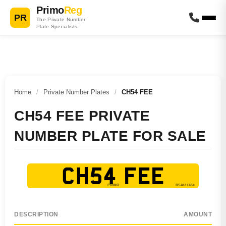
Primo
Reg
PR
The Private Number
Plate Specialists
Home
/
Private Number Plates
/
CH54 FEE
CH54 FEE PRIVATE
NUMBER PLATE FOR SALE
CH54 FEE
DESCRIPTION
AMOUNT