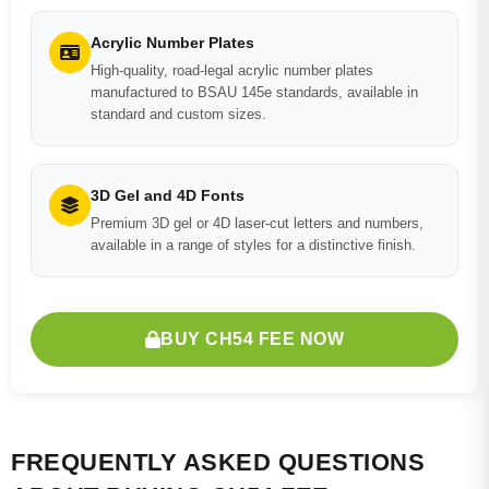
Acrylic Number Plates
High-quality, road-legal acrylic number plates
manufactured to BSAU 145e standards, available in
standard and custom sizes.
3D Gel and 4D Fonts
Premium 3D gel or 4D laser-cut letters and numbers,
available in a range of styles for a distinctive finish.
BUY CH54 FEE NOW
FREQUENTLY ASKED QUESTIONS