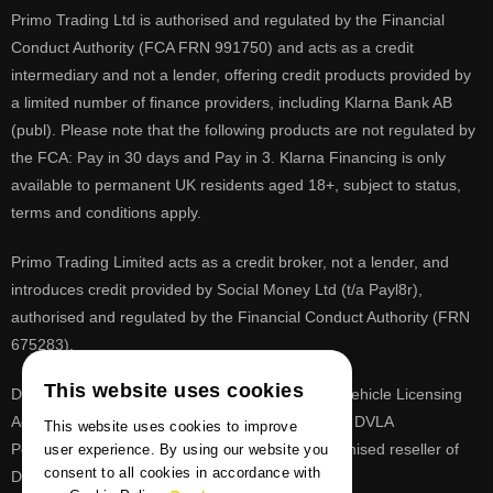
Primo Trading Ltd is authorised and regulated by the Financial
Conduct Authority (FCA FRN 991750) and acts as a credit
intermediary and not a lender, offering credit products provided by
a limited number of finance providers, including Klarna Bank AB
(publ). Please note that the following products are not regulated by
the FCA: Pay in 30 days and Pay in 3. Klarna Financing is only
available to permanent UK residents aged 18+, subject to status,
terms and conditions apply.
Primo Trading Limited acts as a credit broker, not a lender, and
introduces credit provided by Social Money Ltd (t/a Payl8r),
authorised and regulated by the Financial Conduct Authority (FRN
675283).
This website uses cookies
DVLA is a registered trade mark of the Driver & Vehicle Licensing
Agency, PrimoReg is not affiliated to the DVLA or DVLA
This website uses cookies to improve
Personalised Registrations. PrimoReg is a recognised reseller of
user experience. By using our website you
consent to all cookies in accordance with
DVLA registrations