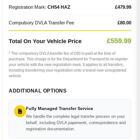
Registration Mark:
CH54 HAZ
£479.99
Compulsory DVLA Transfer Fee
£80.00
£559.99
Total On Your Vehicle Price
* The compulsory DVLA transfer fee of £80 is paid at the time of
purchase. This charge is for the Department for Transport to re-register
your vehicle with the new registration mark. It applies to all transfers,
including transferring your registration onto a brand new unregistered
vehicle.
ADDITIONAL OPTIONS
Fully Managed Transfer Service
We handle the complete legal transfer process on your
behalf, including DVLA paperwork, correspondence and
registration documentation.