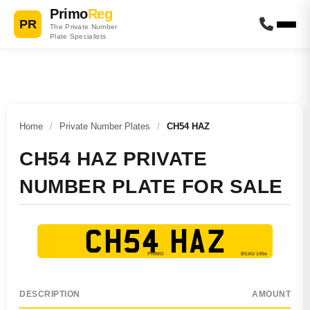
Primo
Reg
PR
The Private Number
Plate Specialists
Home
/
Private Number Plates
/
CH54 HAZ
CH54 HAZ PRIVATE
NUMBER PLATE FOR SALE
CH54 HAZ
DESCRIPTION
AMOUNT