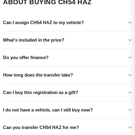
ABOUT BUYING CH54 HAZ
Can I assign CH54 HAZ to my vehicle?
What's included in the price?
Do you offer finance?
How long does the transfer take?
Can I buy this registration as a gift?
I do not have a vehicle, can I still buy now?
Can you transfer CH54 HAZ for me?