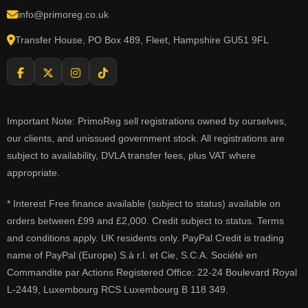
info@primoreg.co.uk
Transfer House, PO Box 489, Fleet, Hampshire GU51 9FL
Important Note: PrimoReg sell registrations owned by ourselves,
our clients, and unissued government stock. All registrations are
subject to availability, DVLA transfer fees, plus VAT where
appropriate.
* Interest Free finance available (subject to status) available on
orders between £99 and £2,000. Credit subject to status. Terms
and conditions apply. UK residents only. PayPal Credit is trading
name of PayPal (Europe) S.à r.l. et Cie, S.C.A. Société en
Commandite par Actions Registered Office: 22-24 Boulevard Royal
L-2449, Luxembourg RCS Luxembourg B 118 349.