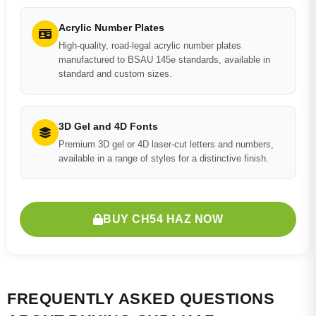
Acrylic Number Plates
High-quality, road-legal acrylic number plates
manufactured to BSAU 145e standards, available in
standard and custom sizes.
3D Gel and 4D Fonts
Premium 3D gel or 4D laser-cut letters and numbers,
available in a range of styles for a distinctive finish.
BUY CH54 HAZ NOW
FREQUENTLY ASKED QUESTIONS