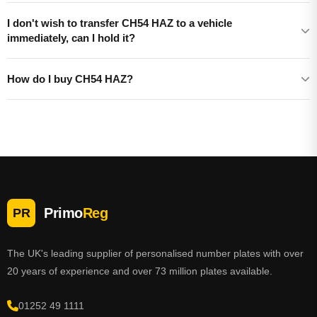
I don't wish to transfer CH54 HAZ to a vehicle
immediately, can I hold it?
How do I buy CH54 HAZ?
Primo
Reg
PR
The UK's leading supplier of personalised number plates with over
20 years of experience and over 73 million plates available.
01252 49 1111