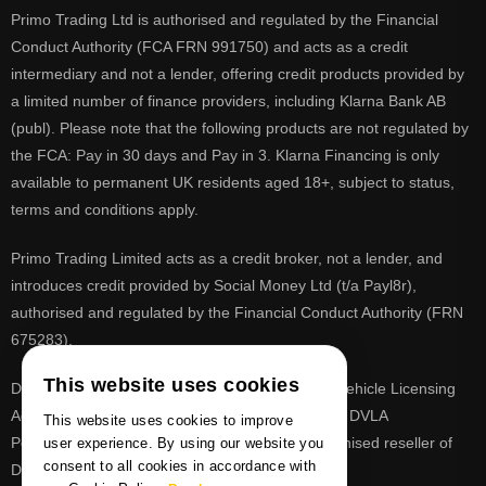
Primo Trading Ltd is authorised and regulated by the Financial
Conduct Authority (FCA FRN 991750) and acts as a credit
intermediary and not a lender, offering credit products provided by
a limited number of finance providers, including Klarna Bank AB
(publ). Please note that the following products are not regulated by
the FCA: Pay in 30 days and Pay in 3. Klarna Financing is only
available to permanent UK residents aged 18+, subject to status,
terms and conditions apply.
Primo Trading Limited acts as a credit broker, not a lender, and
introduces credit provided by Social Money Ltd (t/a Payl8r),
authorised and regulated by the Financial Conduct Authority (FRN
675283).
This website uses cookies
DVLA is a registered trade mark of the Driver & Vehicle Licensing
Agency, PrimoReg is not affiliated to the DVLA or DVLA
This website uses cookies to improve
Personalised Registrations. PrimoReg is a recognised reseller of
user experience. By using our website you
consent to all cookies in accordance with
DVLA registrations