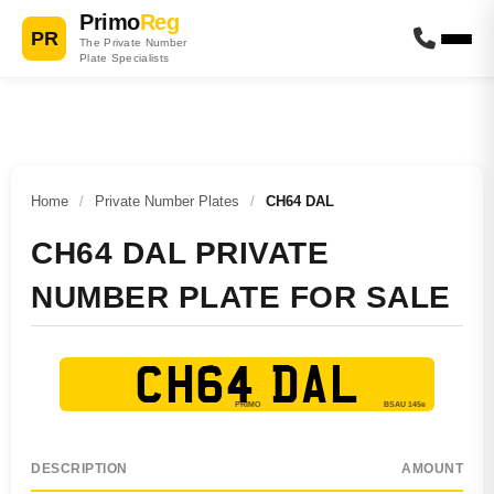
Primo
Reg
PR
The Private Number
Plate Specialists
Home
/
Private Number Plates
/
CH64 DAL
CH64 DAL PRIVATE
NUMBER PLATE FOR SALE
CH64 DAL
DESCRIPTION
AMOUNT