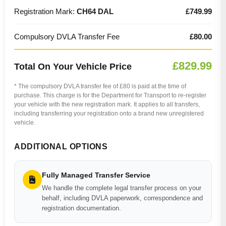
Registration Mark:
CH64 DAL
£749.99
Compulsory DVLA Transfer Fee
£80.00
£829.99
Total On Your Vehicle Price
* The compulsory DVLA transfer fee of £80 is paid at the time of
purchase. This charge is for the Department for Transport to re-register
your vehicle with the new registration mark. It applies to all transfers,
including transferring your registration onto a brand new unregistered
vehicle.
ADDITIONAL OPTIONS
Fully Managed Transfer Service
We handle the complete legal transfer process on your
behalf, including DVLA paperwork, correspondence and
registration documentation.