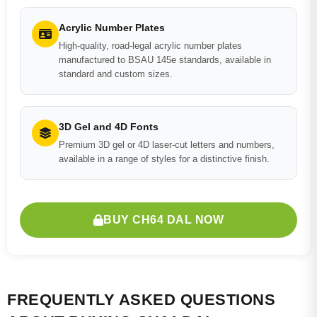
Acrylic Number Plates
High-quality, road-legal acrylic number plates
manufactured to BSAU 145e standards, available in
standard and custom sizes.
3D Gel and 4D Fonts
Premium 3D gel or 4D laser-cut letters and numbers,
available in a range of styles for a distinctive finish.
BUY CH64 DAL NOW
FREQUENTLY ASKED QUESTIONS