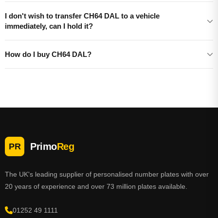
I don't wish to transfer CH64 DAL to a vehicle
immediately, can I hold it?
How do I buy CH64 DAL?
Primo
Reg
PR
The UK's leading supplier of personalised number plates with over
20 years of experience and over 73 million plates available.
01252 49 1111