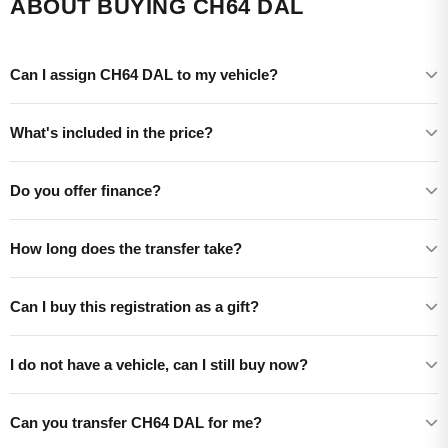
ABOUT BUYING CH64 DAL
Can I assign CH64 DAL to my vehicle?
What's included in the price?
Do you offer finance?
How long does the transfer take?
Can I buy this registration as a gift?
I do not have a vehicle, can I still buy now?
Can you transfer CH64 DAL for me?