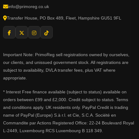
info@primoreg.co.uk
Transfer House, PO Box 489, Fleet, Hampshire GU51 9FL
Important Note: PrimoReg sell registrations owned by ourselves,
our clients, and unissued government stock. All registrations are
subject to availability, DVLA transfer fees, plus VAT where
appropriate.
* Interest Free finance available (subject to status) available on
orders between £99 and £2,000. Credit subject to status. Terms
and conditions apply. UK residents only. PayPal Credit is trading
name of PayPal (Europe) S.à r.l. et Cie, S.C.A. Société en
Commandite par Actions Registered Office: 22-24 Boulevard Royal
L-2449, Luxembourg RCS Luxembourg B 118 349.