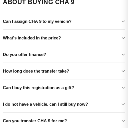
ABOUT BUYING CHA 9
Can I assign CHA 9 to my vehicle?
What's included in the price?
Do you offer finance?
How long does the transfer take?
Can I buy this registration as a gift?
I do not have a vehicle, can I still buy now?
Can you transfer CHA 9 for me?