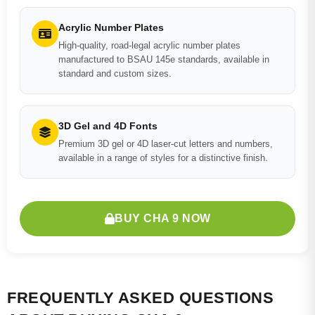
Acrylic Number Plates
High-quality, road-legal acrylic number plates
manufactured to BSAU 145e standards, available in
standard and custom sizes.
3D Gel and 4D Fonts
Premium 3D gel or 4D laser-cut letters and numbers,
available in a range of styles for a distinctive finish.
BUY CHA 9 NOW
FREQUENTLY ASKED QUESTIONS