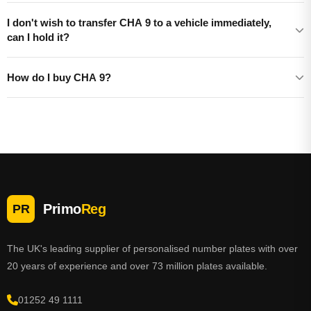
I don't wish to transfer CHA 9 to a vehicle immediately,
can I hold it?
How do I buy CHA 9?
Primo
Reg
PR
The UK's leading supplier of personalised number plates with over
20 years of experience and over 73 million plates available.
01252 49 1111