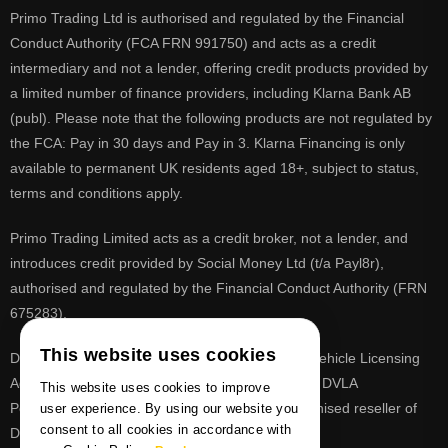
Primo Trading Ltd is authorised and regulated by the Financial
Conduct Authority (FCA FRN 991750) and acts as a credit
intermediary and not a lender, offering credit products provided by
a limited number of finance providers, including Klarna Bank AB
(publ). Please note that the following products are not regulated by
the FCA: Pay in 30 days and Pay in 3. Klarna Financing is only
available to permanent UK residents aged 18+, subject to status,
terms and conditions apply.
Primo Trading Limited acts as a credit broker, not a lender, and
introduces credit provided by Social Money Ltd (t/a Payl8r),
authorised and regulated by the Financial Conduct Authority (FRN
675283).
This website uses cookies
DVLA is a registered trade mark of the Driver & Vehicle Licensing
Agency, PrimoReg is not affiliated to the DVLA or DVLA
This website uses cookies to improve
Personalised Registrations. PrimoReg is a recognised reseller of
user experience. By using our website you
consent to all cookies in accordance with
DVLA registrations