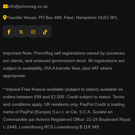
info@primoreg.co.uk
Transfer House, PO Box 489, Fleet, Hampshire GU51 9FL
Important Note: PrimoReg sell registrations owned by ourselves,
our clients, and unissued government stock. All registrations are
subject to availability, DVLA transfer fees, plus VAT where
appropriate.
* Interest Free finance available (subject to status) available on
orders between £99 and £2,000. Credit subject to status. Terms
and conditions apply. UK residents only. PayPal Credit is trading
name of PayPal (Europe) S.à r.l. et Cie, S.C.A. Société en
Commandite par Actions Registered Office: 22-24 Boulevard Royal
L-2449, Luxembourg RCS Luxembourg B 118 349.