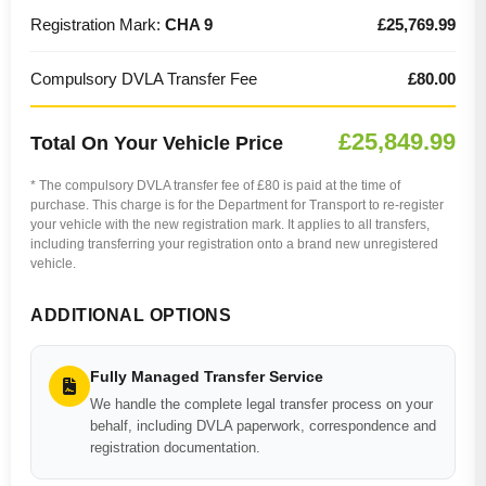
Registration Mark:
CHA 9
£25,769.99
Compulsory DVLA Transfer Fee
£80.00
£25,849.99
Total On Your Vehicle Price
* The compulsory DVLA transfer fee of £80 is paid at the time of
purchase. This charge is for the Department for Transport to re-register
your vehicle with the new registration mark. It applies to all transfers,
including transferring your registration onto a brand new unregistered
vehicle.
ADDITIONAL OPTIONS
Fully Managed Transfer Service
We handle the complete legal transfer process on your
behalf, including DVLA paperwork, correspondence and
registration documentation.