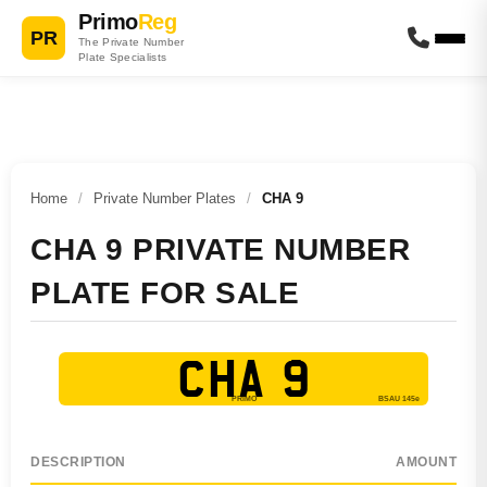
Primo
Reg
PR
The Private Number
Plate Specialists
Home
/
Private Number Plates
/
CHA 9
CHA 9 PRIVATE NUMBER
PLATE FOR SALE
CHA 9
DESCRIPTION
AMOUNT