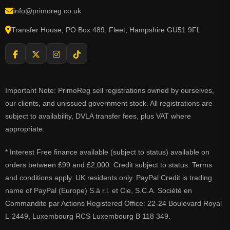
info@primoreg.co.uk
Transfer House, PO Box 489, Fleet, Hampshire GU51 9FL
Important Note: PrimoReg sell registrations owned by ourselves,
our clients, and unissued government stock. All registrations are
subject to availability, DVLA transfer fees, plus VAT where
appropriate.
* Interest Free finance available (subject to status) available on
orders between £99 and £2,000. Credit subject to status. Terms
and conditions apply. UK residents only. PayPal Credit is trading
name of PayPal (Europe) S.à r.l. et Cie, S.C.A. Société en
Commandite par Actions Registered Office: 22-24 Boulevard Royal
L-2449, Luxembourg RCS Luxembourg B 118 349.