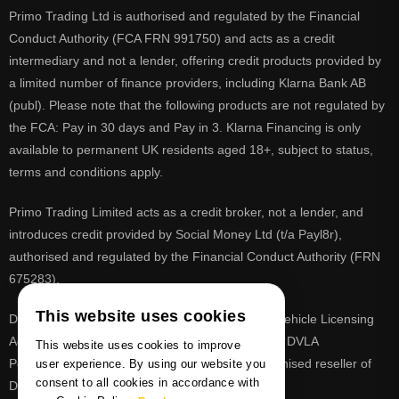
Primo Trading Ltd is authorised and regulated by the Financial
Conduct Authority (FCA FRN 991750) and acts as a credit
intermediary and not a lender, offering credit products provided by
a limited number of finance providers, including Klarna Bank AB
(publ). Please note that the following products are not regulated by
the FCA: Pay in 30 days and Pay in 3. Klarna Financing is only
available to permanent UK residents aged 18+, subject to status,
terms and conditions apply.
Primo Trading Limited acts as a credit broker, not a lender, and
introduces credit provided by Social Money Ltd (t/a Payl8r),
authorised and regulated by the Financial Conduct Authority (FRN
675283).
This website uses cookies
DVLA is a registered trade mark of the Driver & Vehicle Licensing
Agency, PrimoReg is not affiliated to the DVLA or DVLA
This website uses cookies to improve
Personalised Registrations. PrimoReg is a recognised reseller of
user experience. By using our website you
consent to all cookies in accordance with
DVLA registrations