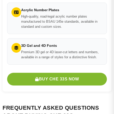
Acrylic Number Plates
High-quality, road-legal acrylic number plates
manufactured to BSAU 145e standards, available in
standard and custom sizes.
3D Gel and 4D Fonts
Premium 3D gel or 4D laser-cut letters and numbers,
available in a range of styles for a distinctive finish.
BUY CHE 33S NOW
FREQUENTLY ASKED QUESTIONS