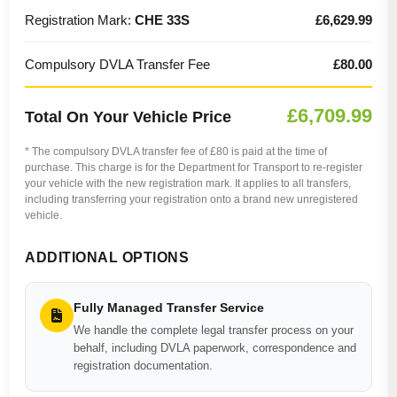
Registration Mark:
CHE 33S
£6,629.99
Compulsory DVLA Transfer Fee
£80.00
£6,709.99
Total On Your Vehicle Price
* The compulsory DVLA transfer fee of £80 is paid at the time of
purchase. This charge is for the Department for Transport to re-register
your vehicle with the new registration mark. It applies to all transfers,
including transferring your registration onto a brand new unregistered
vehicle.
ADDITIONAL OPTIONS
Fully Managed Transfer Service
We handle the complete legal transfer process on your
behalf, including DVLA paperwork, correspondence and
registration documentation.