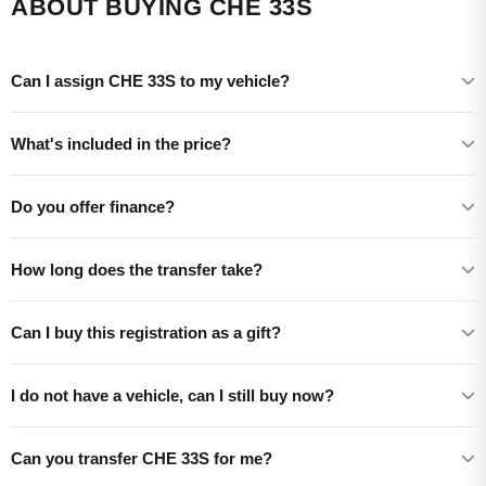
ABOUT BUYING CHE 33S
Can I assign CHE 33S to my vehicle?
What's included in the price?
Do you offer finance?
How long does the transfer take?
Can I buy this registration as a gift?
I do not have a vehicle, can I still buy now?
Can you transfer CHE 33S for me?