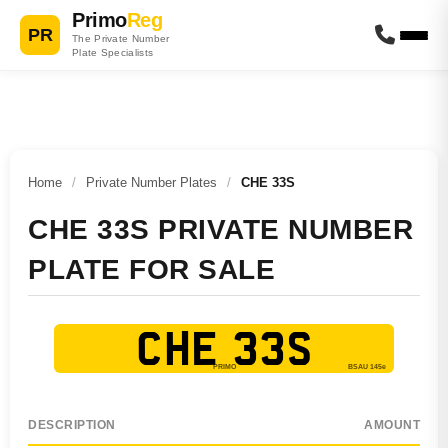
Primo
Reg
PR
The Private Number
Plate Specialists
Home
/
Private Number Plates
/
CHE 33S
CHE 33S PRIVATE NUMBER
PLATE FOR SALE
CHE 33S
DESCRIPTION
AMOUNT