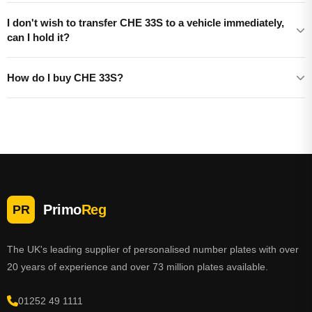
I don't wish to transfer CHE 33S to a vehicle immediately,
can I hold it?
How do I buy CHE 33S?
Primo
Reg
PR
The UK's leading supplier of personalised number plates with over
20 years of experience and over 73 million plates available.
01252 49 1111