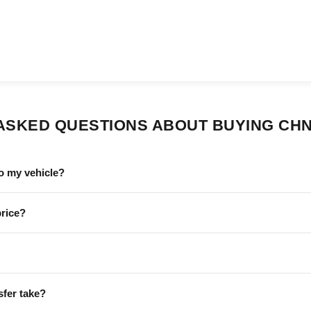
ASKED QUESTIONS ABOUT BUYING CHN
o my vehicle?
price?
sfer take?