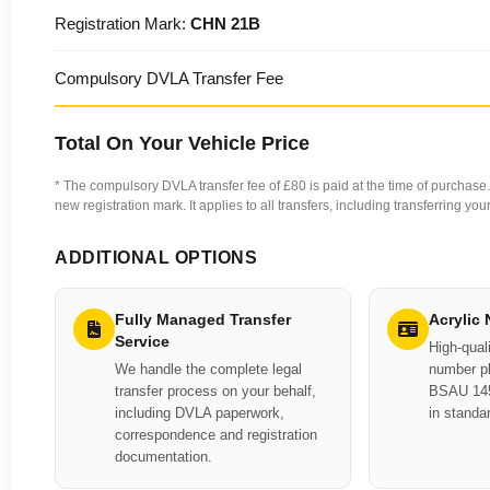
Registration Mark:
CHN 21B
Compulsory DVLA Transfer Fee
Total On Your Vehicle Price
* The compulsory DVLA transfer fee of £80 is paid at the time of purchase. 
new registration mark. It applies to all transfers, including transferring y
ADDITIONAL OPTIONS
Fully Managed Transfer
Acrylic
Service
High-quali
We handle the complete legal
number pl
transfer process on your behalf,
BSAU 145
including DVLA paperwork,
in standa
correspondence and registration
documentation.