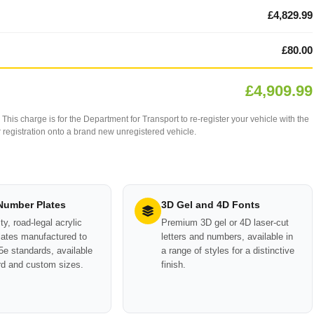
£4,829.99
£80.00
£4,909.99
This charge is for the Department for Transport to re-register your vehicle with the
our registration onto a brand new unregistered vehicle.
 Number Plates
3D Gel and 4D Fonts
ty, road-legal acrylic
Premium 3D gel or 4D laser-cut
ates manufactured to
letters and numbers, available in
e standards, available
a range of styles for a distinctive
rd and custom sizes.
finish.