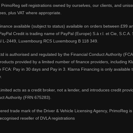
PrimoReg sell registrations owned by ourselves, our clients, and unissue
ees, plus VAT where appropriate.
 finance available (subject to status) available on orders between £99 a
 PayPal Credit is trading name of PayPal (Europe) S.à r.l. et Cie, S.C.
al L-2449, Luxembourg RCS Luxembourg B 118 349.
td is authorised and regulated by the Financial Conduct Authority (FCA
 products provided by a limited number of finance providers, including K
e FCA: Pay in 30 days and Pay in 3. Klarna Financing is only available
.
imited acts as a credit broker, not a lender, and introduces credit prov
uct Authority (FRN 675283).
tered trade mark of the Driver & Vehicle Licensing Agency, PrimoReg is 
ecognised reseller of DVLA registrations