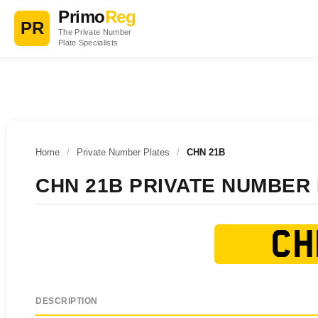
Primo
Reg
PR
The Private Number
Plate Specialists
Home
/
Private Number Plates
/
CHN 21B
CHN 21B PRIVATE NUMBER
CH
DESCRIPTION