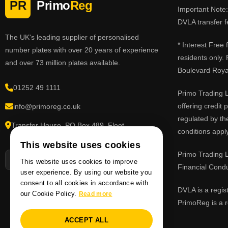
PR
Primo
Reg
Important Note: 
DVLA transfer f
The UK's leading supplier of personalised
* Interest Free
number plates with over 20 years of experience
residents only.
and over 73 million plates available.
Boulevard Roy
01252 49 1111
Primo Trading L
offering credit
info@primoreg.co.uk
regulated by th
Transfer House, PO Box 489, Fleet,
conditions apply
Hampshire GU51 9FL
This website uses cookies
Primo Trading L
This website uses cookies to improve
Financial Cond
user experience. By using our website you
consent to all cookies in accordance with
DVLA is a regis
our Cookie Policy.
Read more
PrimoReg is a r
ACCEPT ALL