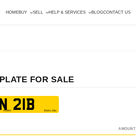
HOME
BUY
SELL
HELP & SERVICES
BLOG
CONTACT US
 PLATE FOR SALE
N 21B
AMOUNT