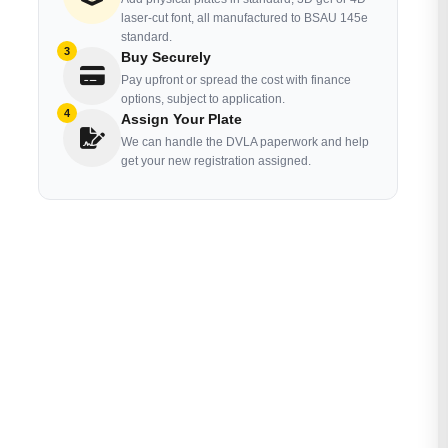
laser-cut font, all manufactured to BSAU 145e
standard.
3
Buy Securely
Pay upfront or spread the cost with finance
options, subject to application.
4
Assign Your Plate
We can handle the DVLA paperwork and help
get your new registration assigned.