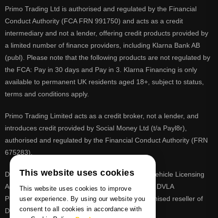
Primo Trading Ltd is authorised and regulated by the Financial
Conduct Authority (FCA FRN 991750) and acts as a credit
intermediary and not a lender, offering credit products provided by
a limited number of finance providers, including Klarna Bank AB
(publ). Please note that the following products are not regulated by
the FCA: Pay in 30 days and Pay in 3. Klarna Financing is only
available to permanent UK residents aged 18+, subject to status,
terms and conditions apply.
Primo Trading Limited acts as a credit broker, not a lender, and
introduces credit provided by Social Money Ltd (t/a Payl8r),
authorised and regulated by the Financial Conduct Authority (FRN
675283).
This website uses cookies
DVLA is a registered trade mark of the Driver & Vehicle Licensing
Agency, PrimoReg is not affiliated to the DVLA or DVLA
This website uses cookies to improve
Personalised Registrations. PrimoReg is a recognised reseller of
user experience. By using our website you
consent to all cookies in accordance with
DVLA registrations