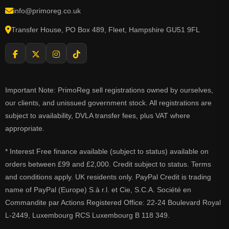
info@primoreg.co.uk
Transfer House, PO Box 489, Fleet, Hampshire GU51 9FL
Important Note: PrimoReg sell registrations owned by ourselves,
our clients, and unissued government stock. All registrations are
subject to availability, DVLA transfer fees, plus VAT where
appropriate.
* Interest Free finance available (subject to status) available on
orders between £99 and £2,000. Credit subject to status. Terms
and conditions apply. UK residents only. PayPal Credit is trading
name of PayPal (Europe) S.à r.l. et Cie, S.C.A. Société en
Commandite par Actions Registered Office: 22-24 Boulevard Royal
L-2449, Luxembourg RCS Luxembourg B 118 349.