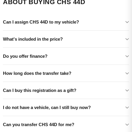
ABOUT BUYING CHS 44D
Can I assign CHS 44D to my vehicle?
What's included in the price?
Do you offer finance?
How long does the transfer take?
Can I buy this registration as a gift?
I do not have a vehicle, can I still buy now?
Can you transfer CHS 44D for me?