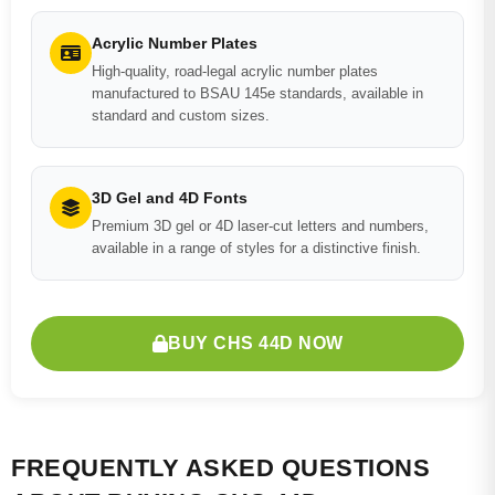
Acrylic Number Plates
High-quality, road-legal acrylic number plates
manufactured to BSAU 145e standards, available in
standard and custom sizes.
3D Gel and 4D Fonts
Premium 3D gel or 4D laser-cut letters and numbers,
available in a range of styles for a distinctive finish.
BUY CHS 44D NOW
FREQUENTLY ASKED QUESTIONS