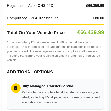
Registration Mark:
CHS 44D
£66,359.99
Compulsory DVLA Transfer Fee
£80.00
£66,439.99
Total On Your Vehicle Price
* The compulsory DVLA transfer fee of £80 is paid at the time of
purchase. This charge is for the Department for Transport to re-register
your vehicle with the new registration mark. It applies to all transfers,
including transferring your registration onto a brand new unregistered
vehicle.
ADDITIONAL OPTIONS
Fully Managed Transfer Service
We handle the complete legal transfer process on your
behalf, including DVLA paperwork, correspondence and
registration documentation.