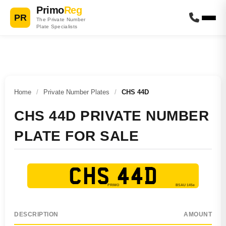
Primo
Reg
PR
The Private Number
Plate Specialists
Home
/
Private Number Plates
/
CHS 44D
CHS 44D PRIVATE NUMBER
PLATE FOR SALE
CHS 44D
DESCRIPTION
AMOUNT