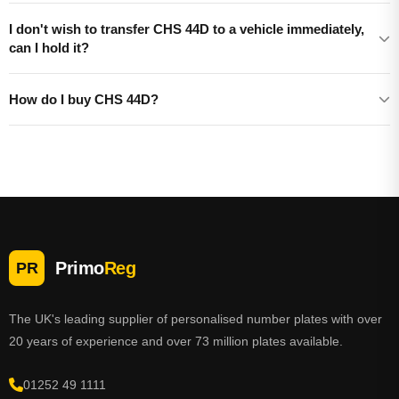
I don't wish to transfer CHS 44D to a vehicle immediately,
can I hold it?
How do I buy CHS 44D?
Primo
Reg
PR
The UK's leading supplier of personalised number plates with over
20 years of experience and over 73 million plates available.
01252 49 1111