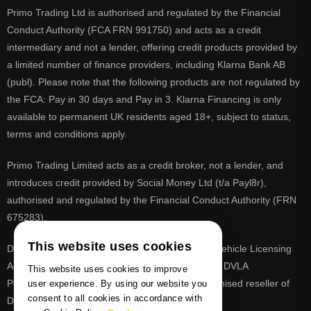
Primo Trading Ltd is authorised and regulated by the Financial
Conduct Authority (FCA FRN 991750) and acts as a credit
intermediary and not a lender, offering credit products provided by
a limited number of finance providers, including Klarna Bank AB
(publ). Please note that the following products are not regulated by
the FCA: Pay in 30 days and Pay in 3. Klarna Financing is only
available to permanent UK residents aged 18+, subject to status,
terms and conditions apply.
Primo Trading Limited acts as a credit broker, not a lender, and
introduces credit provided by Social Money Ltd (t/a Payl8r),
authorised and regulated by the Financial Conduct Authority (FRN
675283).
This website uses cookies
DVLA is a registered trade mark of the Driver & Vehicle Licensing
Agency, PrimoReg is not affiliated to the DVLA or DVLA
This website uses cookies to improve
Personalised Registrations. PrimoReg is a recognised reseller of
user experience. By using our website you
consent to all cookies in accordance with
DVLA registrations