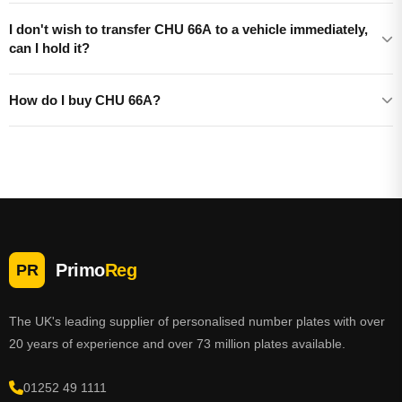
I don't wish to transfer CHU 66A to a vehicle immediately,
can I hold it?
How do I buy CHU 66A?
Primo
Reg
PR
The UK's leading supplier of personalised number plates with over
20 years of experience and over 73 million plates available.
01252 49 1111