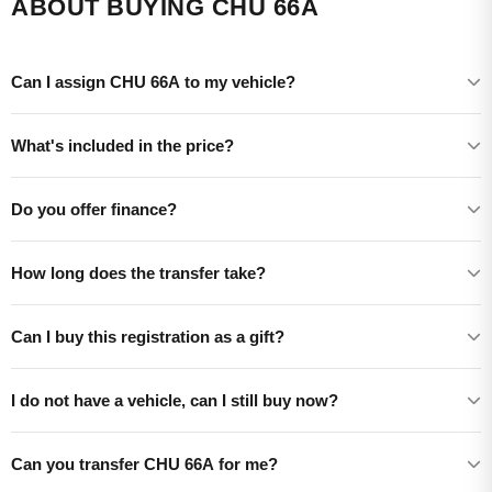
ABOUT BUYING CHU 66A
Can I assign CHU 66A to my vehicle?
What's included in the price?
Do you offer finance?
How long does the transfer take?
Can I buy this registration as a gift?
I do not have a vehicle, can I still buy now?
Can you transfer CHU 66A for me?