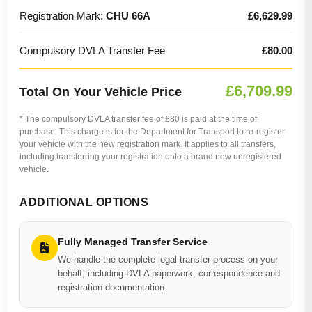
Registration Mark:
CHU 66A
£6,629.99
Compulsory DVLA Transfer Fee
£80.00
£6,709.99
Total On Your Vehicle Price
* The compulsory DVLA transfer fee of £80 is paid at the time of
purchase. This charge is for the Department for Transport to re-register
your vehicle with the new registration mark. It applies to all transfers,
including transferring your registration onto a brand new unregistered
vehicle.
ADDITIONAL OPTIONS
Fully Managed Transfer Service
We handle the complete legal transfer process on your
behalf, including DVLA paperwork, correspondence and
registration documentation.