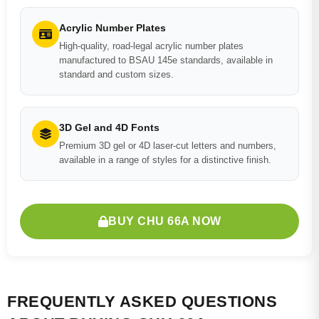
Acrylic Number Plates
High-quality, road-legal acrylic number plates
manufactured to BSAU 145e standards, available in
standard and custom sizes.
3D Gel and 4D Fonts
Premium 3D gel or 4D laser-cut letters and numbers,
available in a range of styles for a distinctive finish.
BUY CHU 66A NOW
FREQUENTLY ASKED QUESTIONS