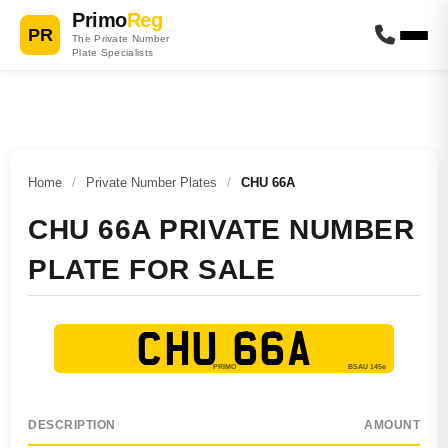
Primo
Reg
PR
The Private Number
Plate Specialists
Home
/
Private Number Plates
/
CHU 66A
CHU 66A PRIVATE NUMBER
PLATE FOR SALE
CHU 66A
DESCRIPTION
AMOUNT