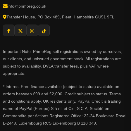
info@primoreg.co.uk
Transfer House, PO Box 489, Fleet, Hampshire GU51 9FL
Important Note: PrimoReg sell registrations owned by ourselves,
our clients, and unissued government stock. All registrations are
subject to availability, DVLA transfer fees, plus VAT where
appropriate.
* Interest Free finance available (subject to status) available on
orders between £99 and £2,000. Credit subject to status. Terms
and conditions apply. UK residents only. PayPal Credit is trading
name of PayPal (Europe) S.à r.l. et Cie, S.C.A. Société en
Commandite par Actions Registered Office: 22-24 Boulevard Royal
L-2449, Luxembourg RCS Luxembourg B 118 349.