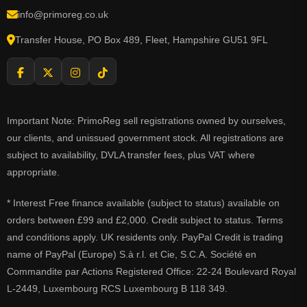
info@primoreg.co.uk
Transfer House, PO Box 489, Fleet, Hampshire GU51 9FL
Important Note: PrimoReg sell registrations owned by ourselves,
our clients, and unissued government stock. All registrations are
subject to availability, DVLA transfer fees, plus VAT where
appropriate.
* Interest Free finance available (subject to status) available on
orders between £99 and £2,000. Credit subject to status. Terms
and conditions apply. UK residents only. PayPal Credit is trading
name of PayPal (Europe) S.à r.l. et Cie, S.C.A. Société en
Commandite par Actions Registered Office: 22-24 Boulevard Royal
L-2449, Luxembourg RCS Luxembourg B 118 349.