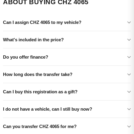
ABOUT BUYING CHZ 4065
Can I assign CHZ 4065 to my vehicle?
What's included in the price?
Do you offer finance?
How long does the transfer take?
Can I buy this registration as a gift?
I do not have a vehicle, can I still buy now?
Can you transfer CHZ 4065 for me?