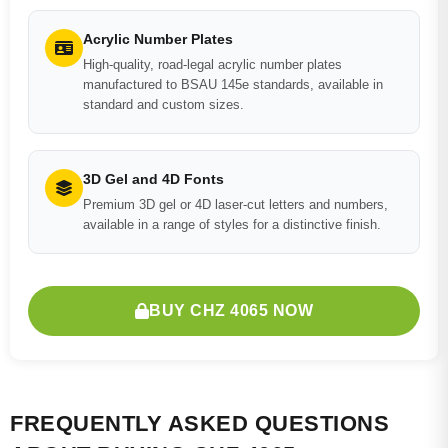
Acrylic Number Plates
High-quality, road-legal acrylic number plates
manufactured to BSAU 145e standards, available in
standard and custom sizes.
3D Gel and 4D Fonts
Premium 3D gel or 4D laser-cut letters and numbers,
available in a range of styles for a distinctive finish.
BUY CHZ 4065 NOW
FREQUENTLY ASKED QUESTIONS