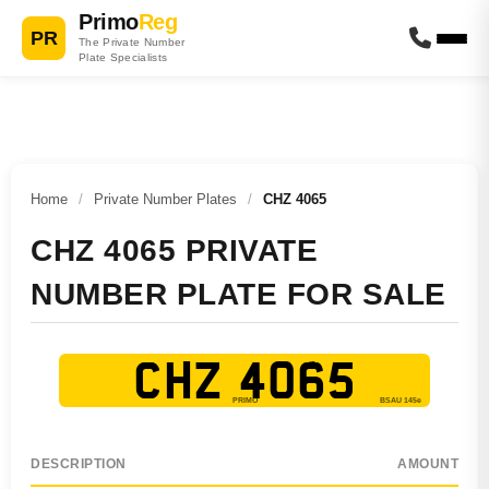
Primo
Reg
PR
The Private Number
Plate Specialists
Home
/
Private Number Plates
/
CHZ 4065
CHZ 4065 PRIVATE
NUMBER PLATE FOR SALE
CHZ 4065
DESCRIPTION
AMOUNT