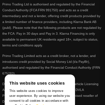
Primo Trading Ltd is authorised and regulated by the Financial
Conduct Authority (FCA FRN 991750) and acts as a credit
intermediary and not a lender, offering credit products provided by
a limited number of finance providers, including Klarna Bank AB
(publ). Please note that the following products are not regulated by
the FCA: Pay in 30 days and Pay in 3. Klarna Financing is only
available to permanent UK residents aged 18+, subject to status,
terms and conditions apply.
Primo Trading Limited acts as a credit broker, not a lender, and
introduces credit provided by Social Money Ltd (t/a Payl8r),
authorised and regulated by the Financial Conduct Authority (FRN
675283).
This website uses cookies
DVLA is a registered trade mark of the Driver & Vehicle Licensing
Agency, PrimoReg is not affiliated to the DVLA or DVLA
This website uses cookies to improve
Personalised Registrations. PrimoReg is a recognised reseller of
user experience. By using our website you
consent to all cookies in accordance with
DVLA registrations