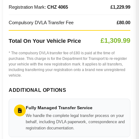
Registration Mark:
CHZ 4065
£1,229.99
Compulsory DVLA Transfer Fee
£80.00
£1,309.99
Total On Your Vehicle Price
* The compulsory DVLA transfer fee of £80 is paid at the time of
purchase. This charge is for the Department for Transport to re-register
your vehicle with the new registration mark. It applies to all transfers,
including transferring your registration onto a brand new unregistered
vehicle.
ADDITIONAL OPTIONS
Fully Managed Transfer Service
We handle the complete legal transfer process on your
behalf, including DVLA paperwork, correspondence and
registration documentation.