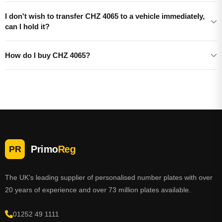
I don't wish to transfer CHZ 4065 to a vehicle immediately,
can I hold it?
How do I buy CHZ 4065?
Primo
Reg
PR
The UK's leading supplier of personalised number plates with over
20 years of experience and over 73 million plates available.
01252 49 1111