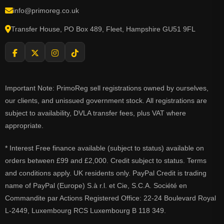
info@primoreg.co.uk
Transfer House, PO Box 489, Fleet, Hampshire GU51 9FL
Important Note: PrimoReg sell registrations owned by ourselves,
our clients, and unissued government stock. All registrations are
subject to availability, DVLA transfer fees, plus VAT where
appropriate.
* Interest Free finance available (subject to status) available on
orders between £99 and £2,000. Credit subject to status. Terms
and conditions apply. UK residents only. PayPal Credit is trading
name of PayPal (Europe) S.à r.l. et Cie, S.C.A. Société en
Commandite par Actions Registered Office: 22-24 Boulevard Royal
L-2449, Luxembourg RCS Luxembourg B 118 349.