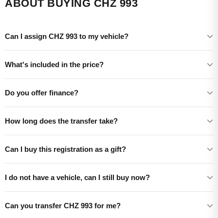
ABOUT BUYING CHZ 993
Can I assign CHZ 993 to my vehicle?
What's included in the price?
Do you offer finance?
How long does the transfer take?
Can I buy this registration as a gift?
I do not have a vehicle, can I still buy now?
Can you transfer CHZ 993 for me?