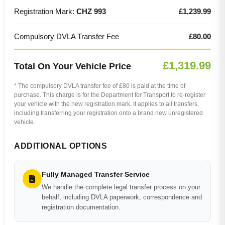
Registration Mark:
CHZ 993
£1,239.99
Compulsory DVLA Transfer Fee
£80.00
£1,319.99
Total On Your Vehicle Price
* The compulsory DVLA transfer fee of £80 is paid at the time of
purchase. This charge is for the Department for Transport to re-register
your vehicle with the new registration mark. It applies to all transfers,
including transferring your registration onto a brand new unregistered
vehicle.
ADDITIONAL OPTIONS
Fully Managed Transfer Service
We handle the complete legal transfer process on your
behalf, including DVLA paperwork, correspondence and
registration documentation.