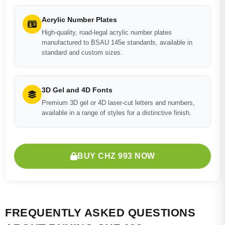
Acrylic Number Plates
High-quality, road-legal acrylic number plates
manufactured to BSAU 145e standards, available in
standard and custom sizes.
3D Gel and 4D Fonts
Premium 3D gel or 4D laser-cut letters and numbers,
available in a range of styles for a distinctive finish.
BUY CHZ 993 NOW
FREQUENTLY ASKED QUESTIONS