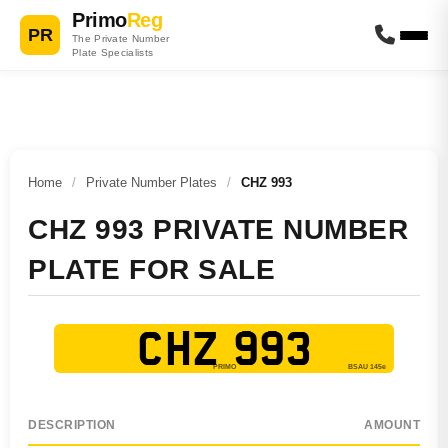
Primo
Reg
PR
The Private Number
Plate Specialists
Home
/
Private Number Plates
/
CHZ 993
CHZ 993 PRIVATE NUMBER
PLATE FOR SALE
CHZ 993
DESCRIPTION
AMOUNT