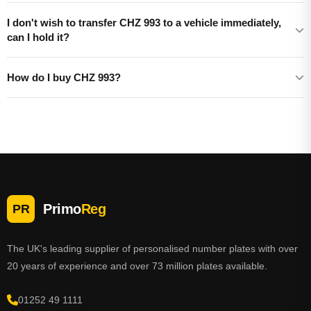
I don't wish to transfer CHZ 993 to a vehicle immediately,
can I hold it?
How do I buy CHZ 993?
Primo
Reg
PR
The UK's leading supplier of personalised number plates with over
20 years of experience and over 73 million plates available.
01252 49 1111