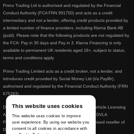
Primo Trading Ltd is authorised and regulated by the Financial
Conduct Authority (FCA FRN 991750) and acts as a credit
intermediary and not a lender, offering credit products provided by
a limited number of finance providers, including Klarna Bank AB
(publ). Please note that the following products are not regulated by
the FCA: Pay in 30 days and Pay in 3. Klarna Financing is only
available to permanent UK residents aged 18+, subject to status,
terms and conditions apply.
Primo Trading Limited acts as a credit broker, not a lender, and
introduces credit provided by Social Money Ltd (t/a Payl8r),
authorised and regulated by the Financial Conduct Authority (FRN
675283).
This website uses cookies
DVLA is a registered trade mark of the Driver & Vehicle Licensing
Agency, PrimoReg is not affiliated to the DVLA or DVLA
This website uses cookies to improve
Personalised Registrations. PrimoReg is a recognised reseller of
user experience. By using our website you
consent to all cookies in accordance with
DVLA registrations