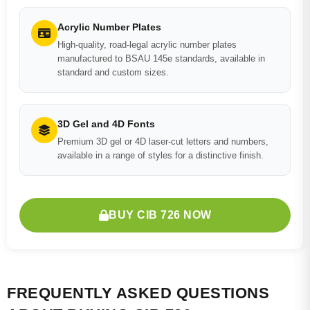
Acrylic Number Plates
High-quality, road-legal acrylic number plates
manufactured to BSAU 145e standards, available in
standard and custom sizes.
3D Gel and 4D Fonts
Premium 3D gel or 4D laser-cut letters and numbers,
available in a range of styles for a distinctive finish.
BUY CIB 726 NOW
FREQUENTLY ASKED QUESTIONS