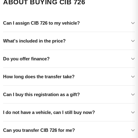
ABOUT BUYING CIB 726
Can I assign CIB 726 to my vehicle?
What's included in the price?
Do you offer finance?
How long does the transfer take?
Can I buy this registration as a gift?
I do not have a vehicle, can I still buy now?
Can you transfer CIB 726 for me?