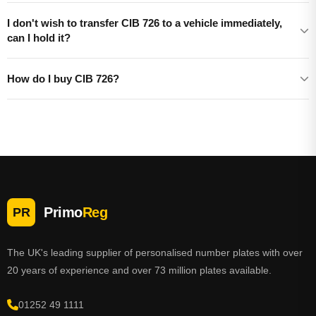
I don't wish to transfer CIB 726 to a vehicle immediately,
can I hold it?
How do I buy CIB 726?
Primo
Reg
PR
The UK's leading supplier of personalised number plates with over
20 years of experience and over 73 million plates available.
01252 49 1111