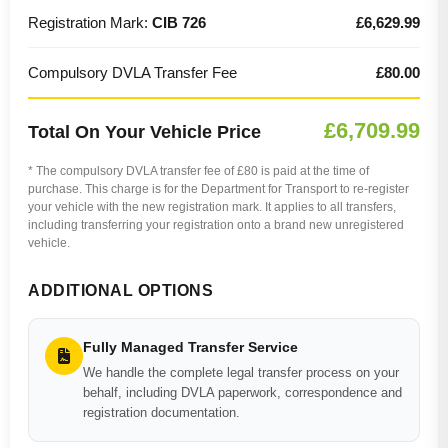
Registration Mark:
CIB 726
£6,629.99
Compulsory DVLA Transfer Fee
£80.00
£6,709.99
Total On Your Vehicle Price
* The compulsory DVLA transfer fee of £80 is paid at the time of
purchase. This charge is for the Department for Transport to re-register
your vehicle with the new registration mark. It applies to all transfers,
including transferring your registration onto a brand new unregistered
vehicle.
ADDITIONAL OPTIONS
Fully Managed Transfer Service
We handle the complete legal transfer process on your
behalf, including DVLA paperwork, correspondence and
registration documentation.