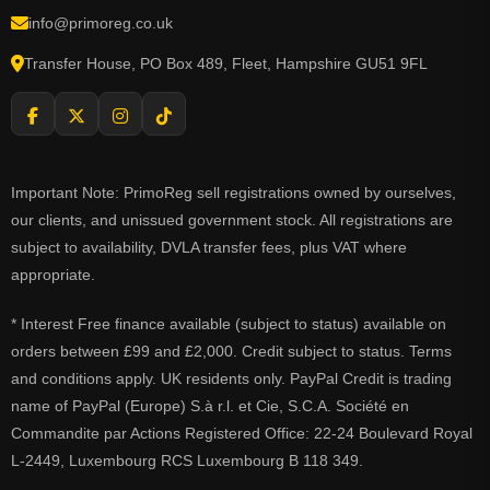
info@primoreg.co.uk
Transfer House, PO Box 489, Fleet, Hampshire GU51 9FL
Important Note: PrimoReg sell registrations owned by ourselves,
our clients, and unissued government stock. All registrations are
subject to availability, DVLA transfer fees, plus VAT where
appropriate.
* Interest Free finance available (subject to status) available on
orders between £99 and £2,000. Credit subject to status. Terms
and conditions apply. UK residents only. PayPal Credit is trading
name of PayPal (Europe) S.à r.l. et Cie, S.C.A. Société en
Commandite par Actions Registered Office: 22-24 Boulevard Royal
L-2449, Luxembourg RCS Luxembourg B 118 349.