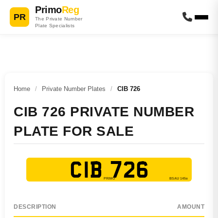
Primo
Reg
PR
The Private Number
Plate Specialists
Home
/
Private Number Plates
/
CIB 726
CIB 726 PRIVATE NUMBER
PLATE FOR SALE
CIB 726
DESCRIPTION
AMOUNT