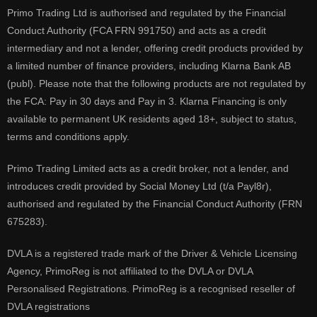
Primo Trading Ltd is authorised and regulated by the Financial
Conduct Authority (FCA FRN 991750) and acts as a credit
intermediary and not a lender, offering credit products provided by
a limited number of finance providers, including Klarna Bank AB
(publ). Please note that the following products are not regulated by
the FCA: Pay in 30 days and Pay in 3. Klarna Financing is only
available to permanent UK residents aged 18+, subject to status,
terms and conditions apply.
Primo Trading Limited acts as a credit broker, not a lender, and
introduces credit provided by Social Money Ltd (t/a Payl8r),
authorised and regulated by the Financial Conduct Authority (FRN
675283).
DVLA is a registered trade mark of the Driver & Vehicle Licensing
Agency, PrimoReg is not affiliated to the DVLA or DVLA
Personalised Registrations. PrimoReg is a recognised reseller of
DVLA registrations