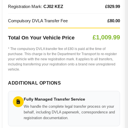
Registration Mark:
CJ02 KEZ
£929.99
Compulsory DVLA Transfer Fee
£80.00
£1,009.99
Total On Your Vehicle Price
* The compulsory DVLA transfer fee of £80 is paid at the time of
purchase. This charge is for the Department for Transport to re-register
your vehicle with the new registration mark. It applies to all transfers,
including transferring your registration onto a brand new unregistered
vehicle.
ADDITIONAL OPTIONS
Fully Managed Transfer Service
We handle the complete legal transfer process on your
behalf, including DVLA paperwork, correspondence and
registration documentation.