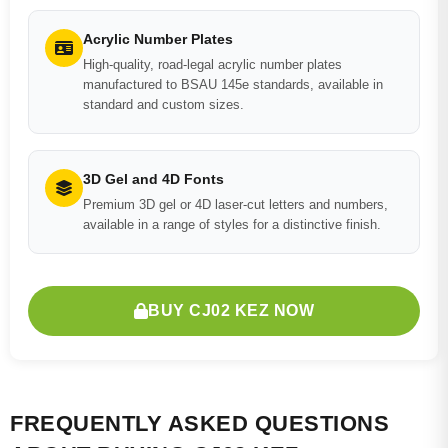
Acrylic Number Plates
High-quality, road-legal acrylic number plates
manufactured to BSAU 145e standards, available in
standard and custom sizes.
3D Gel and 4D Fonts
Premium 3D gel or 4D laser-cut letters and numbers,
available in a range of styles for a distinctive finish.
BUY CJ02 KEZ NOW
FREQUENTLY ASKED QUESTIONS