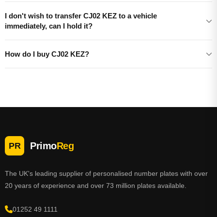
I don't wish to transfer CJ02 KEZ to a vehicle
immediately, can I hold it?
How do I buy CJ02 KEZ?
Primo
Reg
PR
The UK's leading supplier of personalised number plates with over
20 years of experience and over 73 million plates available.
01252 49 1111