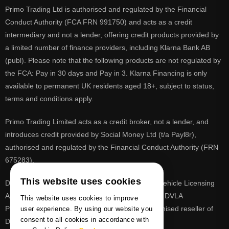
Primo Trading Ltd is authorised and regulated by the Financial
Conduct Authority (FCA FRN 991750) and acts as a credit
intermediary and not a lender, offering credit products provided by
a limited number of finance providers, including Klarna Bank AB
(publ). Please note that the following products are not regulated by
the FCA: Pay in 30 days and Pay in 3. Klarna Financing is only
available to permanent UK residents aged 18+, subject to status,
terms and conditions apply.
Primo Trading Limited acts as a credit broker, not a lender, and
introduces credit provided by Social Money Ltd (t/a Payl8r),
authorised and regulated by the Financial Conduct Authority (FRN
675283).
This website uses cookies
DVLA is a registered trade mark of the Driver & Vehicle Licensing
Agency, PrimoReg is not affiliated to the DVLA or DVLA
This website uses cookies to improve
Personalised Registrations. PrimoReg is a recognised reseller of
user experience. By using our website you
consent to all cookies in accordance with
DVLA registrations