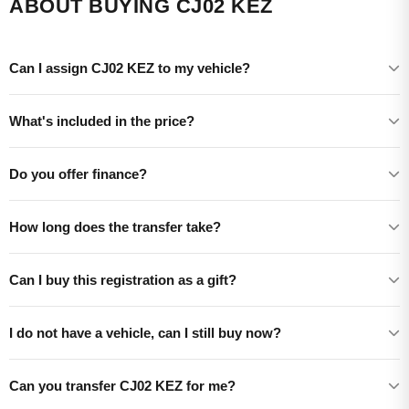
ABOUT BUYING CJ02 KEZ
Can I assign CJ02 KEZ to my vehicle?
What's included in the price?
Do you offer finance?
How long does the transfer take?
Can I buy this registration as a gift?
I do not have a vehicle, can I still buy now?
Can you transfer CJ02 KEZ for me?