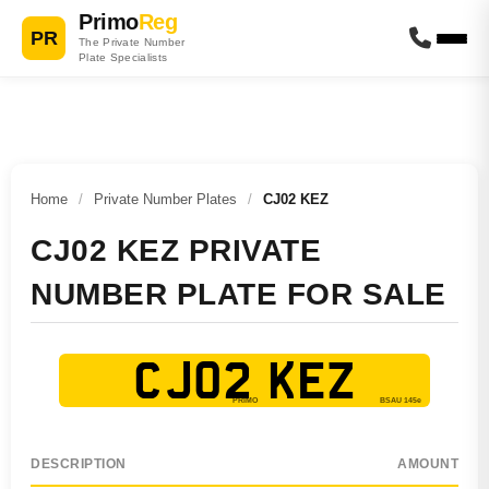
Primo
Reg
PR
The Private Number
Plate Specialists
Home
/
Private Number Plates
/
CJ02 KEZ
CJ02 KEZ PRIVATE
NUMBER PLATE FOR SALE
CJ02 KEZ
DESCRIPTION
AMOUNT