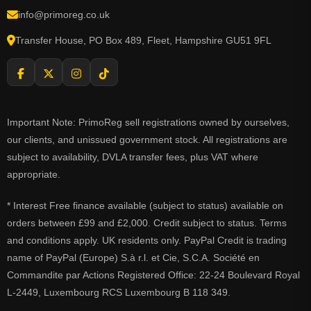
info@primoreg.co.uk
Transfer House, PO Box 489, Fleet, Hampshire GU51 9FL
Important Note: PrimoReg sell registrations owned by ourselves,
our clients, and unissued government stock. All registrations are
subject to availability, DVLA transfer fees, plus VAT where
appropriate.
* Interest Free finance available (subject to status) available on
orders between £99 and £2,000. Credit subject to status. Terms
and conditions apply. UK residents only. PayPal Credit is trading
name of PayPal (Europe) S.à r.l. et Cie, S.C.A. Société en
Commandite par Actions Registered Office: 22-24 Boulevard Royal
L-2449, Luxembourg RCS Luxembourg B 118 349.