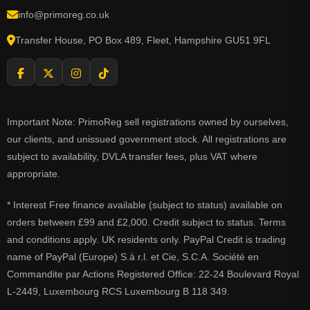
info@primoreg.co.uk
Transfer House, PO Box 489, Fleet, Hampshire GU51 9FL
Important Note: PrimoReg sell registrations owned by ourselves,
our clients, and unissued government stock. All registrations are
subject to availability, DVLA transfer fees, plus VAT where
appropriate.
* Interest Free finance available (subject to status) available on
orders between £99 and £2,000. Credit subject to status. Terms
and conditions apply. UK residents only. PayPal Credit is trading
name of PayPal (Europe) S.à r.l. et Cie, S.C.A. Société en
Commandite par Actions Registered Office: 22-24 Boulevard Royal
L-2449, Luxembourg RCS Luxembourg B 118 349.