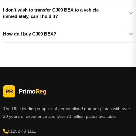
I don't wish to transfer CJ09 BEX to a vehicle
immediately, can I hold it?
How do I buy CJ09 BEX?
Primo
Reg
PR
The UK's leading supplier of personalised number plates with over
20 years of experience and over 73 million plates available.
01252 49 1111