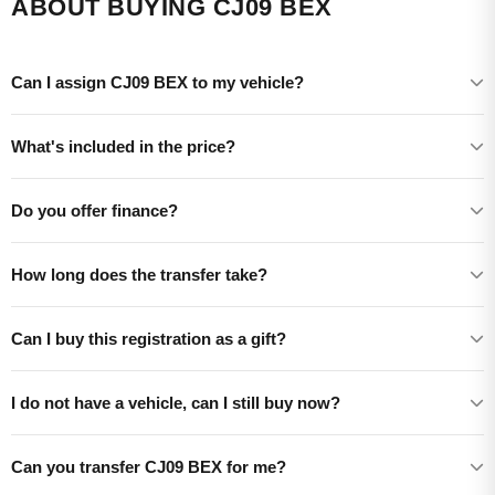
ABOUT BUYING CJ09 BEX
Can I assign CJ09 BEX to my vehicle?
What's included in the price?
Do you offer finance?
How long does the transfer take?
Can I buy this registration as a gift?
I do not have a vehicle, can I still buy now?
Can you transfer CJ09 BEX for me?