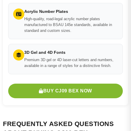
Acrylic Number Plates
High-quality, road-legal acrylic number plates
manufactured to BSAU 145e standards, available in
standard and custom sizes.
3D Gel and 4D Fonts
Premium 3D gel or 4D laser-cut letters and numbers,
available in a range of styles for a distinctive finish.
BUY CJ09 BEX NOW
FREQUENTLY ASKED QUESTIONS