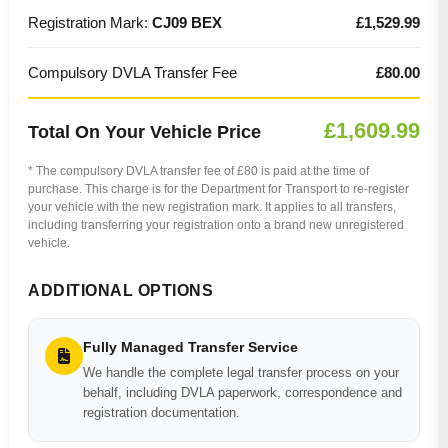
Registration Mark:
CJ09 BEX
£1,529.99
Compulsory DVLA Transfer Fee
£80.00
£1,609.99
Total On Your Vehicle Price
* The compulsory DVLA transfer fee of £80 is paid at the time of
purchase. This charge is for the Department for Transport to re-register
your vehicle with the new registration mark. It applies to all transfers,
including transferring your registration onto a brand new unregistered
vehicle.
ADDITIONAL OPTIONS
Fully Managed Transfer Service
We handle the complete legal transfer process on your
behalf, including DVLA paperwork, correspondence and
registration documentation.