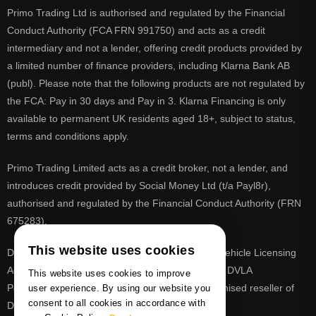
Primo Trading Ltd is authorised and regulated by the Financial
Conduct Authority (FCA FRN 991750) and acts as a credit
intermediary and not a lender, offering credit products provided by
a limited number of finance providers, including Klarna Bank AB
(publ). Please note that the following products are not regulated by
the FCA: Pay in 30 days and Pay in 3. Klarna Financing is only
available to permanent UK residents aged 18+, subject to status,
terms and conditions apply.
Primo Trading Limited acts as a credit broker, not a lender, and
introduces credit provided by Social Money Ltd (t/a Payl8r),
authorised and regulated by the Financial Conduct Authority (FRN
675283).
This website uses cookies
DVLA is a registered trade mark of the Driver & Vehicle Licensing
Agency, PrimoReg is not affiliated to the DVLA or DVLA
This website uses cookies to improve
Personalised Registrations. PrimoReg is a recognised reseller of
user experience. By using our website you
consent to all cookies in accordance with
DVLA registrations