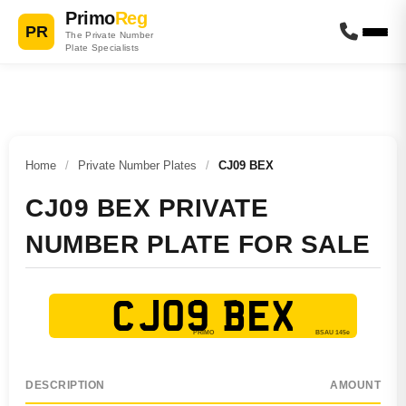
Primo
Reg
PR
The Private Number
Plate Specialists
Home
/
Private Number Plates
/
CJ09 BEX
CJ09 BEX PRIVATE
NUMBER PLATE FOR SALE
CJ09 BEX
DESCRIPTION
AMOUNT