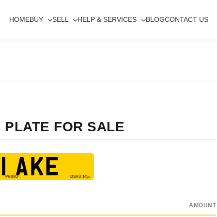
HOME
BUY
SELL
HELP & SERVICES
BLOG
CONTACT US
 PLATE FOR SALE
1 AKE
AMOUNT