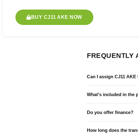
BUY CJ11 AKE NOW
FREQUENTLY 
Can I assign CJ11 AKE 
What's included in the 
Do you offer finance?
How long does the tran