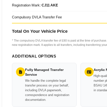
Registration Mark:
CJ11 AKE
Compulsory DVLA Transfer Fee
Total On Your Vehicle Price
* The compulsory DVLA transfer fee of £80 is paid at the time of purchase. 
new registration mark. It applies to all transfers, including transferring y
ADDITIONAL OPTIONS
Fully Managed Transfer
Acrylic
Service
High-quali
We handle the complete legal
number pl
transfer process on your behalf,
BSAU 145
including DVLA paperwork,
in standa
correspondence and registration
documentation.