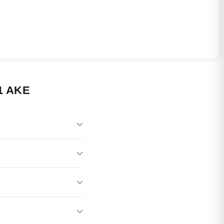
1 AKE