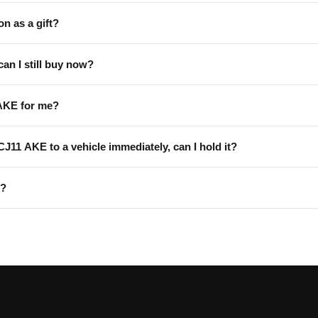
on as a gift?
can I still buy now?
AKE for me?
 CJ11 AKE to a vehicle immediately, can I hold it?
E?