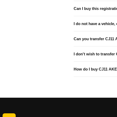
Can I buy this registrati
I do not have a vehicle, 
Can you transfer CJ11 
I don't wish to transfer
How do I buy CJ11 AK