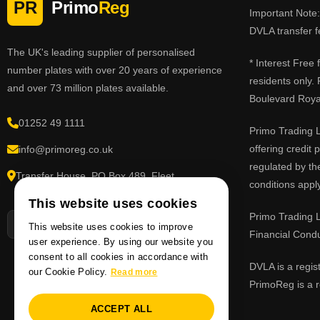
PR
Primo
Reg
Important Note: 
DVLA transfer f
The UK's leading supplier of personalised
* Interest Free
number plates with over 20 years of experience
residents only.
and over 73 million plates available.
Boulevard Roy
01252 49 1111
Primo Trading L
offering credit
info@primoreg.co.uk
regulated by th
Transfer House, PO Box 489, Fleet,
conditions apply
Hampshire GU51 9FL
This website uses cookies
Primo Trading L
This website uses cookies to improve
Financial Cond
user experience. By using our website you
consent to all cookies in accordance with
DVLA is a regis
our Cookie Policy.
Read more
PrimoReg is a r
ACCEPT ALL