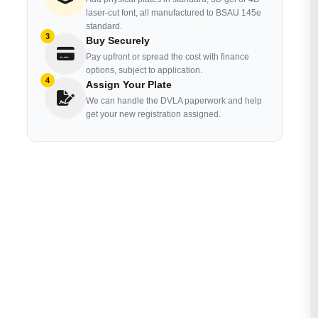
laser-cut font, all manufactured to BSAU 145e
standard.
3
Buy Securely
Pay upfront or spread the cost with finance
options, subject to application.
4
Assign Your Plate
We can handle the DVLA paperwork and help
get your new registration assigned.