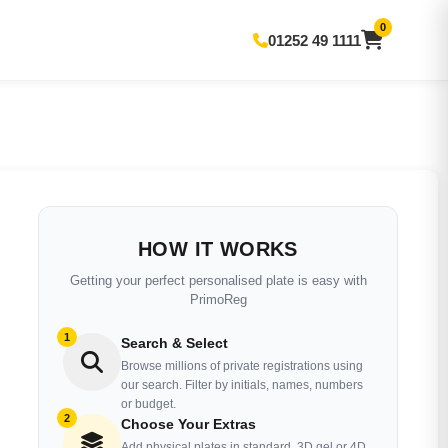
0
01252 49 1111
HOW IT WORKS
Getting your perfect personalised plate is easy with
PrimoReg
1
Search & Select
Browse millions of private registrations using
our search. Filter by initials, names, numbers
or budget.
2
Choose Your Extras
Add physical plates in standard, 3D gel or 4D