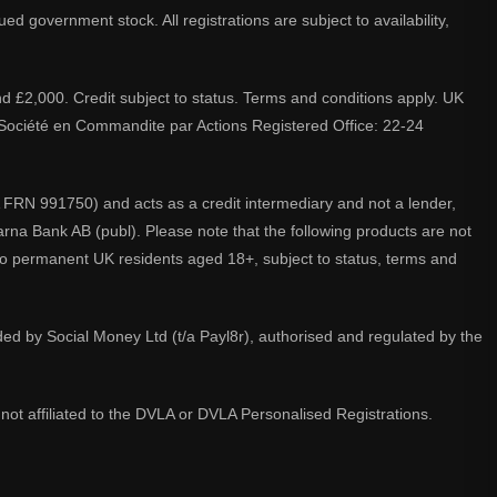
d government stock. All registrations are subject to availability,
nd £2,000. Credit subject to status. Terms and conditions apply. UK
A. Société en Commandite par Actions Registered Office: 22-24
 FRN 991750) and acts as a credit intermediary and not a lender,
larna Bank AB (publ). Please note that the following products are not
 to permanent UK residents aged 18+, subject to status, terms and
ided by Social Money Ltd (t/a Payl8r), authorised and regulated by the
not affiliated to the DVLA or DVLA Personalised Registrations.