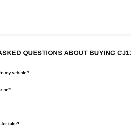
ASKED QUESTIONS ABOUT BUYING CJ1
to my vehicle?
price?
sfer take?