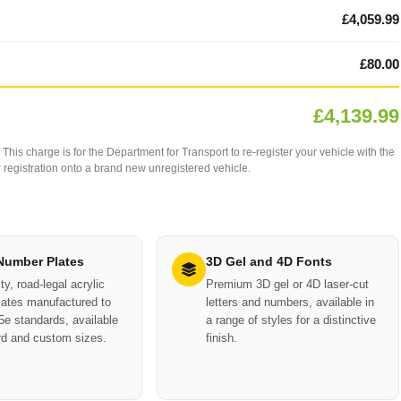
£4,059.99
£80.00
£4,139.99
This charge is for the Department for Transport to re-register your vehicle with the
our registration onto a brand new unregistered vehicle.
 Number Plates
3D Gel and 4D Fonts
ty, road-legal acrylic
Premium 3D gel or 4D laser-cut
ates manufactured to
letters and numbers, available in
e standards, available
a range of styles for a distinctive
rd and custom sizes.
finish.