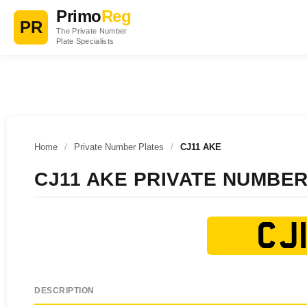
Primo
Reg
PR
The Private Number
Plate Specialists
Home
/
Private Number Plates
/
CJ11 AKE
CJ11 AKE PRIVATE NUMBER
CJ1
DESCRIPTION