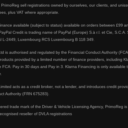
PrimoReg sell registrations owned by ourselves, our clients, and unissue
ees, plus VAT where appropriate.
 finance available (subject to status) available on orders between £99 a
 PayPal Credit is trading name of PayPal (Europe) S.à r.l. et Cie, S.C.
al L-2449, Luxembourg RCS Luxembourg B 118 349.
td is authorised and regulated by the Financial Conduct Authority (FCA
 products provided by a limited number of finance providers, including K
e FCA: Pay in 30 days and Pay in 3. Klarna Financing is only available
.
imited acts as a credit broker, not a lender, and introduces credit prov
uct Authority (FRN 675283).
tered trade mark of the Driver & Vehicle Licensing Agency, PrimoReg is 
ecognised reseller of DVLA registrations