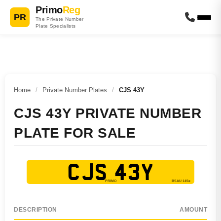
Primo
Reg
PR
The Private Number
Plate Specialists
Home
/
Private Number Plates
/
CJS 43Y
CJS 43Y PRIVATE NUMBER
PLATE FOR SALE
CJS 43Y
DESCRIPTION
AMOUNT