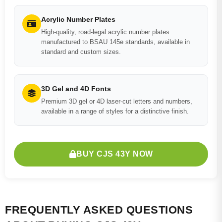
Acrylic Number Plates
High-quality, road-legal acrylic number plates
manufactured to BSAU 145e standards, available in
standard and custom sizes.
3D Gel and 4D Fonts
Premium 3D gel or 4D laser-cut letters and numbers,
available in a range of styles for a distinctive finish.
BUY CJS 43Y NOW
FREQUENTLY ASKED QUESTIONS