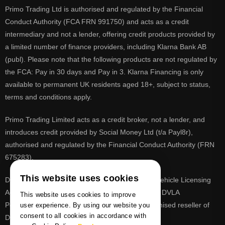
Primo Trading Ltd is authorised and regulated by the Financial
Conduct Authority (FCA FRN 991750) and acts as a credit
intermediary and not a lender, offering credit products provided by
a limited number of finance providers, including Klarna Bank AB
(publ). Please note that the following products are not regulated by
the FCA: Pay in 30 days and Pay in 3. Klarna Financing is only
available to permanent UK residents aged 18+, subject to status,
terms and conditions apply.
Primo Trading Limited acts as a credit broker, not a lender, and
introduces credit provided by Social Money Ltd (t/a Payl8r),
authorised and regulated by the Financial Conduct Authority (FRN
675283).
This website uses cookies
DVLA is a registered trade mark of the Driver & Vehicle Licensing
Agency, PrimoReg is not affiliated to the DVLA or DVLA
This website uses cookies to improve
Personalised Registrations. PrimoReg is a recognised reseller of
user experience. By using our website you
consent to all cookies in accordance with
DVLA registrations