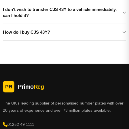
I don't wish to transfer CJS 43Y to a vehicle immediately,
can I hold it?
How do I buy CJS 43Y?
Primo
Reg
PR
The UK's leading supplier of personalised number plates with over
20 years of experience and over 73 million plates available.
01252 49 1111