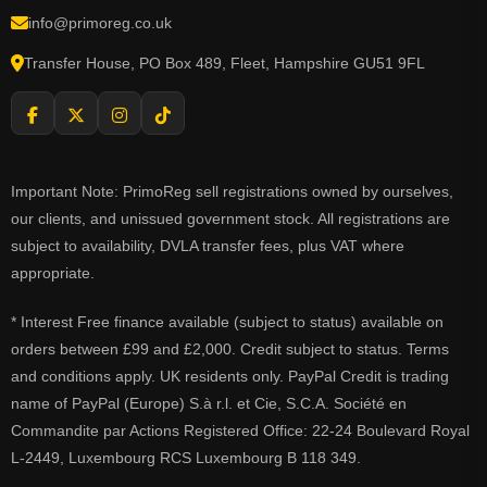
info@primoreg.co.uk
Transfer House, PO Box 489, Fleet, Hampshire GU51 9FL
Important Note: PrimoReg sell registrations owned by ourselves,
our clients, and unissued government stock. All registrations are
subject to availability, DVLA transfer fees, plus VAT where
appropriate.
* Interest Free finance available (subject to status) available on
orders between £99 and £2,000. Credit subject to status. Terms
and conditions apply. UK residents only. PayPal Credit is trading
name of PayPal (Europe) S.à r.l. et Cie, S.C.A. Société en
Commandite par Actions Registered Office: 22-24 Boulevard Royal
L-2449, Luxembourg RCS Luxembourg B 118 349.