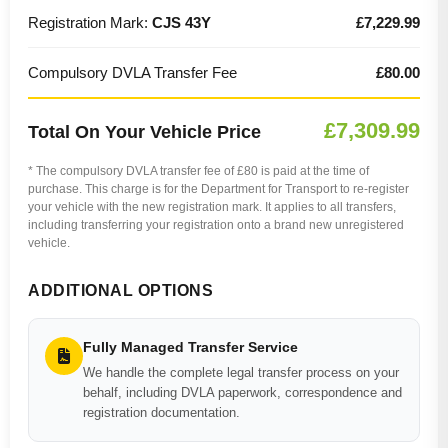
Registration Mark:
CJS 43Y
£7,229.99
Compulsory DVLA Transfer Fee
£80.00
£7,309.99
Total On Your Vehicle Price
* The compulsory DVLA transfer fee of £80 is paid at the time of
purchase. This charge is for the Department for Transport to re-register
your vehicle with the new registration mark. It applies to all transfers,
including transferring your registration onto a brand new unregistered
vehicle.
ADDITIONAL OPTIONS
Fully Managed Transfer Service
We handle the complete legal transfer process on your
behalf, including DVLA paperwork, correspondence and
registration documentation.