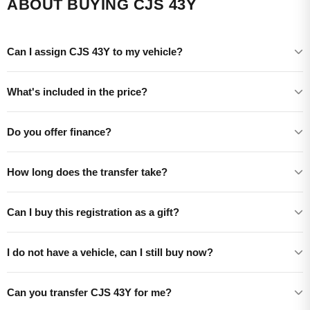
ABOUT BUYING CJS 43Y
Can I assign CJS 43Y to my vehicle?
What's included in the price?
Do you offer finance?
How long does the transfer take?
Can I buy this registration as a gift?
I do not have a vehicle, can I still buy now?
Can you transfer CJS 43Y for me?