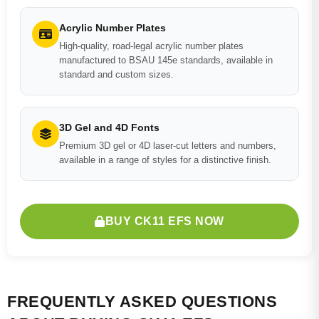
Acrylic Number Plates
High-quality, road-legal acrylic number plates
manufactured to BSAU 145e standards, available in
standard and custom sizes.
3D Gel and 4D Fonts
Premium 3D gel or 4D laser-cut letters and numbers,
available in a range of styles for a distinctive finish.
BUY CK11 EFS NOW
FREQUENTLY ASKED QUESTIONS