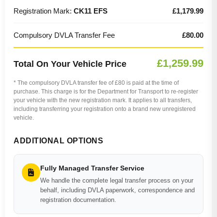
Registration Mark:
CK11 EFS
£1,179.99
Compulsory DVLA Transfer Fee
£80.00
£1,259.99
Total On Your Vehicle Price
* The compulsory DVLA transfer fee of £80 is paid at the time of
purchase. This charge is for the Department for Transport to re-register
your vehicle with the new registration mark. It applies to all transfers,
including transferring your registration onto a brand new unregistered
vehicle.
ADDITIONAL OPTIONS
Fully Managed Transfer Service
We handle the complete legal transfer process on your
behalf, including DVLA paperwork, correspondence and
registration documentation.