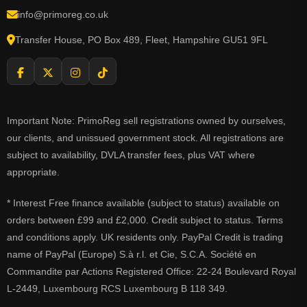
info@primoreg.co.uk
Transfer House, PO Box 489, Fleet, Hampshire GU51 9FL
Important Note: PrimoReg sell registrations owned by ourselves,
our clients, and unissued government stock. All registrations are
subject to availability, DVLA transfer fees, plus VAT where
appropriate.
* Interest Free finance available (subject to status) available on
orders between £99 and £2,000. Credit subject to status. Terms
and conditions apply. UK residents only. PayPal Credit is trading
name of PayPal (Europe) S.à r.l. et Cie, S.C.A. Société en
Commandite par Actions Registered Office: 22-24 Boulevard Royal
L-2449, Luxembourg RCS Luxembourg B 118 349.