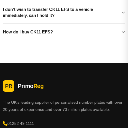
I don't wish to transfer CK11 EFS to a vehicle
immediately, can I hold it?
How do I buy CK11 EFS?
Primo
Reg
PR
The UK's leading supplier of personalised number plates with over
20 years of experience and over 73 million plates available.
01252 49 1111