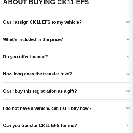
ABOUT BUYING CK11 EFS
Can I assign CK11 EFS to my vehicle?
What's included in the price?
Do you offer finance?
How long does the transfer take?
Can I buy this registration as a gift?
I do not have a vehicle, can I still buy now?
Can you transfer CK11 EFS for me?