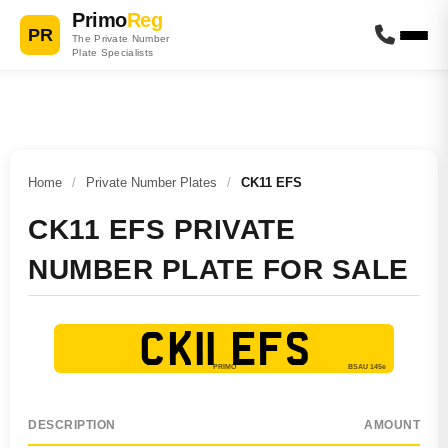
Primo
Reg
PR
The Private Number
Plate Specialists
Home
/
Private Number Plates
/
CK11 EFS
CK11 EFS PRIVATE
NUMBER PLATE FOR SALE
CK11 EFS
DESCRIPTION
AMOUNT