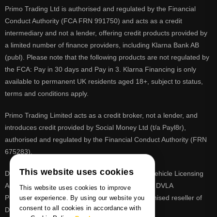
Primo Trading Ltd is authorised and regulated by the Financial
Conduct Authority (FCA FRN 991750) and acts as a credit
intermediary and not a lender, offering credit products provided by
a limited number of finance providers, including Klarna Bank AB
(publ). Please note that the following products are not regulated by
the FCA: Pay in 30 days and Pay in 3. Klarna Financing is only
available to permanent UK residents aged 18+, subject to status,
terms and conditions apply.
Primo Trading Limited acts as a credit broker, not a lender, and
introduces credit provided by Social Money Ltd (t/a Payl8r),
authorised and regulated by the Financial Conduct Authority (FRN
675283).
This website uses cookies
DVLA is a registered trade mark of the Driver & Vehicle Licensing
Agency, PrimoReg is not affiliated to the DVLA or DVLA
This website uses cookies to improve
Personalised Registrations. PrimoReg is a recognised reseller of
user experience. By using our website you
consent to all cookies in accordance with
DVLA registrations