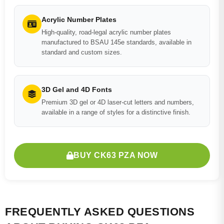
Acrylic Number Plates
High-quality, road-legal acrylic number plates
manufactured to BSAU 145e standards, available in
standard and custom sizes.
3D Gel and 4D Fonts
Premium 3D gel or 4D laser-cut letters and numbers,
available in a range of styles for a distinctive finish.
BUY CK63 PZA NOW
FREQUENTLY ASKED QUESTIONS