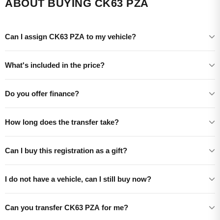
ABOUT BUYING CK63 PZA
Can I assign CK63 PZA to my vehicle?
What's included in the price?
Do you offer finance?
How long does the transfer take?
Can I buy this registration as a gift?
I do not have a vehicle, can I still buy now?
Can you transfer CK63 PZA for me?