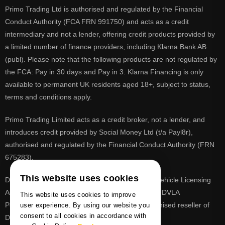
Primo Trading Ltd is authorised and regulated by the Financial
Conduct Authority (FCA FRN 991750) and acts as a credit
intermediary and not a lender, offering credit products provided by
a limited number of finance providers, including Klarna Bank AB
(publ). Please note that the following products are not regulated by
the FCA: Pay in 30 days and Pay in 3. Klarna Financing is only
available to permanent UK residents aged 18+, subject to status,
terms and conditions apply.
Primo Trading Limited acts as a credit broker, not a lender, and
introduces credit provided by Social Money Ltd (t/a Payl8r),
authorised and regulated by the Financial Conduct Authority (FRN
675283).
This website uses cookies
DVLA is a registered trade mark of the Driver & Vehicle Licensing
Agency, PrimoReg is not affiliated to the DVLA or DVLA
This website uses cookies to improve
Personalised Registrations. PrimoReg is a recognised reseller of
user experience. By using our website you
consent to all cookies in accordance with
DVLA registrations