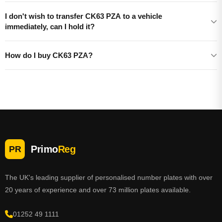
I don't wish to transfer CK63 PZA to a vehicle
immediately, can I hold it?
How do I buy CK63 PZA?
Primo
Reg
PR
The UK's leading supplier of personalised number plates with over
20 years of experience and over 73 million plates available.
01252 49 1111