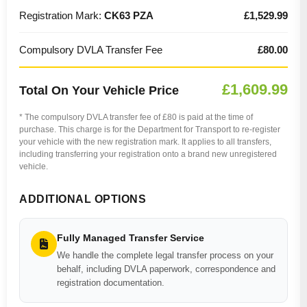
Registration Mark:
CK63 PZA
£1,529.99
Compulsory DVLA Transfer Fee
£80.00
£1,609.99
Total On Your Vehicle Price
* The compulsory DVLA transfer fee of £80 is paid at the time of
purchase. This charge is for the Department for Transport to re-register
your vehicle with the new registration mark. It applies to all transfers,
including transferring your registration onto a brand new unregistered
vehicle.
ADDITIONAL OPTIONS
Fully Managed Transfer Service
We handle the complete legal transfer process on your
behalf, including DVLA paperwork, correspondence and
registration documentation.