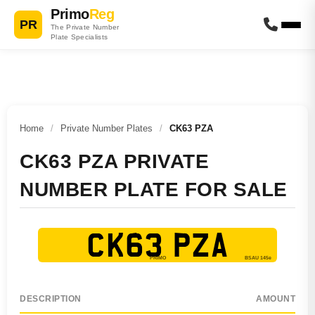
Primo
Reg
PR
The Private Number
Plate Specialists
Home
/
Private Number Plates
/
CK63 PZA
CK63 PZA PRIVATE
NUMBER PLATE FOR SALE
CK63 PZA
DESCRIPTION
AMOUNT