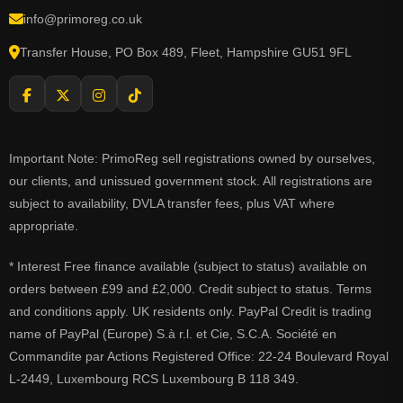
info@primoreg.co.uk
Transfer House, PO Box 489, Fleet, Hampshire GU51 9FL
Important Note: PrimoReg sell registrations owned by ourselves,
our clients, and unissued government stock. All registrations are
subject to availability, DVLA transfer fees, plus VAT where
appropriate.
* Interest Free finance available (subject to status) available on
orders between £99 and £2,000. Credit subject to status. Terms
and conditions apply. UK residents only. PayPal Credit is trading
name of PayPal (Europe) S.à r.l. et Cie, S.C.A. Société en
Commandite par Actions Registered Office: 22-24 Boulevard Royal
L-2449, Luxembourg RCS Luxembourg B 118 349.