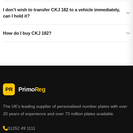
I don't wish to transfer CKJ 182 to a vehicle immediately,
can I hold it?
How do I buy CKJ 182?
Primo
Reg
PR
The UK's leading supplier of personalised number plates with over
20 years of experience and over 73 million plates available.
01252 49 1111