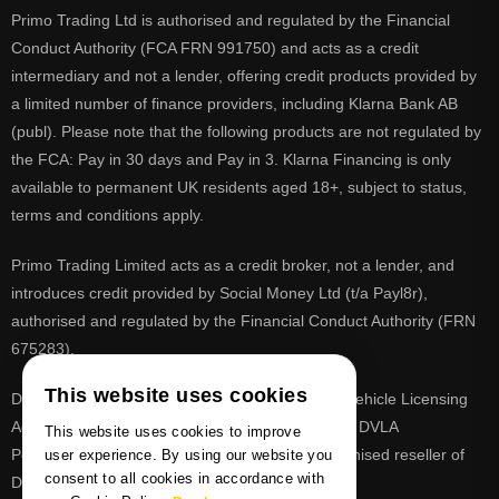
Primo Trading Ltd is authorised and regulated by the Financial
Conduct Authority (FCA FRN 991750) and acts as a credit
intermediary and not a lender, offering credit products provided by
a limited number of finance providers, including Klarna Bank AB
(publ). Please note that the following products are not regulated by
the FCA: Pay in 30 days and Pay in 3. Klarna Financing is only
available to permanent UK residents aged 18+, subject to status,
terms and conditions apply.
Primo Trading Limited acts as a credit broker, not a lender, and
introduces credit provided by Social Money Ltd (t/a Payl8r),
authorised and regulated by the Financial Conduct Authority (FRN
675283).
This website uses cookies
DVLA is a registered trade mark of the Driver & Vehicle Licensing
Agency, PrimoReg is not affiliated to the DVLA or DVLA
This website uses cookies to improve
Personalised Registrations. PrimoReg is a recognised reseller of
user experience. By using our website you
consent to all cookies in accordance with
DVLA registrations