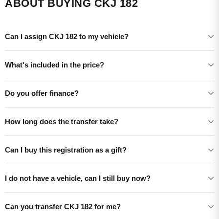
ABOUT BUYING CKJ 182
Can I assign CKJ 182 to my vehicle?
What's included in the price?
Do you offer finance?
How long does the transfer take?
Can I buy this registration as a gift?
I do not have a vehicle, can I still buy now?
Can you transfer CKJ 182 for me?