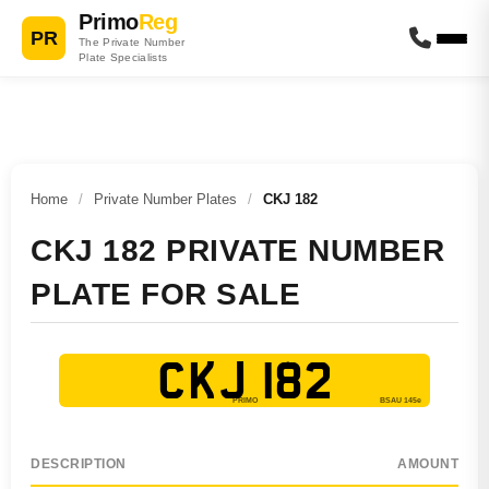
Primo
Reg
PR
The Private Number
Plate Specialists
Home
/
Private Number Plates
/
CKJ 182
CKJ 182 PRIVATE NUMBER
PLATE FOR SALE
CKJ 182
DESCRIPTION
AMOUNT