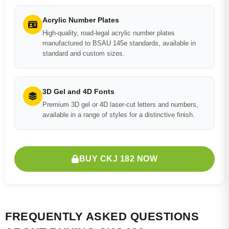
Acrylic Number Plates
High-quality, road-legal acrylic number plates
manufactured to BSAU 145e standards, available in
standard and custom sizes.
3D Gel and 4D Fonts
Premium 3D gel or 4D laser-cut letters and numbers,
available in a range of styles for a distinctive finish.
BUY CKJ 182 NOW
FREQUENTLY ASKED QUESTIONS