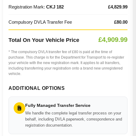
Registration Mark:
CKJ 182
£4,829.99
Compulsory DVLA Transfer Fee
£80.00
£4,909.99
Total On Your Vehicle Price
* The compulsory DVLA transfer fee of £80 is paid at the time of
purchase. This charge is for the Department for Transport to re-register
your vehicle with the new registration mark. It applies to all transfers,
including transferring your registration onto a brand new unregistered
vehicle.
ADDITIONAL OPTIONS
Fully Managed Transfer Service
We handle the complete legal transfer process on your
behalf, including DVLA paperwork, correspondence and
registration documentation.