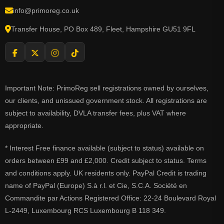
info@primoreg.co.uk
Transfer House, PO Box 489, Fleet, Hampshire GU51 9FL
Important Note: PrimoReg sell registrations owned by ourselves,
our clients, and unissued government stock. All registrations are
subject to availability, DVLA transfer fees, plus VAT where
appropriate.
* Interest Free finance available (subject to status) available on
orders between £99 and £2,000. Credit subject to status. Terms
and conditions apply. UK residents only. PayPal Credit is trading
name of PayPal (Europe) S.à r.l. et Cie, S.C.A. Société en
Commandite par Actions Registered Office: 22-24 Boulevard Royal
L-2449, Luxembourg RCS Luxembourg B 118 349.