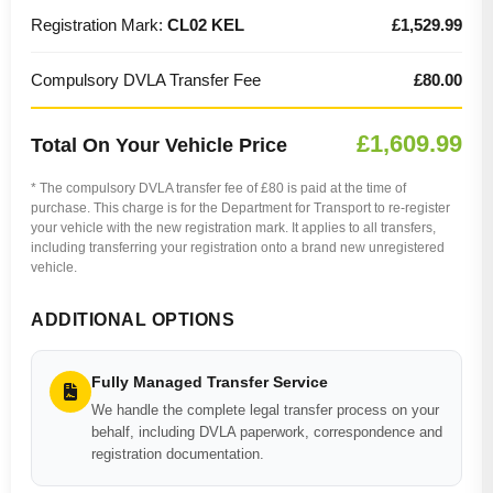
Registration Mark:
CL02 KEL
£1,529.99
Compulsory DVLA Transfer Fee
£80.00
£1,609.99
Total On Your Vehicle Price
* The compulsory DVLA transfer fee of £80 is paid at the time of
purchase. This charge is for the Department for Transport to re-register
your vehicle with the new registration mark. It applies to all transfers,
including transferring your registration onto a brand new unregistered
vehicle.
ADDITIONAL OPTIONS
Fully Managed Transfer Service
We handle the complete legal transfer process on your
behalf, including DVLA paperwork, correspondence and
registration documentation.