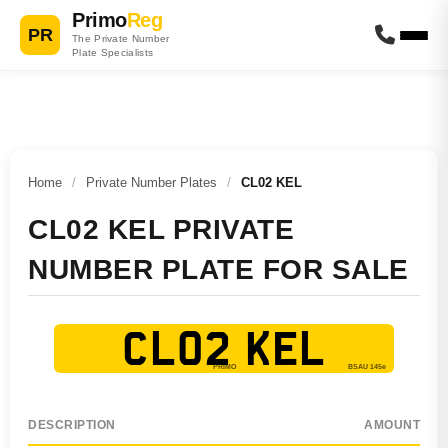
Primo
Reg
PR
The Private Number
Plate Specialists
Home
/
Private Number Plates
/
CL02 KEL
CL02 KEL PRIVATE
NUMBER PLATE FOR SALE
CL02 KEL
DESCRIPTION
AMOUNT