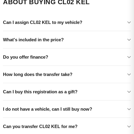
ABOUT BUYING CL02 KEL
Can I assign CL02 KEL to my vehicle?
What's included in the price?
Do you offer finance?
How long does the transfer take?
Can I buy this registration as a gift?
I do not have a vehicle, can I still buy now?
Can you transfer CL02 KEL for me?