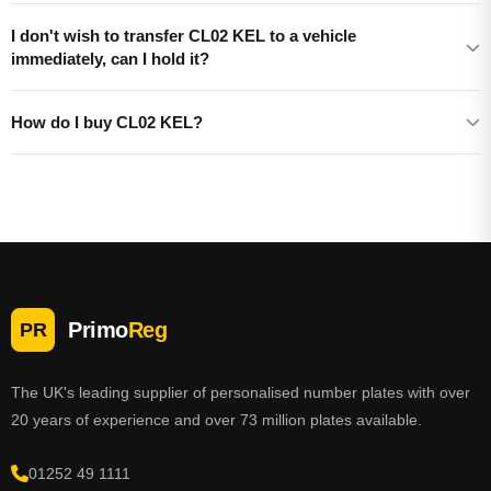
I don't wish to transfer CL02 KEL to a vehicle
immediately, can I hold it?
How do I buy CL02 KEL?
Primo
Reg
PR
The UK's leading supplier of personalised number plates with over
20 years of experience and over 73 million plates available.
01252 49 1111