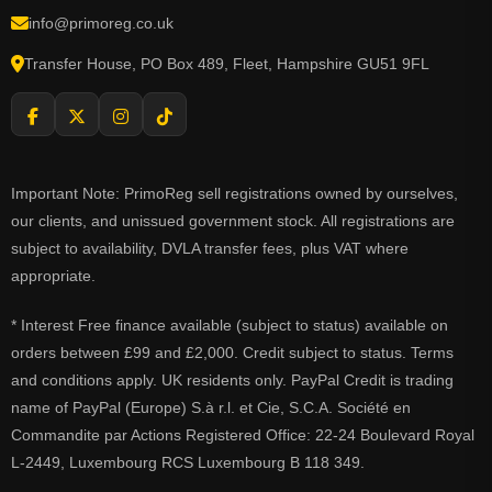
info@primoreg.co.uk
Transfer House, PO Box 489, Fleet, Hampshire GU51 9FL
Important Note: PrimoReg sell registrations owned by ourselves,
our clients, and unissued government stock. All registrations are
subject to availability, DVLA transfer fees, plus VAT where
appropriate.
* Interest Free finance available (subject to status) available on
orders between £99 and £2,000. Credit subject to status. Terms
and conditions apply. UK residents only. PayPal Credit is trading
name of PayPal (Europe) S.à r.l. et Cie, S.C.A. Société en
Commandite par Actions Registered Office: 22-24 Boulevard Royal
L-2449, Luxembourg RCS Luxembourg B 118 349.