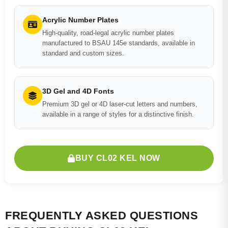
Acrylic Number Plates
High-quality, road-legal acrylic number plates
manufactured to BSAU 145e standards, available in
standard and custom sizes.
3D Gel and 4D Fonts
Premium 3D gel or 4D laser-cut letters and numbers,
available in a range of styles for a distinctive finish.
BUY CL02 KEL NOW
FREQUENTLY ASKED QUESTIONS