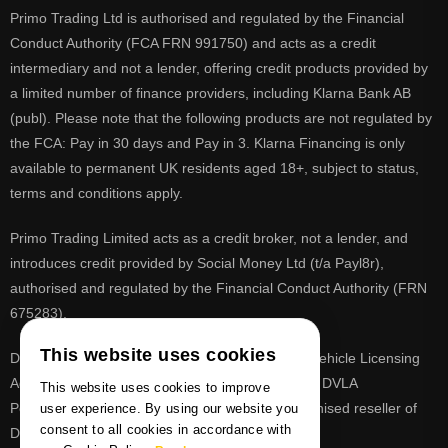
Primo Trading Ltd is authorised and regulated by the Financial
Conduct Authority (FCA FRN 991750) and acts as a credit
intermediary and not a lender, offering credit products provided by
a limited number of finance providers, including Klarna Bank AB
(publ). Please note that the following products are not regulated by
the FCA: Pay in 30 days and Pay in 3. Klarna Financing is only
available to permanent UK residents aged 18+, subject to status,
terms and conditions apply.
Primo Trading Limited acts as a credit broker, not a lender, and
introduces credit provided by Social Money Ltd (t/a Payl8r),
authorised and regulated by the Financial Conduct Authority (FRN
675283).
This website uses cookies
DVLA is a registered trade mark of the Driver & Vehicle Licensing
Agency, PrimoReg is not affiliated to the DVLA or DVLA
This website uses cookies to improve
Personalised Registrations. PrimoReg is a recognised reseller of
user experience. By using our website you
consent to all cookies in accordance with
DVLA registrations