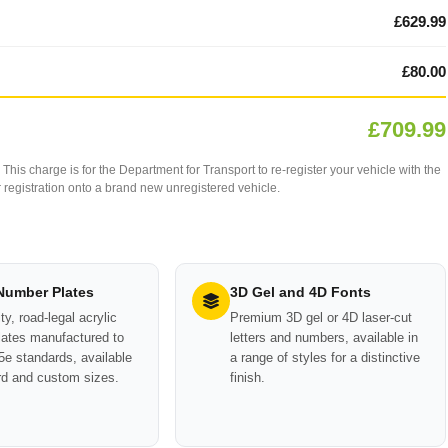
£629.99
£80.00
£709.99
This charge is for the Department for Transport to re-register your vehicle with the
our registration onto a brand new unregistered vehicle.
 Number Plates
3D Gel and 4D Fonts
ty, road-legal acrylic
Premium 3D gel or 4D laser-cut
ates manufactured to
letters and numbers, available in
e standards, available
a range of styles for a distinctive
rd and custom sizes.
finish.