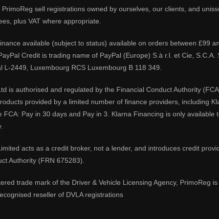
PrimoReg sell registrations owned by ourselves, our clients, and unissue
ees, plus VAT where appropriate.
 finance available (subject to status) available on orders between £99 a
 PayPal Credit is trading name of PayPal (Europe) S.à r.l. et Cie, S.C.
al L-2449, Luxembourg RCS Luxembourg B 118 349.
td is authorised and regulated by the Financial Conduct Authority (FCA
 products provided by a limited number of finance providers, including K
e FCA: Pay in 30 days and Pay in 3. Klarna Financing is only available
.
imited acts as a credit broker, not a lender, and introduces credit prov
uct Authority (FRN 675283).
tered trade mark of the Driver & Vehicle Licensing Agency, PrimoReg is 
ecognised reseller of DVLA registrations