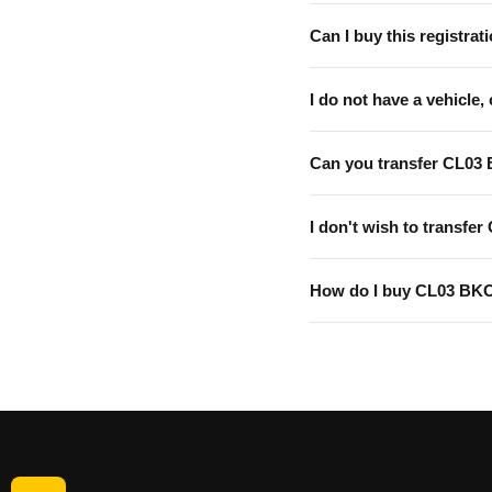
Can I buy this registrati
I do not have a vehicle, 
Can you transfer CL03
I don't wish to transfer
How do I buy CL03 BK