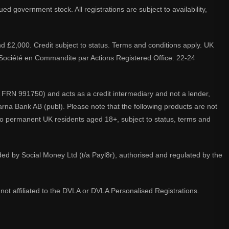
d government stock. All registrations are subject to availability,
nd £2,000. Credit subject to status. Terms and conditions apply. UK
A. Société en Commandite par Actions Registered Office: 22-24
 FRN 991750) and acts as a credit intermediary and not a lender,
larna Bank AB (publ). Please note that the following products are not
 to permanent UK residents aged 18+, subject to status, terms and
ided by Social Money Ltd (t/a Payl8r), authorised and regulated by the
not affiliated to the DVLA or DVLA Personalised Registrations.