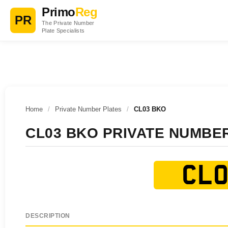
Primo
Reg
PR
The Private Number
Plate Specialists
Home
/
Private Number Plates
/
CL03 BKO
CL03 BKO PRIVATE NUMBE
CL0
DESCRIPTION