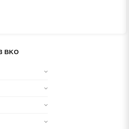
3 BKO