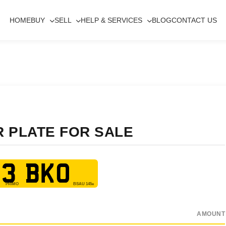
HOME
BUY
SELL
HELP & SERVICES
BLOG
CONTACT US
R PLATE FOR SALE
3 BKO
AMOUNT