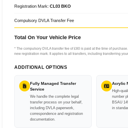
Registration Mark:
CL03 BKO
Compulsory DVLA Transfer Fee
Total On Your Vehicle Price
* The compulsory DVLA transfer fee of £80 is paid at the time of purchase. 
new registration mark. It applies to all transfers, including transferring y
ADDITIONAL OPTIONS
Fully Managed Transfer
Acrylic
Service
High-quali
We handle the complete legal
number pl
transfer process on your behalf,
BSAU 145
including DVLA paperwork,
in standa
correspondence and registration
documentation.