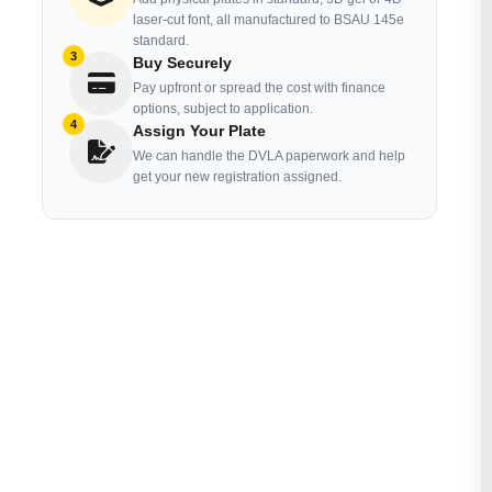
laser-cut font, all manufactured to BSAU 145e
standard.
3
Buy Securely
Pay upfront or spread the cost with finance
options, subject to application.
4
Assign Your Plate
We can handle the DVLA paperwork and help
get your new registration assigned.