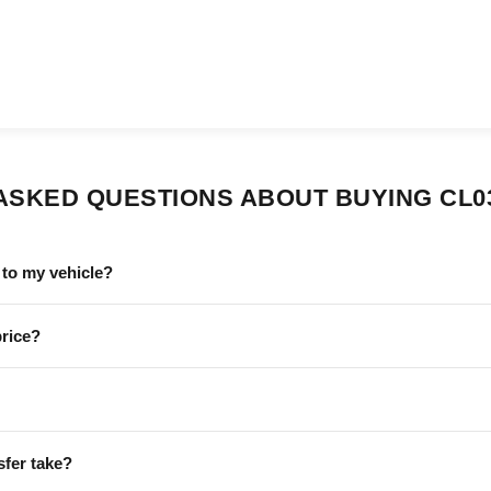
ASKED QUESTIONS ABOUT BUYING CL0
to my vehicle?
price?
sfer take?