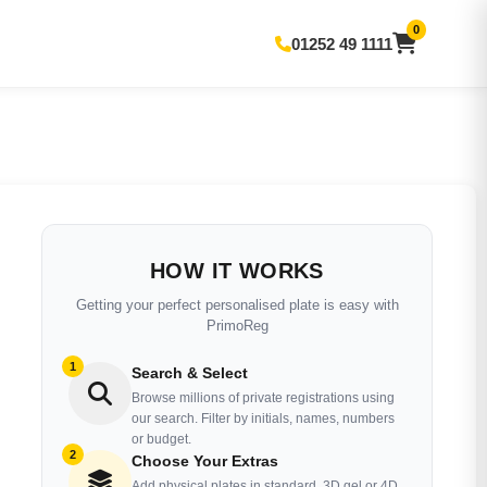
0
01252 49 1111
HOW IT WORKS
Getting your perfect personalised plate is easy with
PrimoReg
1
Search & Select
Browse millions of private registrations using
our search. Filter by initials, names, numbers
or budget.
2
Choose Your Extras
Add physical plates in standard, 3D gel or 4D