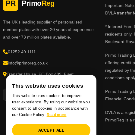
PR
Primo
Reg
Important Note: 
DVLA transfer f
The UK's leading supplier of personalised
* Interest Free
number plates with over 20 years of experience
residents only.
and over 73 million plates available.
Boulevard Roy
01252 49 1111
Primo Trading L
offering credit
info@primoreg.co.uk
regulated by th
Transfer House, PO Box 489, Fleet,
conditions apply
Hampshire GU51 9FL
This website uses cookies
Primo Trading L
This website uses cookies to improve
Financial Cond
user experience. By using our website you
consent to all cookies in accordance with
DVLA is a regis
our Cookie Policy.
Read more
PrimoReg is a r
ACCEPT ALL