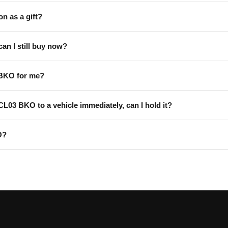
on as a gift?
can I still buy now?
 BKO for me?
 CL03 BKO to a vehicle immediately, can I hold it?
O?