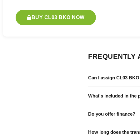
BUY CL03 BKO NOW
FREQUENTLY 
Can I assign CL03 BKO 
What's included in the 
Do you offer finance?
How long does the tran