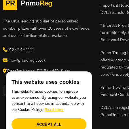
PR
Primo
Reg
Important Note: 
DVLA transfer f
The UK's leading supplier of personalised
* Interest Free
number plates with over 20 years of experience
residents only.
and over 73 million plates available.
Boulevard Roy
01252 49 1111
Primo Trading L
offering credit
info@primoreg.co.uk
regulated by th
Transfer House, PO Box 489, Fleet,
conditions apply
Hampshire GU51 9FL
This website uses cookies
Primo Trading L
This website uses cookies to improve
Financial Cond
user experience. By using our website you
consent to all cookies in accordance with
DVLA is a regis
our Cookie Policy.
Read more
PrimoReg is a r
ACCEPT ALL