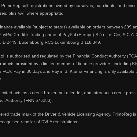
PrimoReg sell registrations owned by ourselves, our clients, and unissue
ees, plus VAT where appropriate.
 finance available (subject to status) available on orders between £99 a
 PayPal Credit is trading name of PayPal (Europe) S.à r.l. et Cie, S.C.
al L-2449, Luxembourg RCS Luxembourg B 118 349.
td is authorised and regulated by the Financial Conduct Authority (FCA
 products provided by a limited number of finance providers, including K
e FCA: Pay in 30 days and Pay in 3. Klarna Financing is only available
.
imited acts as a credit broker, not a lender, and introduces credit prov
uct Authority (FRN 675283).
tered trade mark of the Driver & Vehicle Licensing Agency, PrimoReg is 
ecognised reseller of DVLA registrations