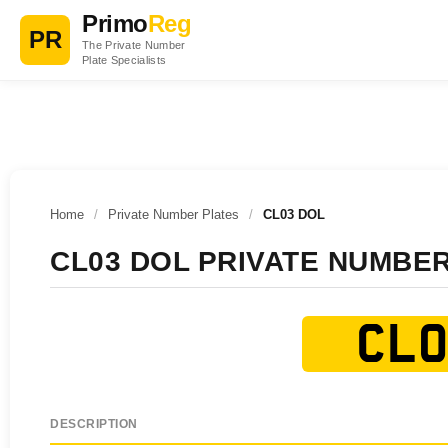
Primo
Reg
PR
The Private Number
Plate Specialists
Home
/
Private Number Plates
/
CL03 DOL
CL03 DOL PRIVATE NUMBE
CL0
DESCRIPTION