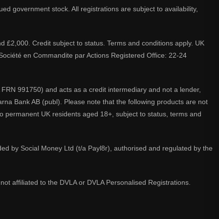
d government stock. All registrations are subject to availability,
nd £2,000. Credit subject to status. Terms and conditions apply. UK
A. Société en Commandite par Actions Registered Office: 22-24
 FRN 991750) and acts as a credit intermediary and not a lender,
larna Bank AB (publ). Please note that the following products are not
 to permanent UK residents aged 18+, subject to status, terms and
ided by Social Money Ltd (t/a Payl8r), authorised and regulated by the
not affiliated to the DVLA or DVLA Personalised Registrations.