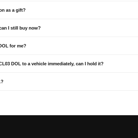
on as a gift?
can I still buy now?
 DOL for me?
 CL03 DOL to a vehicle immediately, can I hold it?
L?