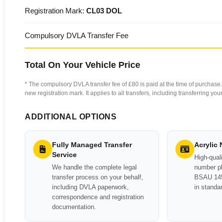
Registration Mark:
CL03 DOL
Compulsory DVLA Transfer Fee
Total On Your Vehicle Price
* The compulsory DVLA transfer fee of £80 is paid at the time of purchase. 
new registration mark. It applies to all transfers, including transferring y
ADDITIONAL OPTIONS
Fully Managed Transfer
Acrylic
Service
High-quali
We handle the complete legal
number pl
transfer process on your behalf,
BSAU 145
including DVLA paperwork,
in standa
correspondence and registration
documentation.