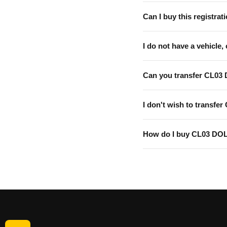
Can I buy this registrati
I do not have a vehicle, 
Can you transfer CL03
I don't wish to transfer
How do I buy CL03 DO