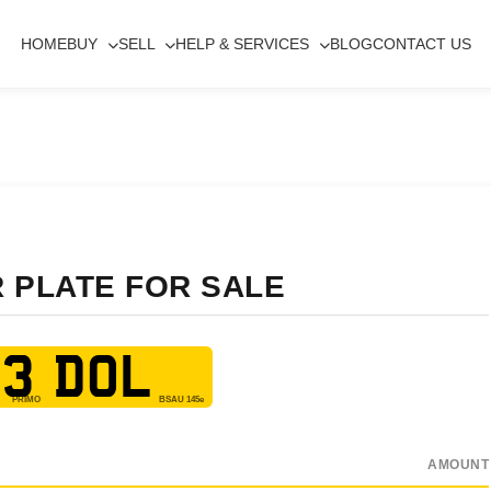
HOME
BUY
SELL
HELP & SERVICES
BLOG
CONTACT US
R PLATE FOR SALE
3 DOL
AMOUNT