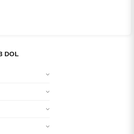
3 DOL