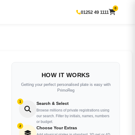
0
01252 49 1111
HOW IT WORKS
Getting your perfect personalised plate is easy with
PrimoReg
1
Search & Select
Browse millions of private registrations using
our search. Filter by initials, names, numbers
or budget.
2
Choose Your Extras
Add physical plates in standard, 3D gel or 4D