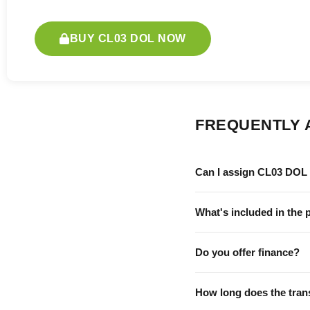
BUY CL03 DOL NOW
FREQUENTLY 
Can I assign CL03 DOL 
What's included in the 
Do you offer finance?
How long does the tran