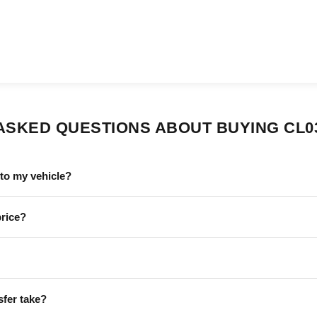
ASKED QUESTIONS ABOUT BUYING CL0
to my vehicle?
price?
sfer take?