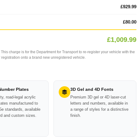
£929.99
£80.00
£1,009.99
This charge is for the Department for Transport to re-register your vehicle with the
our registration onto a brand new unregistered vehicle.
 Number Plates
3D Gel and 4D Fonts
ty, road-legal acrylic
Premium 3D gel or 4D laser-cut
ates manufactured to
letters and numbers, available in
e standards, available
a range of styles for a distinctive
rd and custom sizes.
finish.