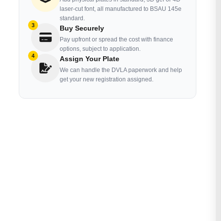
laser-cut font, all manufactured to BSAU 145e
standard.
3
Buy Securely
Pay upfront or spread the cost with finance
options, subject to application.
4
Assign Your Plate
We can handle the DVLA paperwork and help
get your new registration assigned.