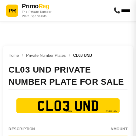
Primo
Reg
PR
The Private Number
Plate Specialists
Home
/
Private Number Plates
/
CL03 UND
CL03 UND PRIVATE
NUMBER PLATE FOR SALE
CL03 UND
DESCRIPTION
AMOUNT