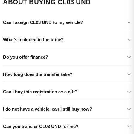
ABOUT BUYING CL03 UND
Can I assign CL03 UND to my vehicle?
What's included in the price?
Do you offer finance?
How long does the transfer take?
Can I buy this registration as a gift?
I do not have a vehicle, can I still buy now?
Can you transfer CL03 UND for me?