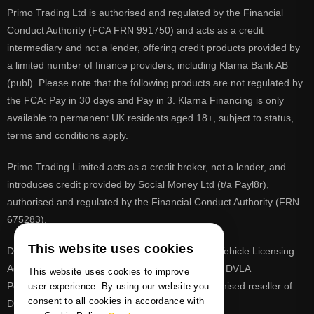
Primo Trading Ltd is authorised and regulated by the Financial
Conduct Authority (FCA FRN 991750) and acts as a credit
intermediary and not a lender, offering credit products provided by
a limited number of finance providers, including Klarna Bank AB
(publ). Please note that the following products are not regulated by
the FCA: Pay in 30 days and Pay in 3. Klarna Financing is only
available to permanent UK residents aged 18+, subject to status,
terms and conditions apply.
Primo Trading Limited acts as a credit broker, not a lender, and
introduces credit provided by Social Money Ltd (t/a Payl8r),
authorised and regulated by the Financial Conduct Authority (FRN
675283).
This website uses cookies
DVLA is a registered trade mark of the Driver & Vehicle Licensing
Agency, PrimoReg is not affiliated to the DVLA or DVLA
This website uses cookies to improve
Personalised Registrations. PrimoReg is a recognised reseller of
user experience. By using our website you
consent to all cookies in accordance with
DVLA registrations