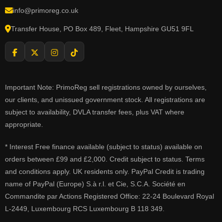
info@primoreg.co.uk
Transfer House, PO Box 489, Fleet, Hampshire GU51 9FL
Important Note: PrimoReg sell registrations owned by ourselves,
our clients, and unissued government stock. All registrations are
subject to availability, DVLA transfer fees, plus VAT where
appropriate.
* Interest Free finance available (subject to status) available on
orders between £99 and £2,000. Credit subject to status. Terms
and conditions apply. UK residents only. PayPal Credit is trading
name of PayPal (Europe) S.à r.l. et Cie, S.C.A. Société en
Commandite par Actions Registered Office: 22-24 Boulevard Royal
L-2449, Luxembourg RCS Luxembourg B 118 349.