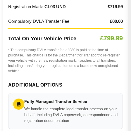
Registration Mark:
CL03 UND
£719.99
Compulsory DVLA Transfer Fee
£80.00
£799.99
Total On Your Vehicle Price
* The compulsory DVLA transfer fee of £80 is paid at the time of
purchase. This charge is for the Department for Transport to re-register
your vehicle with the new registration mark. It applies to all transfers,
including transferring your registration onto a brand new unregistered
vehicle.
ADDITIONAL OPTIONS
Fully Managed Transfer Service
We handle the complete legal transfer process on your
behalf, including DVLA paperwork, correspondence and
registration documentation.