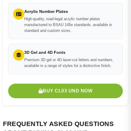
Acrylic Number Plates
High-quality, road-legal acrylic number plates
manufactured to BSAU 145e standards, available in
standard and custom sizes.
3D Gel and 4D Fonts
Premium 3D gel or 4D laser-cut letters and numbers,
available in a range of styles for a distinctive finish.
BUY CL03 UND NOW
FREQUENTLY ASKED QUESTIONS