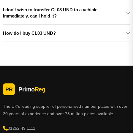
I don't wish to transfer CL03 UND to a vehicle
immediately, can I hold it?
How do I buy CL03 UND?
Primo
Reg
PR
The UK's leading supplier of personalised number plates with over
20 years of experience and over 73 million plates available.
01252 49 1111