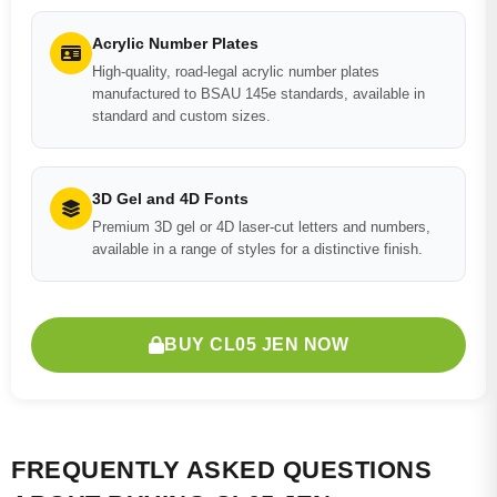
Acrylic Number Plates
High-quality, road-legal acrylic number plates
manufactured to BSAU 145e standards, available in
standard and custom sizes.
3D Gel and 4D Fonts
Premium 3D gel or 4D laser-cut letters and numbers,
available in a range of styles for a distinctive finish.
BUY CL05 JEN NOW
FREQUENTLY ASKED QUESTIONS