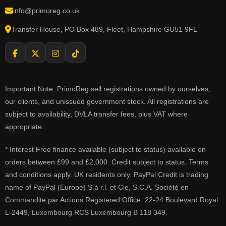
info@primoreg.co.uk
Transfer House, PO Box 489, Fleet, Hampshire GU51 9FL
Important Note: PrimoReg sell registrations owned by ourselves,
our clients, and unissued government stock. All registrations are
subject to availability, DVLA transfer fees, plus VAT where
appropriate.
* Interest Free finance available (subject to status) available on
orders between £99 and £2,000. Credit subject to status. Terms
and conditions apply. UK residents only. PayPal Credit is trading
name of PayPal (Europe) S.à r.l. et Cie, S.C.A. Société en
Commandite par Actions Registered Office: 22-24 Boulevard Royal
L-2449, Luxembourg RCS Luxembourg B 118 349.