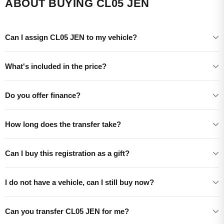
ABOUT BUYING CL05 JEN
Can I assign CL05 JEN to my vehicle?
What's included in the price?
Do you offer finance?
How long does the transfer take?
Can I buy this registration as a gift?
I do not have a vehicle, can I still buy now?
Can you transfer CL05 JEN for me?