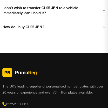
I don't wish to transfer CL05 JEN to a vehicle
immediately, can I hold it?
How do I buy CL05 JEN?
Primo
Reg
PR
The UK's leading supplier of personalised number plates with over
20 years of experience and over 73 million plates available.
01252 49 1111