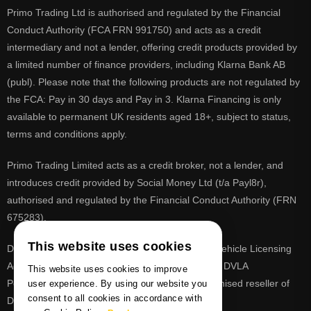
Primo Trading Ltd is authorised and regulated by the Financial
Conduct Authority (FCA FRN 991750) and acts as a credit
intermediary and not a lender, offering credit products provided by
a limited number of finance providers, including Klarna Bank AB
(publ). Please note that the following products are not regulated by
the FCA: Pay in 30 days and Pay in 3. Klarna Financing is only
available to permanent UK residents aged 18+, subject to status,
terms and conditions apply.
Primo Trading Limited acts as a credit broker, not a lender, and
introduces credit provided by Social Money Ltd (t/a Payl8r),
authorised and regulated by the Financial Conduct Authority (FRN
675283).
This website uses cookies
DVLA is a registered trade mark of the Driver & Vehicle Licensing
Agency, PrimoReg is not affiliated to the DVLA or DVLA
This website uses cookies to improve
Personalised Registrations. PrimoReg is a recognised reseller of
user experience. By using our website you
consent to all cookies in accordance with
DVLA registrations