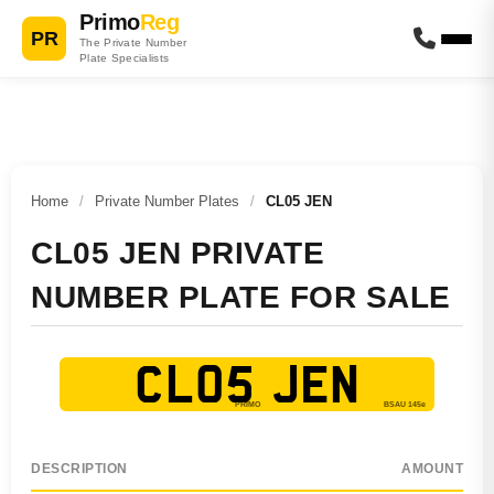
Primo
Reg
PR
The Private Number
Plate Specialists
Home
/
Private Number Plates
/
CL05 JEN
CL05 JEN PRIVATE
NUMBER PLATE FOR SALE
CL05 JEN
DESCRIPTION
AMOUNT