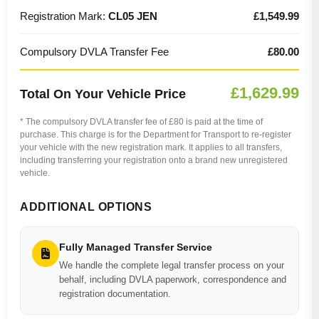
Registration Mark:
CL05 JEN
£1,549.99
Compulsory DVLA Transfer Fee
£80.00
£1,629.99
Total On Your Vehicle Price
* The compulsory DVLA transfer fee of £80 is paid at the time of
purchase. This charge is for the Department for Transport to re-register
your vehicle with the new registration mark. It applies to all transfers,
including transferring your registration onto a brand new unregistered
vehicle.
ADDITIONAL OPTIONS
Fully Managed Transfer Service
We handle the complete legal transfer process on your
behalf, including DVLA paperwork, correspondence and
registration documentation.