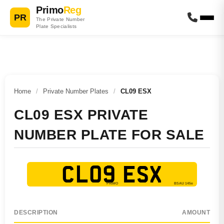
Primo
Reg
PR
The Private Number
Plate Specialists
Home
/
Private Number Plates
/
CL09 ESX
CL09 ESX PRIVATE
NUMBER PLATE FOR SALE
CL09 ESX
DESCRIPTION
AMOUNT