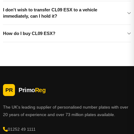
I don't wish to transfer CL09 ESX to a vehicle
immediately, can I hold it?
How do I buy CL09 ESX?
Primo
Reg
PR
The UK's leading supplier of personalised number plates with over
20 years of experience and over 73 million plates available.
01252 49 1111