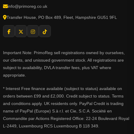
info@primoreg.co.uk
Transfer House, PO Box 489, Fleet, Hampshire GU51 9FL
Important Note: PrimoReg sell registrations owned by ourselves,
our clients, and unissued government stock. All registrations are
subject to availability, DVLA transfer fees, plus VAT where
appropriate.
* Interest Free finance available (subject to status) available on
orders between £99 and £2,000. Credit subject to status. Terms
and conditions apply. UK residents only. PayPal Credit is trading
name of PayPal (Europe) S.à r.l. et Cie, S.C.A. Société en
Commandite par Actions Registered Office: 22-24 Boulevard Royal
L-2449, Luxembourg RCS Luxembourg B 118 349.