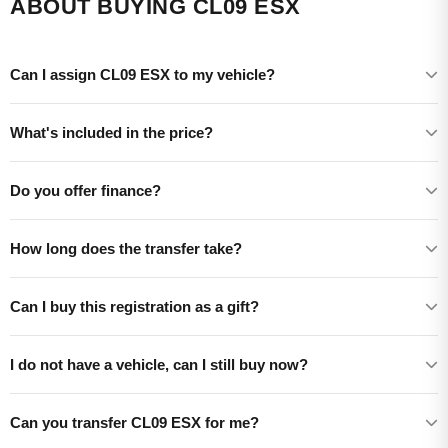
ABOUT BUYING CL09 ESX
Can I assign CL09 ESX to my vehicle?
What's included in the price?
Do you offer finance?
How long does the transfer take?
Can I buy this registration as a gift?
I do not have a vehicle, can I still buy now?
Can you transfer CL09 ESX for me?