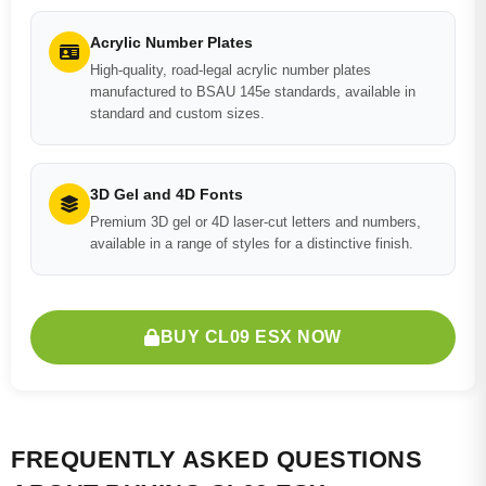
Acrylic Number Plates
High-quality, road-legal acrylic number plates
manufactured to BSAU 145e standards, available in
standard and custom sizes.
3D Gel and 4D Fonts
Premium 3D gel or 4D laser-cut letters and numbers,
available in a range of styles for a distinctive finish.
BUY CL09 ESX NOW
FREQUENTLY ASKED QUESTIONS