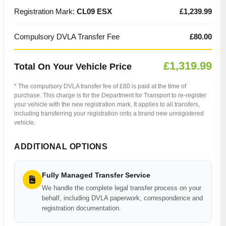
Registration Mark:
CL09 ESX
£1,239.99
Compulsory DVLA Transfer Fee
£80.00
£1,319.99
Total On Your Vehicle Price
* The compulsory DVLA transfer fee of £80 is paid at the time of
purchase. This charge is for the Department for Transport to re-register
your vehicle with the new registration mark. It applies to all transfers,
including transferring your registration onto a brand new unregistered
vehicle.
ADDITIONAL OPTIONS
Fully Managed Transfer Service
We handle the complete legal transfer process on your
behalf, including DVLA paperwork, correspondence and
registration documentation.