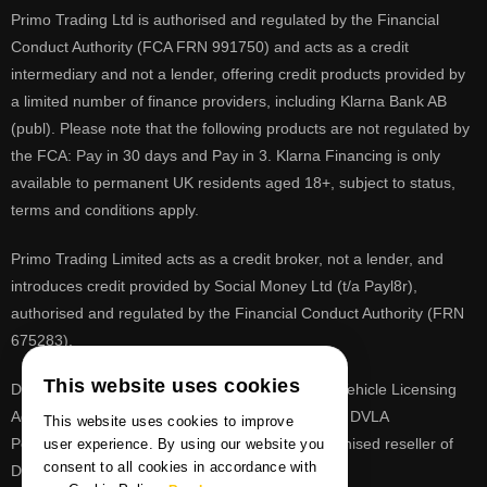
Primo Trading Ltd is authorised and regulated by the Financial
Conduct Authority (FCA FRN 991750) and acts as a credit
intermediary and not a lender, offering credit products provided by
a limited number of finance providers, including Klarna Bank AB
(publ). Please note that the following products are not regulated by
the FCA: Pay in 30 days and Pay in 3. Klarna Financing is only
available to permanent UK residents aged 18+, subject to status,
terms and conditions apply.
Primo Trading Limited acts as a credit broker, not a lender, and
introduces credit provided by Social Money Ltd (t/a Payl8r),
authorised and regulated by the Financial Conduct Authority (FRN
675283).
This website uses cookies
DVLA is a registered trade mark of the Driver & Vehicle Licensing
Agency, PrimoReg is not affiliated to the DVLA or DVLA
This website uses cookies to improve
Personalised Registrations. PrimoReg is a recognised reseller of
user experience. By using our website you
consent to all cookies in accordance with
DVLA registrations