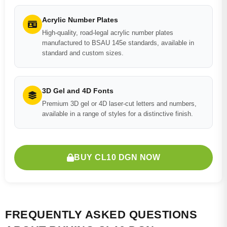
Acrylic Number Plates
High-quality, road-legal acrylic number plates
manufactured to BSAU 145e standards, available in
standard and custom sizes.
3D Gel and 4D Fonts
Premium 3D gel or 4D laser-cut letters and numbers,
available in a range of styles for a distinctive finish.
BUY CL10 DGN NOW
FREQUENTLY ASKED QUESTIONS