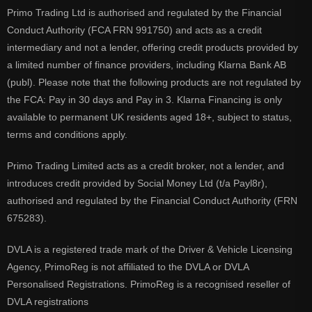
Primo Trading Ltd is authorised and regulated by the Financial
Conduct Authority (FCA FRN 991750) and acts as a credit
intermediary and not a lender, offering credit products provided by
a limited number of finance providers, including Klarna Bank AB
(publ). Please note that the following products are not regulated by
the FCA: Pay in 30 days and Pay in 3. Klarna Financing is only
available to permanent UK residents aged 18+, subject to status,
terms and conditions apply.
Primo Trading Limited acts as a credit broker, not a lender, and
introduces credit provided by Social Money Ltd (t/a Payl8r),
authorised and regulated by the Financial Conduct Authority (FRN
675283).
DVLA is a registered trade mark of the Driver & Vehicle Licensing
Agency, PrimoReg is not affiliated to the DVLA or DVLA
Personalised Registrations. PrimoReg is a recognised reseller of
DVLA registrations