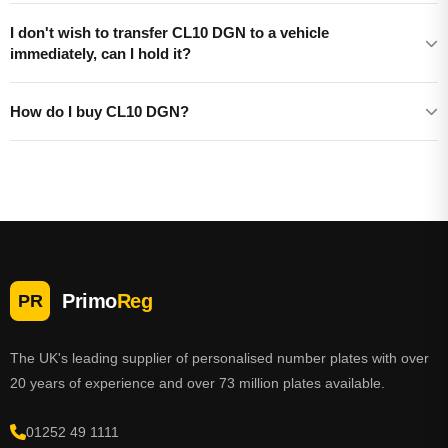
I don't wish to transfer CL10 DGN to a vehicle
immediately, can I hold it?
How do I buy CL10 DGN?
Primo
Reg
PR
The UK's leading supplier of personalised number plates with over
20 years of experience and over 73 million plates available.
01252 49 1111