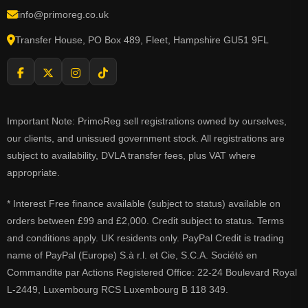
info@primoreg.co.uk
Transfer House, PO Box 489, Fleet, Hampshire GU51 9FL
Important Note: PrimoReg sell registrations owned by ourselves,
our clients, and unissued government stock. All registrations are
subject to availability, DVLA transfer fees, plus VAT where
appropriate.
* Interest Free finance available (subject to status) available on
orders between £99 and £2,000. Credit subject to status. Terms
and conditions apply. UK residents only. PayPal Credit is trading
name of PayPal (Europe) S.à r.l. et Cie, S.C.A. Société en
Commandite par Actions Registered Office: 22-24 Boulevard Royal
L-2449, Luxembourg RCS Luxembourg B 118 349.