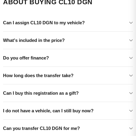
ABOUT BUYING CL10 DGN
Can I assign CL10 DGN to my vehicle?
What's included in the price?
Do you offer finance?
How long does the transfer take?
Can I buy this registration as a gift?
I do not have a vehicle, can I still buy now?
Can you transfer CL10 DGN for me?