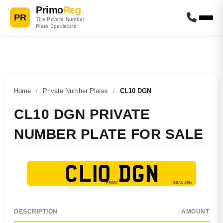
Primo
Reg
PR
The Private Number
Plate Specialists
Home
/
Private Number Plates
/
CL10 DGN
CL10 DGN PRIVATE
NUMBER PLATE FOR SALE
CL10 DGN
DESCRIPTION
AMOUNT