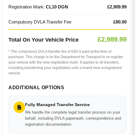
Registration Mark:
CL10 DGN
£2,909.99
Compulsory DVLA Transfer Fee
£80.00
£2,989.99
Total On Your Vehicle Price
* The compulsory DVLA transfer fee of £80 is paid at the time of
purchase. This charge is for the Department for Transport to re-register
your vehicle with the new registration mark. It applies to all transfers,
including transferring your registration onto a brand new unregistered
vehicle.
ADDITIONAL OPTIONS
Fully Managed Transfer Service
We handle the complete legal transfer process on your
behalf, including DVLA paperwork, correspondence and
registration documentation.