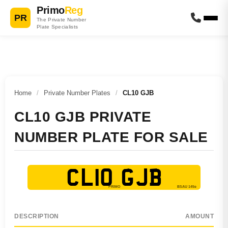
Primo
Reg
PR
The Private Number
Plate Specialists
Home
/
Private Number Plates
/
CL10 GJB
CL10 GJB PRIVATE
NUMBER PLATE FOR SALE
CL10 GJB
DESCRIPTION
AMOUNT