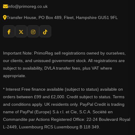
info@primoreg.co.uk
Transfer House, PO Box 489, Fleet, Hampshire GU51 9FL
Important Note: PrimoReg sell registrations owned by ourselves,
our clients, and unissued government stock. All registrations are
subject to availability, DVLA transfer fees, plus VAT where
appropriate.
* Interest Free finance available (subject to status) available on
orders between £99 and £2,000. Credit subject to status. Terms
and conditions apply. UK residents only. PayPal Credit is trading
name of PayPal (Europe) S.à r.l. et Cie, S.C.A. Société en
Commandite par Actions Registered Office: 22-24 Boulevard Royal
L-2449, Luxembourg RCS Luxembourg B 118 349.