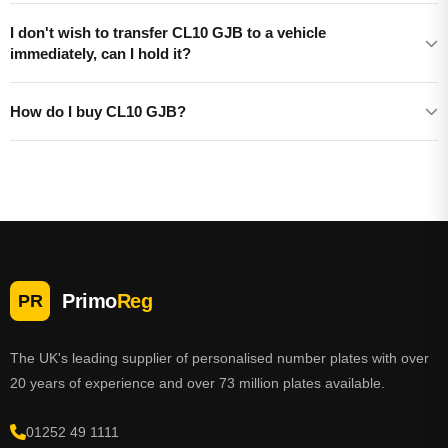
I don't wish to transfer CL10 GJB to a vehicle
immediately, can I hold it?
How do I buy CL10 GJB?
Primo
Reg
PR
The UK's leading supplier of personalised number plates with over
20 years of experience and over 73 million plates available.
01252 49 1111