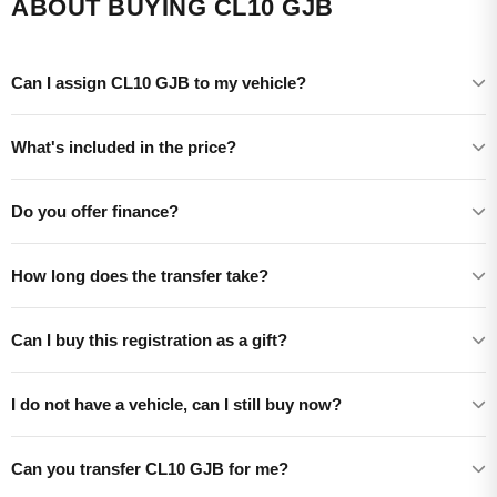
ABOUT BUYING CL10 GJB
Can I assign CL10 GJB to my vehicle?
What's included in the price?
Do you offer finance?
How long does the transfer take?
Can I buy this registration as a gift?
I do not have a vehicle, can I still buy now?
Can you transfer CL10 GJB for me?