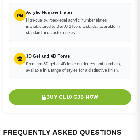
Acrylic Number Plates
High-quality, road-legal acrylic number plates
manufactured to BSAU 145e standards, available in
standard and custom sizes.
3D Gel and 4D Fonts
Premium 3D gel or 4D laser-cut letters and numbers,
available in a range of styles for a distinctive finish.
BUY CL10 GJB NOW
FREQUENTLY ASKED QUESTIONS