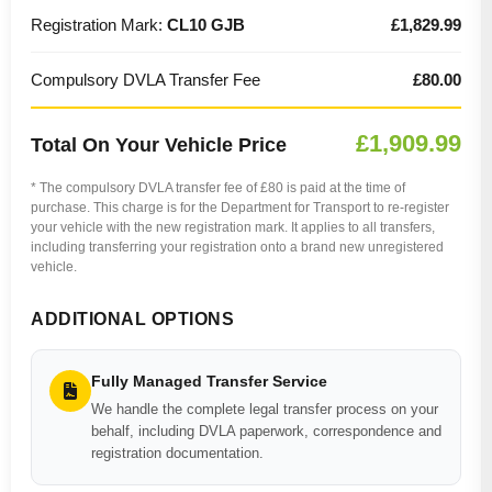
Registration Mark:
CL10 GJB
£1,829.99
Compulsory DVLA Transfer Fee
£80.00
£1,909.99
Total On Your Vehicle Price
* The compulsory DVLA transfer fee of £80 is paid at the time of
purchase. This charge is for the Department for Transport to re-register
your vehicle with the new registration mark. It applies to all transfers,
including transferring your registration onto a brand new unregistered
vehicle.
ADDITIONAL OPTIONS
Fully Managed Transfer Service
We handle the complete legal transfer process on your
behalf, including DVLA paperwork, correspondence and
registration documentation.