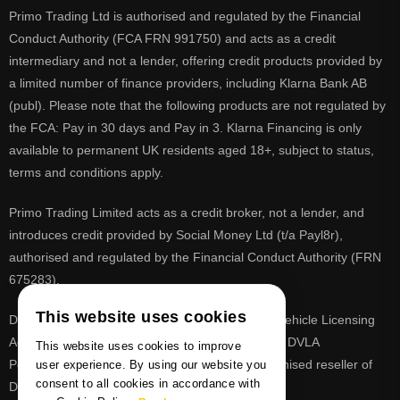
Primo Trading Ltd is authorised and regulated by the Financial
Conduct Authority (FCA FRN 991750) and acts as a credit
intermediary and not a lender, offering credit products provided by
a limited number of finance providers, including Klarna Bank AB
(publ). Please note that the following products are not regulated by
the FCA: Pay in 30 days and Pay in 3. Klarna Financing is only
available to permanent UK residents aged 18+, subject to status,
terms and conditions apply.
Primo Trading Limited acts as a credit broker, not a lender, and
introduces credit provided by Social Money Ltd (t/a Payl8r),
authorised and regulated by the Financial Conduct Authority (FRN
675283).
This website uses cookies
DVLA is a registered trade mark of the Driver & Vehicle Licensing
Agency, PrimoReg is not affiliated to the DVLA or DVLA
This website uses cookies to improve
Personalised Registrations. PrimoReg is a recognised reseller of
user experience. By using our website you
consent to all cookies in accordance with
DVLA registrations