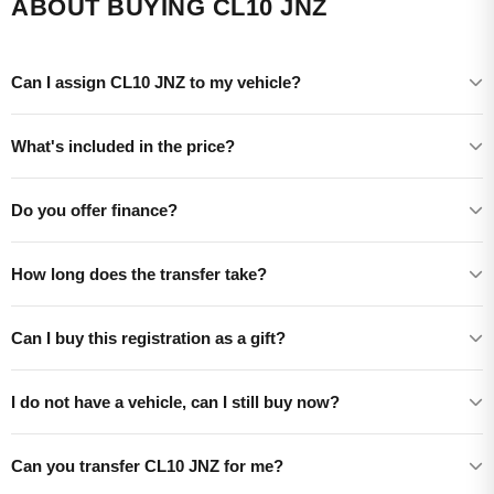
ABOUT BUYING CL10 JNZ
Can I assign CL10 JNZ to my vehicle?
What's included in the price?
Do you offer finance?
How long does the transfer take?
Can I buy this registration as a gift?
I do not have a vehicle, can I still buy now?
Can you transfer CL10 JNZ for me?