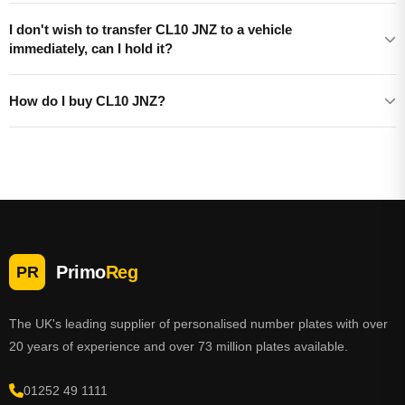
I don't wish to transfer CL10 JNZ to a vehicle
immediately, can I hold it?
How do I buy CL10 JNZ?
Primo
Reg
PR
The UK's leading supplier of personalised number plates with over
20 years of experience and over 73 million plates available.
01252 49 1111