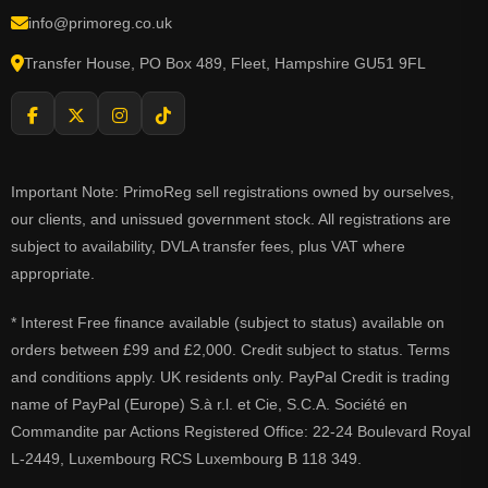
info@primoreg.co.uk
Transfer House, PO Box 489, Fleet, Hampshire GU51 9FL
Important Note: PrimoReg sell registrations owned by ourselves,
our clients, and unissued government stock. All registrations are
subject to availability, DVLA transfer fees, plus VAT where
appropriate.
* Interest Free finance available (subject to status) available on
orders between £99 and £2,000. Credit subject to status. Terms
and conditions apply. UK residents only. PayPal Credit is trading
name of PayPal (Europe) S.à r.l. et Cie, S.C.A. Société en
Commandite par Actions Registered Office: 22-24 Boulevard Royal
L-2449, Luxembourg RCS Luxembourg B 118 349.