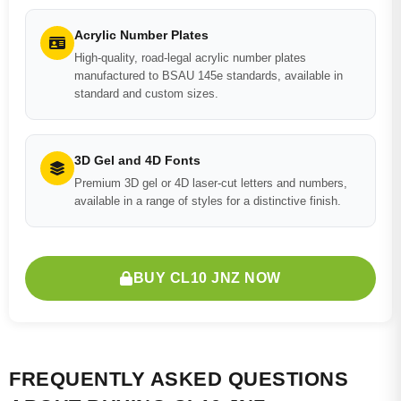
Acrylic Number Plates
High-quality, road-legal acrylic number plates
manufactured to BSAU 145e standards, available in
standard and custom sizes.
3D Gel and 4D Fonts
Premium 3D gel or 4D laser-cut letters and numbers,
available in a range of styles for a distinctive finish.
BUY CL10 JNZ NOW
FREQUENTLY ASKED QUESTIONS