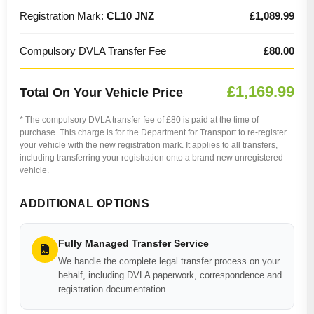
Registration Mark:
CL10 JNZ
£1,089.99
Compulsory DVLA Transfer Fee
£80.00
£1,169.99
Total On Your Vehicle Price
* The compulsory DVLA transfer fee of £80 is paid at the time of
purchase. This charge is for the Department for Transport to re-register
your vehicle with the new registration mark. It applies to all transfers,
including transferring your registration onto a brand new unregistered
vehicle.
ADDITIONAL OPTIONS
Fully Managed Transfer Service
We handle the complete legal transfer process on your
behalf, including DVLA paperwork, correspondence and
registration documentation.