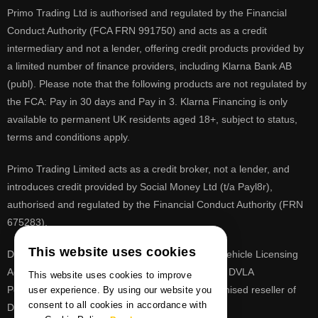
Primo Trading Ltd is authorised and regulated by the Financial
Conduct Authority (FCA FRN 991750) and acts as a credit
intermediary and not a lender, offering credit products provided by
a limited number of finance providers, including Klarna Bank AB
(publ). Please note that the following products are not regulated by
the FCA: Pay in 30 days and Pay in 3. Klarna Financing is only
available to permanent UK residents aged 18+, subject to status,
terms and conditions apply.
Primo Trading Limited acts as a credit broker, not a lender, and
introduces credit provided by Social Money Ltd (t/a Payl8r),
authorised and regulated by the Financial Conduct Authority (FRN
675283).
This website uses cookies
DVLA is a registered trade mark of the Driver & Vehicle Licensing
Agency, PrimoReg is not affiliated to the DVLA or DVLA
This website uses cookies to improve
Personalised Registrations. PrimoReg is a recognised reseller of
user experience. By using our website you
consent to all cookies in accordance with
DVLA registrations