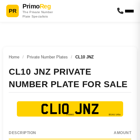
Primo
Reg
PR
The Private Number
Plate Specialists
Home
/
Private Number Plates
/
CL10 JNZ
CL10 JNZ PRIVATE
NUMBER PLATE FOR SALE
CL10 JNZ
DESCRIPTION
AMOUNT