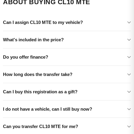
ABOUT BUYING CL10 MTE
Can I assign CL10 MTE to my vehicle?
What's included in the price?
Do you offer finance?
How long does the transfer take?
Can I buy this registration as a gift?
I do not have a vehicle, can I still buy now?
Can you transfer CL10 MTE for me?