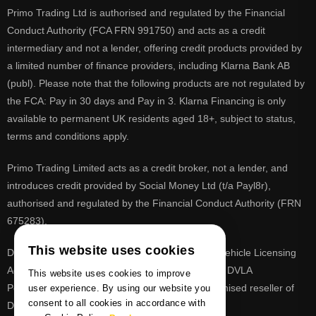
Primo Trading Ltd is authorised and regulated by the Financial
Conduct Authority (FCA FRN 991750) and acts as a credit
intermediary and not a lender, offering credit products provided by
a limited number of finance providers, including Klarna Bank AB
(publ). Please note that the following products are not regulated by
the FCA: Pay in 30 days and Pay in 3. Klarna Financing is only
available to permanent UK residents aged 18+, subject to status,
terms and conditions apply.
Primo Trading Limited acts as a credit broker, not a lender, and
introduces credit provided by Social Money Ltd (t/a Payl8r),
authorised and regulated by the Financial Conduct Authority (FRN
675283).
This website uses cookies
DVLA is a registered trade mark of the Driver & Vehicle Licensing
Agency, PrimoReg is not affiliated to the DVLA or DVLA
This website uses cookies to improve
Personalised Registrations. PrimoReg is a recognised reseller of
user experience. By using our website you
consent to all cookies in accordance with
DVLA registrations