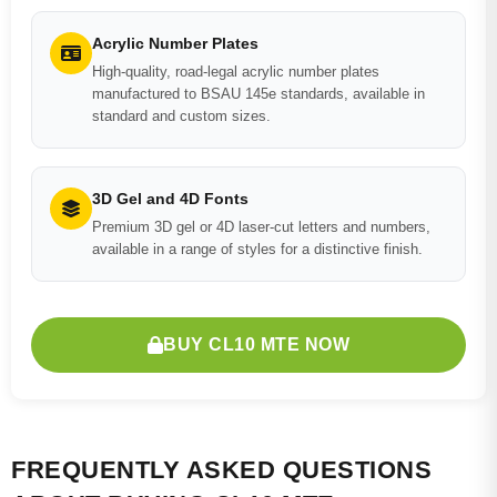
Acrylic Number Plates
High-quality, road-legal acrylic number plates
manufactured to BSAU 145e standards, available in
standard and custom sizes.
3D Gel and 4D Fonts
Premium 3D gel or 4D laser-cut letters and numbers,
available in a range of styles for a distinctive finish.
BUY CL10 MTE NOW
FREQUENTLY ASKED QUESTIONS