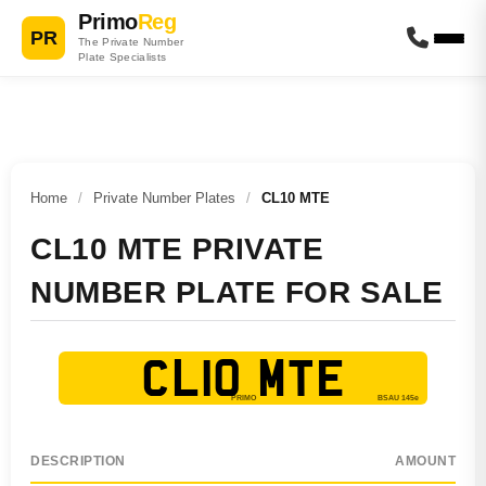
Primo
Reg
PR
The Private Number
Plate Specialists
Home
/
Private Number Plates
/
CL10 MTE
CL10 MTE PRIVATE
NUMBER PLATE FOR SALE
CL10 MTE
DESCRIPTION
AMOUNT