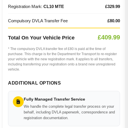
Registration Mark:
CL10 MTE
£329.99
Compulsory DVLA Transfer Fee
£80.00
£409.99
Total On Your Vehicle Price
* The compulsory DVLA transfer fee of £80 is paid at the time of
purchase. This charge is for the Department for Transport to re-register
your vehicle with the new registration mark. It applies to all transfers,
including transferring your registration onto a brand new unregistered
vehicle.
ADDITIONAL OPTIONS
Fully Managed Transfer Service
We handle the complete legal transfer process on your
behalf, including DVLA paperwork, correspondence and
registration documentation.