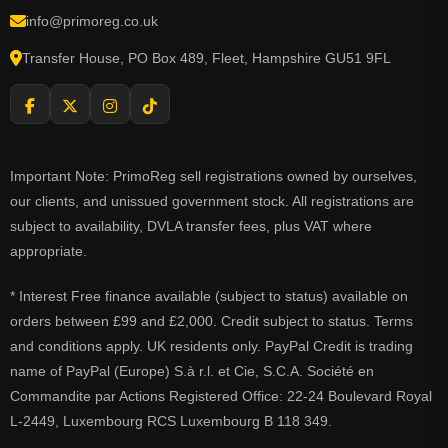
info@primoreg.co.uk
Transfer House, PO Box 489, Fleet, Hampshire GU51 9FL
Important Note: PrimoReg sell registrations owned by ourselves,
our clients, and unissued government stock. All registrations are
subject to availability, DVLA transfer fees, plus VAT where
appropriate.
* Interest Free finance available (subject to status) available on
orders between £99 and £2,000. Credit subject to status. Terms
and conditions apply. UK residents only. PayPal Credit is trading
name of PayPal (Europe) S.à r.l. et Cie, S.C.A. Société en
Commandite par Actions Registered Office: 22-24 Boulevard Royal
L-2449, Luxembourg RCS Luxembourg B 118 349.