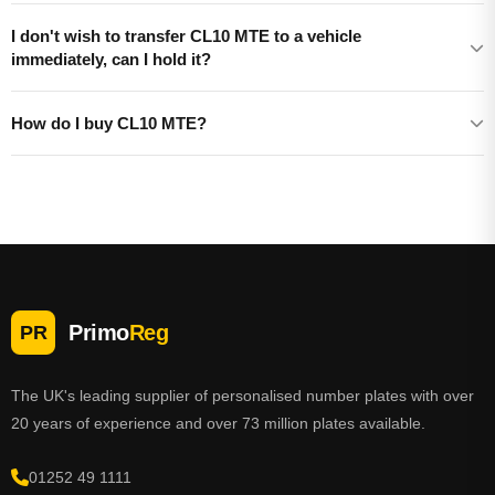
I don't wish to transfer CL10 MTE to a vehicle
immediately, can I hold it?
How do I buy CL10 MTE?
Primo
Reg
PR
The UK's leading supplier of personalised number plates with over
20 years of experience and over 73 million plates available.
01252 49 1111