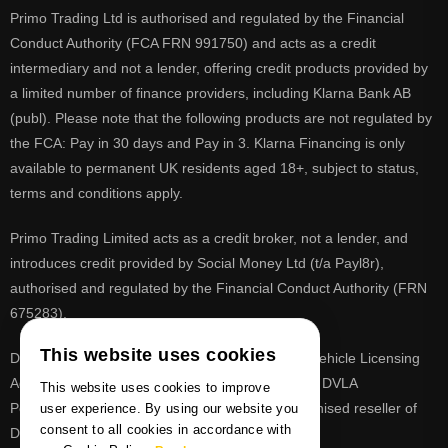
Primo Trading Ltd is authorised and regulated by the Financial
Conduct Authority (FCA FRN 991750) and acts as a credit
intermediary and not a lender, offering credit products provided by
a limited number of finance providers, including Klarna Bank AB
(publ). Please note that the following products are not regulated by
the FCA: Pay in 30 days and Pay in 3. Klarna Financing is only
available to permanent UK residents aged 18+, subject to status,
terms and conditions apply.
Primo Trading Limited acts as a credit broker, not a lender, and
introduces credit provided by Social Money Ltd (t/a Payl8r),
authorised and regulated by the Financial Conduct Authority (FRN
675283).
This website uses cookies
DVLA is a registered trade mark of the Driver & Vehicle Licensing
Agency, PrimoReg is not affiliated to the DVLA or DVLA
This website uses cookies to improve
Personalised Registrations. PrimoReg is a recognised reseller of
user experience. By using our website you
consent to all cookies in accordance with
DVLA registrations