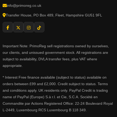
info@primoreg.co.uk
Transfer House, PO Box 489, Fleet, Hampshire GU51 9FL
Important Note: PrimoReg sell registrations owned by ourselves,
our clients, and unissued government stock. All registrations are
subject to availability, DVLA transfer fees, plus VAT where
appropriate.
* Interest Free finance available (subject to status) available on
orders between £99 and £2,000. Credit subject to status. Terms
and conditions apply. UK residents only. PayPal Credit is trading
name of PayPal (Europe) S.à r.l. et Cie, S.C.A. Société en
Commandite par Actions Registered Office: 22-24 Boulevard Royal
L-2449, Luxembourg RCS Luxembourg B 118 349.