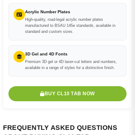
Acrylic Number Plates
High-quality, road-legal acrylic number plates
manufactured to BSAU 145e standards, available in
standard and custom sizes.
3D Gel and 4D Fonts
Premium 3D gel or 4D laser-cut letters and numbers,
available in a range of styles for a distinctive finish.
BUY CL10 TAB NOW
FREQUENTLY ASKED QUESTIONS