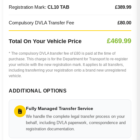
Registration Mark:
CL10 TAB
£389.99
Compulsory DVLA Transfer Fee
£80.00
£469.99
Total On Your Vehicle Price
* The compulsory DVLA transfer fee of £80 is paid at the time of
purchase. This charge is for the Department for Transport to re-register
your vehicle with the new registration mark. It applies to all transfers,
including transferring your registration onto a brand new unregistered
vehicle.
ADDITIONAL OPTIONS
Fully Managed Transfer Service
We handle the complete legal transfer process on your
behalf, including DVLA paperwork, correspondence and
registration documentation.