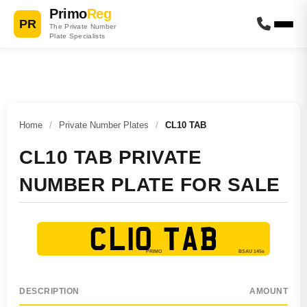
Primo
Reg
PR
The Private Number
Plate Specialists
Home
/
Private Number Plates
/
CL10 TAB
CL10 TAB PRIVATE
NUMBER PLATE FOR SALE
CL10 TAB
DESCRIPTION
AMOUNT