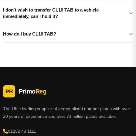
I don't wish to transfer CL10 TAB to a vehicle
immediately, can I hold it?
How do I buy CL10 TAB?
Primo
Reg
PR
The UK's leading supplier of personalised number plates with over
20 years of experience and over 73 million plates available.
01252 49 1111