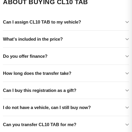
ABOUT BUYING CL10 TAB
Can I assign CL10 TAB to my vehicle?
What's included in the price?
Do you offer finance?
How long does the transfer take?
Can I buy this registration as a gift?
I do not have a vehicle, can I still buy now?
Can you transfer CL10 TAB for me?