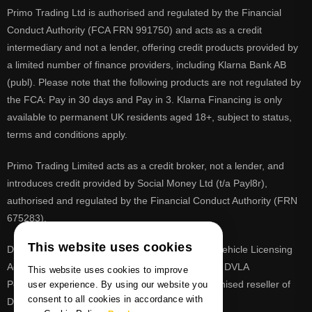
Primo Trading Ltd is authorised and regulated by the Financial
Conduct Authority (FCA FRN 991750) and acts as a credit
intermediary and not a lender, offering credit products provided by
a limited number of finance providers, including Klarna Bank AB
(publ). Please note that the following products are not regulated by
the FCA: Pay in 30 days and Pay in 3. Klarna Financing is only
available to permanent UK residents aged 18+, subject to status,
terms and conditions apply.
Primo Trading Limited acts as a credit broker, not a lender, and
introduces credit provided by Social Money Ltd (t/a Payl8r),
authorised and regulated by the Financial Conduct Authority (FRN
675283).
This website uses cookies
DVLA is a registered trade mark of the Driver & Vehicle Licensing
Agency, PrimoReg is not affiliated to the DVLA or DVLA
This website uses cookies to improve
Personalised Registrations. PrimoReg is a recognised reseller of
user experience. By using our website you
consent to all cookies in accordance with
DVLA registrations