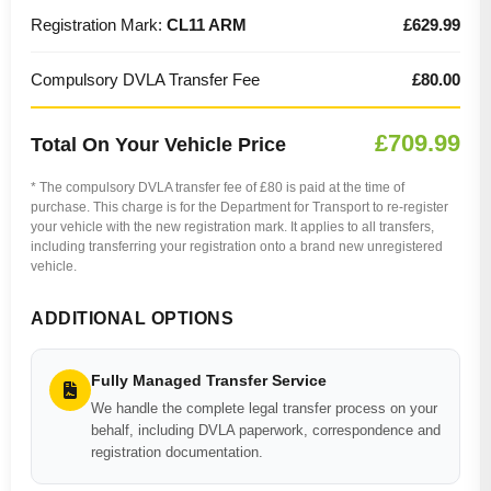
Registration Mark:
CL11 ARM
£629.99
Compulsory DVLA Transfer Fee
£80.00
£709.99
Total On Your Vehicle Price
* The compulsory DVLA transfer fee of £80 is paid at the time of
purchase. This charge is for the Department for Transport to re-register
your vehicle with the new registration mark. It applies to all transfers,
including transferring your registration onto a brand new unregistered
vehicle.
ADDITIONAL OPTIONS
Fully Managed Transfer Service
We handle the complete legal transfer process on your
behalf, including DVLA paperwork, correspondence and
registration documentation.