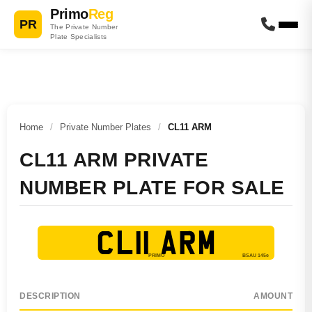
Primo
Reg
PR
The Private Number
Plate Specialists
Home
/
Private Number Plates
/
CL11 ARM
CL11 ARM PRIVATE
NUMBER PLATE FOR SALE
CL11 ARM
DESCRIPTION
AMOUNT