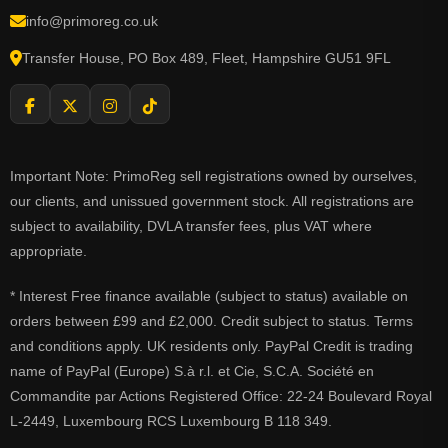
info@primoreg.co.uk
Transfer House, PO Box 489, Fleet, Hampshire GU51 9FL
Important Note: PrimoReg sell registrations owned by ourselves,
our clients, and unissued government stock. All registrations are
subject to availability, DVLA transfer fees, plus VAT where
appropriate.
* Interest Free finance available (subject to status) available on
orders between £99 and £2,000. Credit subject to status. Terms
and conditions apply. UK residents only. PayPal Credit is trading
name of PayPal (Europe) S.à r.l. et Cie, S.C.A. Société en
Commandite par Actions Registered Office: 22-24 Boulevard Royal
L-2449, Luxembourg RCS Luxembourg B 118 349.