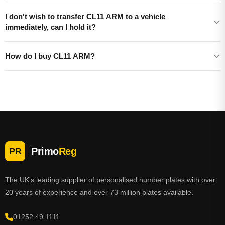
I don't wish to transfer CL11 ARM to a vehicle
immediately, can I hold it?
How do I buy CL11 ARM?
Primo
Reg
PR
The UK's leading supplier of personalised number plates with over
20 years of experience and over 73 million plates available.
01252 49 1111