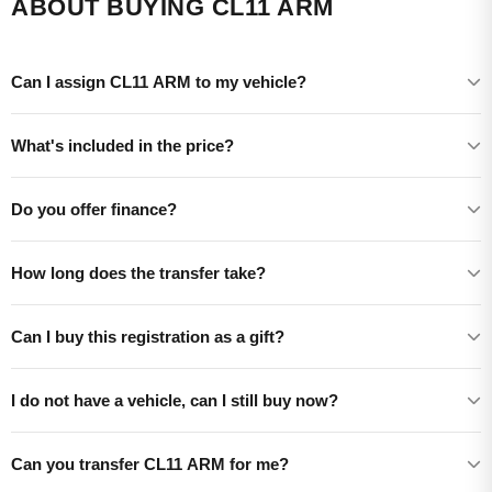
ABOUT BUYING CL11 ARM
Can I assign CL11 ARM to my vehicle?
What's included in the price?
Do you offer finance?
How long does the transfer take?
Can I buy this registration as a gift?
I do not have a vehicle, can I still buy now?
Can you transfer CL11 ARM for me?