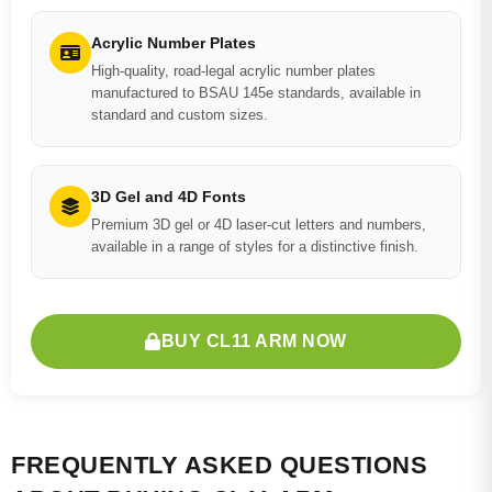
Acrylic Number Plates
High-quality, road-legal acrylic number plates
manufactured to BSAU 145e standards, available in
standard and custom sizes.
3D Gel and 4D Fonts
Premium 3D gel or 4D laser-cut letters and numbers,
available in a range of styles for a distinctive finish.
BUY CL11 ARM NOW
FREQUENTLY ASKED QUESTIONS