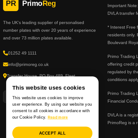
PR
Primo
Reg
Important Note: 
DVLA transfer f
The UK's leading supplier of personalised
* Interest Free
number plates with over 20 years of experience
residents only.
and over 73 million plates available.
Boulevard Roy
01252 49 1111
Primo Trading L
offering credit
info@primoreg.co.uk
regulated by th
Transfer House, PO Box 489, Fleet,
conditions apply
Hampshire GU51 9FL
This website uses cookies
Primo Trading L
This website uses cookies to improve
Financial Cond
user experience. By using our website you
consent to all cookies in accordance with
DVLA is a regis
our Cookie Policy.
Read more
PrimoReg is a r
ACCEPT ALL