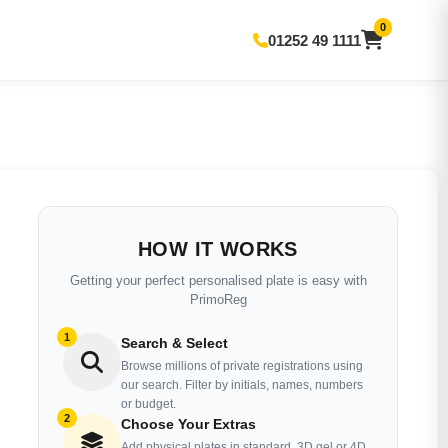
0
01252 49 1111
HOW IT WORKS
Getting your perfect personalised plate is easy with
PrimoReg
1
Search & Select
Browse millions of private registrations using
our search. Filter by initials, names, numbers
or budget.
2
Choose Your Extras
Add physical plates in standard, 3D gel or 4D