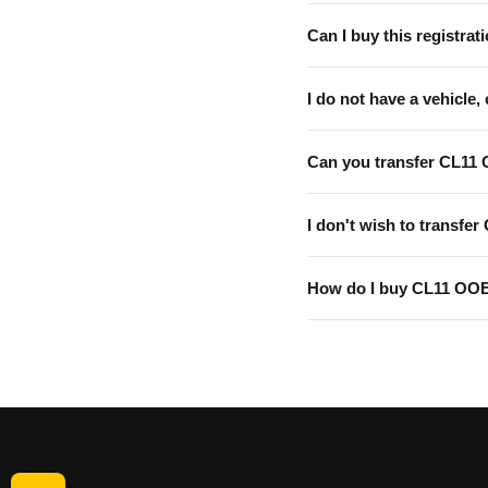
Can I buy this registrati
I do not have a vehicle, 
Can you transfer CL11
I don't wish to transfer
How do I buy CL11 OO