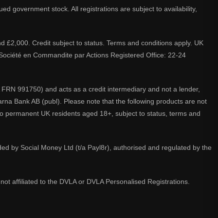
d government stock. All registrations are subject to availability,
nd £2,000. Credit subject to status. Terms and conditions apply. UK
A. Société en Commandite par Actions Registered Office: 22-24
 FRN 991750) and acts as a credit intermediary and not a lender,
larna Bank AB (publ). Please note that the following products are not
 to permanent UK residents aged 18+, subject to status, terms and
ided by Social Money Ltd (t/a Payl8r), authorised and regulated by the
not affiliated to the DVLA or DVLA Personalised Registrations.