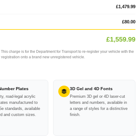
£1,479.99
£80.00
£1,559.99
This charge is for the Department for Transport to re-register your vehicle with the
our registration onto a brand new unregistered vehicle.
 Number Plates
3D Gel and 4D Fonts
ty, road-legal acrylic
Premium 3D gel or 4D laser-cut
ates manufactured to
letters and numbers, available in
e standards, available
a range of styles for a distinctive
rd and custom sizes.
finish.