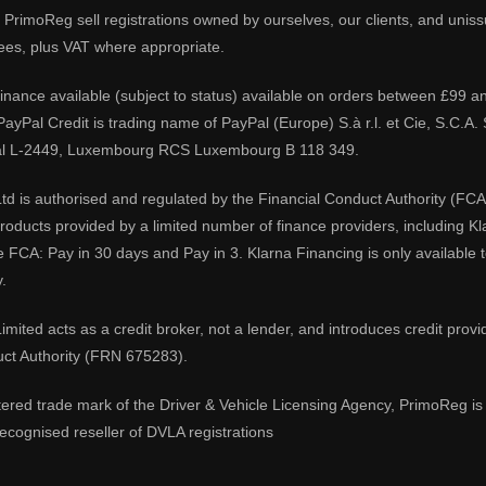
PrimoReg sell registrations owned by ourselves, our clients, and unissue
ees, plus VAT where appropriate.
 finance available (subject to status) available on orders between £99 a
 PayPal Credit is trading name of PayPal (Europe) S.à r.l. et Cie, S.C.
al L-2449, Luxembourg RCS Luxembourg B 118 349.
td is authorised and regulated by the Financial Conduct Authority (FCA
 products provided by a limited number of finance providers, including K
e FCA: Pay in 30 days and Pay in 3. Klarna Financing is only available
.
imited acts as a credit broker, not a lender, and introduces credit prov
uct Authority (FRN 675283).
tered trade mark of the Driver & Vehicle Licensing Agency, PrimoReg is 
ecognised reseller of DVLA registrations