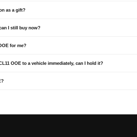
on as a gift?
can I still buy now?
 OOE for me?
 CL11 OOE to a vehicle immediately, can I hold it?
E?