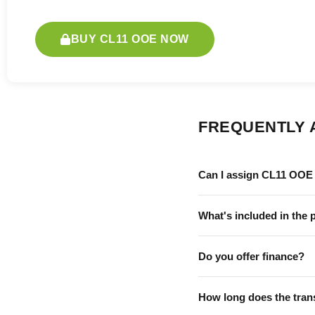
BUY CL11 OOE NOW
FREQUENTLY 
Can I assign CL11 OOE 
What's included in the 
Do you offer finance?
How long does the tran