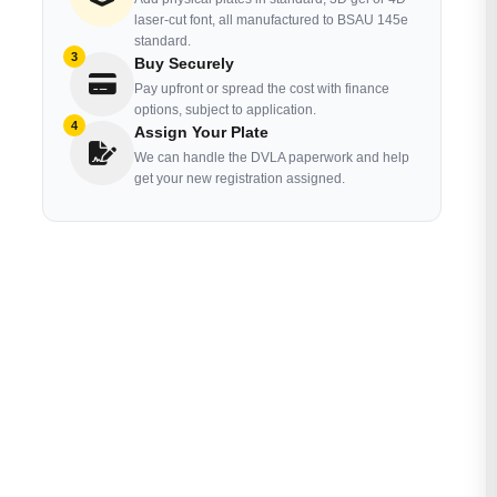
laser-cut font, all manufactured to BSAU 145e
standard.
3
Buy Securely
Pay upfront or spread the cost with finance
options, subject to application.
4
Assign Your Plate
We can handle the DVLA paperwork and help
get your new registration assigned.