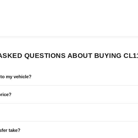
ASKED QUESTIONS ABOUT BUYING CL1
to my vehicle?
price?
sfer take?