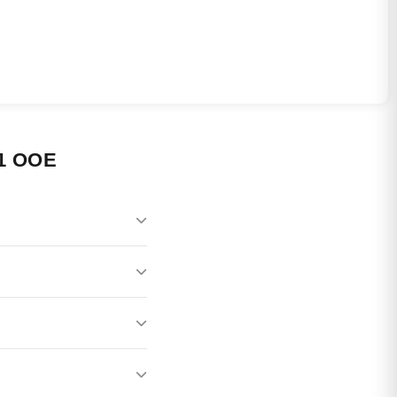
1 OOE