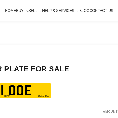
HOME
BUY
SELL
HELP & SERVICES
BLOG
CONTACT US
R PLATE FOR SALE
1 OOE
AMOUNT