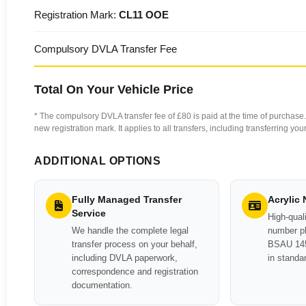
Registration Mark:
CL11 OOE
Compulsory DVLA Transfer Fee
Total On Your Vehicle Price
* The compulsory DVLA transfer fee of £80 is paid at the time of purchase. 
new registration mark. It applies to all transfers, including transferring y
ADDITIONAL OPTIONS
Fully Managed Transfer
Acrylic
Service
High-quali
We handle the complete legal
number pl
transfer process on your behalf,
BSAU 145
including DVLA paperwork,
in standa
correspondence and registration
documentation.