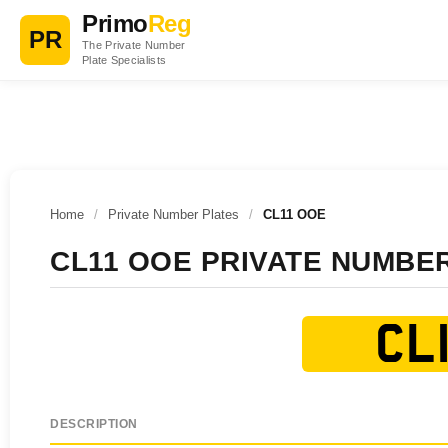
Primo
Reg
PR
The Private Number
Plate Specialists
Home
/
Private Number Plates
/
CL11 OOE
CL11 OOE PRIVATE NUMBE
CL1
DESCRIPTION