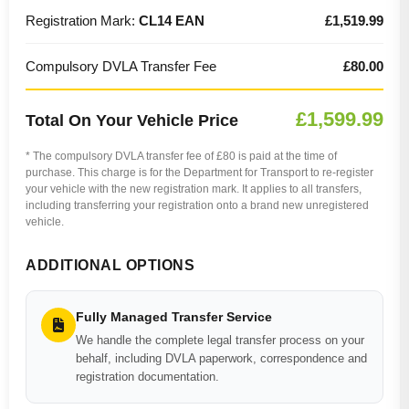
Registration Mark:
CL14 EAN
£1,519.99
Compulsory DVLA Transfer Fee
£80.00
£1,599.99
Total On Your Vehicle Price
* The compulsory DVLA transfer fee of £80 is paid at the time of
purchase. This charge is for the Department for Transport to re-register
your vehicle with the new registration mark. It applies to all transfers,
including transferring your registration onto a brand new unregistered
vehicle.
ADDITIONAL OPTIONS
Fully Managed Transfer Service
We handle the complete legal transfer process on your
behalf, including DVLA paperwork, correspondence and
registration documentation.