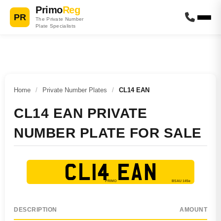
Primo
Reg
PR
The Private Number
Plate Specialists
Home
/
Private Number Plates
/
CL14 EAN
CL14 EAN PRIVATE
NUMBER PLATE FOR SALE
CL14 EAN
DESCRIPTION
AMOUNT