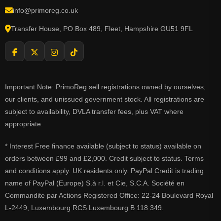
info@primoreg.co.uk
Transfer House, PO Box 489, Fleet, Hampshire GU51 9FL
Important Note: PrimoReg sell registrations owned by ourselves,
our clients, and unissued government stock. All registrations are
subject to availability, DVLA transfer fees, plus VAT where
appropriate.
* Interest Free finance available (subject to status) available on
orders between £99 and £2,000. Credit subject to status. Terms
and conditions apply. UK residents only. PayPal Credit is trading
name of PayPal (Europe) S.à r.l. et Cie, S.C.A. Société en
Commandite par Actions Registered Office: 22-24 Boulevard Royal
L-2449, Luxembourg RCS Luxembourg B 118 349.