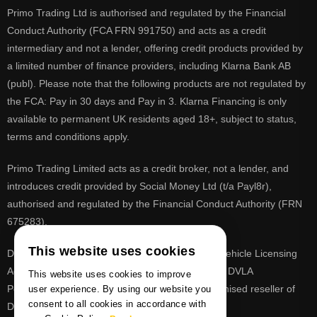
Primo Trading Ltd is authorised and regulated by the Financial
Conduct Authority (FCA FRN 991750) and acts as a credit
intermediary and not a lender, offering credit products provided by
a limited number of finance providers, including Klarna Bank AB
(publ). Please note that the following products are not regulated by
the FCA: Pay in 30 days and Pay in 3. Klarna Financing is only
available to permanent UK residents aged 18+, subject to status,
terms and conditions apply.
Primo Trading Limited acts as a credit broker, not a lender, and
introduces credit provided by Social Money Ltd (t/a Payl8r),
authorised and regulated by the Financial Conduct Authority (FRN
675283).
This website uses cookies
DVLA is a registered trade mark of the Driver & Vehicle Licensing
Agency, PrimoReg is not affiliated to the DVLA or DVLA
This website uses cookies to improve
Personalised Registrations. PrimoReg is a recognised reseller of
user experience. By using our website you
consent to all cookies in accordance with
DVLA registrations