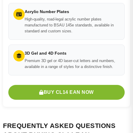
Acrylic Number Plates
High-quality, road-legal acrylic number plates
manufactured to BSAU 145e standards, available in
standard and custom sizes.
3D Gel and 4D Fonts
Premium 3D gel or 4D laser-cut letters and numbers,
available in a range of styles for a distinctive finish.
BUY CL14 EAN NOW
FREQUENTLY ASKED QUESTIONS