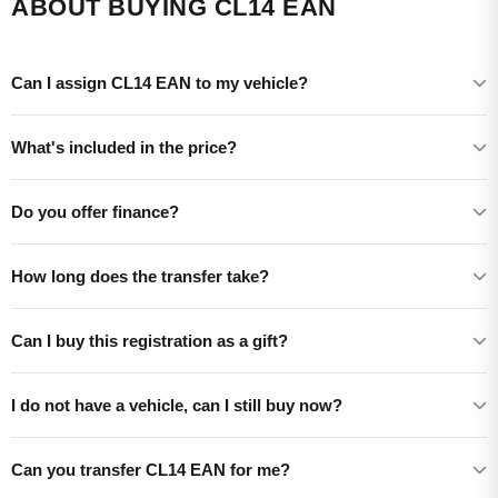
ABOUT BUYING CL14 EAN
Can I assign CL14 EAN to my vehicle?
What's included in the price?
Do you offer finance?
How long does the transfer take?
Can I buy this registration as a gift?
I do not have a vehicle, can I still buy now?
Can you transfer CL14 EAN for me?