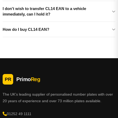
I don't wish to transfer CL14 EAN to a vehicle
immediately, can I hold it?
How do I buy CL14 EAN?
Primo
Reg
PR
The UK's leading supplier of personalised number plates with over
20 years of experience and over 73 million plates available.
01252 49 1111