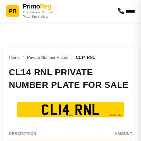
Primo
Reg
PR
The Private Number
Plate Specialists
Home
/
Private Number Plates
/
CL14 RNL
CL14 RNL PRIVATE
NUMBER PLATE FOR SALE
CL14 RNL
DESCRIPTION
AMOUNT