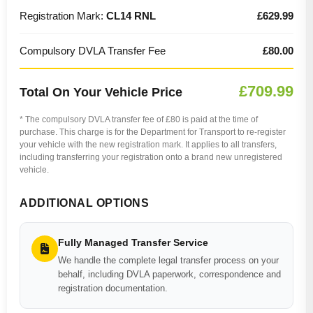
Registration Mark:
CL14 RNL
£629.99
Compulsory DVLA Transfer Fee
£80.00
£709.99
Total On Your Vehicle Price
* The compulsory DVLA transfer fee of £80 is paid at the time of
purchase. This charge is for the Department for Transport to re-register
your vehicle with the new registration mark. It applies to all transfers,
including transferring your registration onto a brand new unregistered
vehicle.
ADDITIONAL OPTIONS
Fully Managed Transfer Service
We handle the complete legal transfer process on your
behalf, including DVLA paperwork, correspondence and
registration documentation.