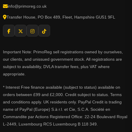
info@primoreg.co.uk
Transfer House, PO Box 489, Fleet, Hampshire GU51 9FL
Important Note: PrimoReg sell registrations owned by ourselves,
our clients, and unissued government stock. All registrations are
subject to availability, DVLA transfer fees, plus VAT where
appropriate.
* Interest Free finance available (subject to status) available on
orders between £99 and £2,000. Credit subject to status. Terms
and conditions apply. UK residents only. PayPal Credit is trading
name of PayPal (Europe) S.à r.l. et Cie, S.C.A. Société en
Commandite par Actions Registered Office: 22-24 Boulevard Royal
L-2449, Luxembourg RCS Luxembourg B 118 349.