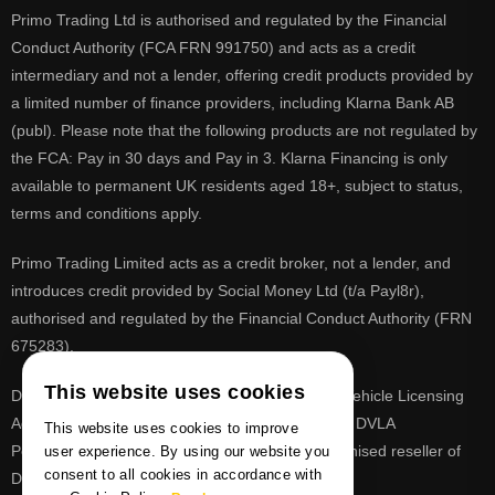
Primo Trading Ltd is authorised and regulated by the Financial
Conduct Authority (FCA FRN 991750) and acts as a credit
intermediary and not a lender, offering credit products provided by
a limited number of finance providers, including Klarna Bank AB
(publ). Please note that the following products are not regulated by
the FCA: Pay in 30 days and Pay in 3. Klarna Financing is only
available to permanent UK residents aged 18+, subject to status,
terms and conditions apply.
Primo Trading Limited acts as a credit broker, not a lender, and
introduces credit provided by Social Money Ltd (t/a Payl8r),
authorised and regulated by the Financial Conduct Authority (FRN
675283).
This website uses cookies
DVLA is a registered trade mark of the Driver & Vehicle Licensing
Agency, PrimoReg is not affiliated to the DVLA or DVLA
This website uses cookies to improve
Personalised Registrations. PrimoReg is a recognised reseller of
user experience. By using our website you
consent to all cookies in accordance with
DVLA registrations