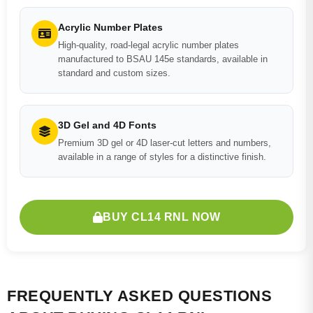
Acrylic Number Plates
High-quality, road-legal acrylic number plates
manufactured to BSAU 145e standards, available in
standard and custom sizes.
3D Gel and 4D Fonts
Premium 3D gel or 4D laser-cut letters and numbers,
available in a range of styles for a distinctive finish.
BUY CL14 RNL NOW
FREQUENTLY ASKED QUESTIONS