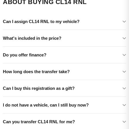
ABOUT BUYING CL14 RNL
Can I assign CL14 RNL to my vehicle?
What's included in the price?
Do you offer finance?
How long does the transfer take?
Can I buy this registration as a gift?
I do not have a vehicle, can I still buy now?
Can you transfer CL14 RNL for me?