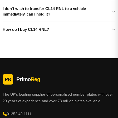
I don't wish to transfer CL14 RNL to a vehicle
immediately, can I hold it?
How do I buy CL14 RNL?
Primo
Reg
PR
The UK's leading supplier of personalised number plates with over
20 years of experience and over 73 million plates available.
01252 49 1111