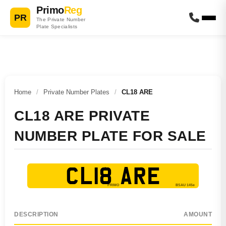
Primo
Reg
PR
The Private Number
Plate Specialists
Home
/
Private Number Plates
/
CL18 ARE
CL18 ARE PRIVATE
NUMBER PLATE FOR SALE
CL18 ARE
DESCRIPTION
AMOUNT