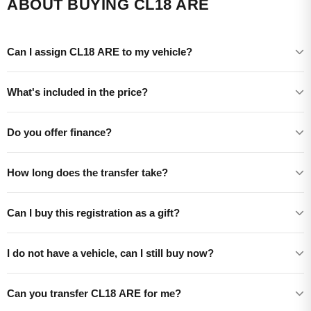
ABOUT BUYING CL18 ARE
Can I assign CL18 ARE to my vehicle?
What's included in the price?
Do you offer finance?
How long does the transfer take?
Can I buy this registration as a gift?
I do not have a vehicle, can I still buy now?
Can you transfer CL18 ARE for me?