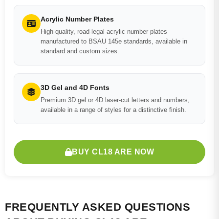
Acrylic Number Plates
High-quality, road-legal acrylic number plates
manufactured to BSAU 145e standards, available in
standard and custom sizes.
3D Gel and 4D Fonts
Premium 3D gel or 4D laser-cut letters and numbers,
available in a range of styles for a distinctive finish.
BUY CL18 ARE NOW
FREQUENTLY ASKED QUESTIONS