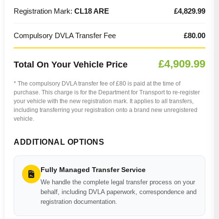
Registration Mark:
CL18 ARE
£4,829.99
Compulsory DVLA Transfer Fee
£80.00
£4,909.99
Total On Your Vehicle Price
* The compulsory DVLA transfer fee of £80 is paid at the time of
purchase. This charge is for the Department for Transport to re-register
your vehicle with the new registration mark. It applies to all transfers,
including transferring your registration onto a brand new unregistered
vehicle.
ADDITIONAL OPTIONS
Fully Managed Transfer Service
We handle the complete legal transfer process on your
behalf, including DVLA paperwork, correspondence and
registration documentation.