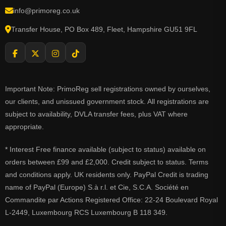
info@primoreg.co.uk
Transfer House, PO Box 489, Fleet, Hampshire GU51 9FL
Important Note: PrimoReg sell registrations owned by ourselves,
our clients, and unissued government stock. All registrations are
subject to availability, DVLA transfer fees, plus VAT where
appropriate.
* Interest Free finance available (subject to status) available on
orders between £99 and £2,000. Credit subject to status. Terms
and conditions apply. UK residents only. PayPal Credit is trading
name of PayPal (Europe) S.à r.l. et Cie, S.C.A. Société en
Commandite par Actions Registered Office: 22-24 Boulevard Royal
L-2449, Luxembourg RCS Luxembourg B 118 349.