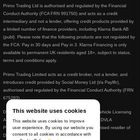
Primo Trading Ltd is authorised and regulated by the Financial
Conduct Authority (FCA FRN 991750) and acts as a credit
intermediary and not a lender, offering credit products provided by
a limited number of finance providers, including Klarna Bank AB
(publ). Please note that the following products are not regulated by
the FCA: Pay in 30 days and Pay in 3. Klarna Financing is only
available to permanent UK residents aged 18+, subject to status,
terms and conditions apply.
Primo Trading Limited acts as a credit broker, not a lender, and
introduces credit provided by Social Money Ltd (t/a Payl8r),
authorised and regulated by the Financial Conduct Authority (FRN
675283).
This website uses cookies
DVLA is a registered trade mark of the Driver & Vehicle Licensing
Agency, PrimoReg is not affiliated to the DVLA or DVLA
This website uses cookies to improve
Personalised Registrations. PrimoReg is a recognised reseller of
user experience. By using our website you
consent to all cookies in accordance with
DVLA registrations