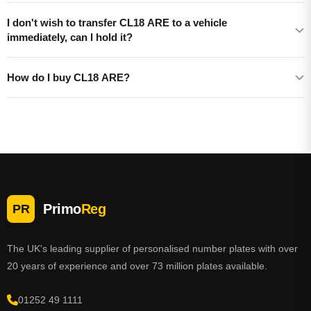
I don't wish to transfer CL18 ARE to a vehicle
immediately, can I hold it?
How do I buy CL18 ARE?
Primo
Reg
PR
The UK's leading supplier of personalised number plates with over
20 years of experience and over 73 million plates available.
01252 49 1111