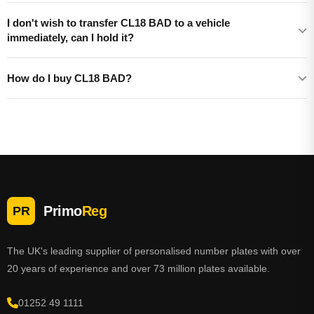
I don't wish to transfer CL18 BAD to a vehicle
immediately, can I hold it?
How do I buy CL18 BAD?
Primo
Reg
PR
The UK's leading supplier of personalised number plates with over
20 years of experience and over 73 million plates available.
01252 49 1111