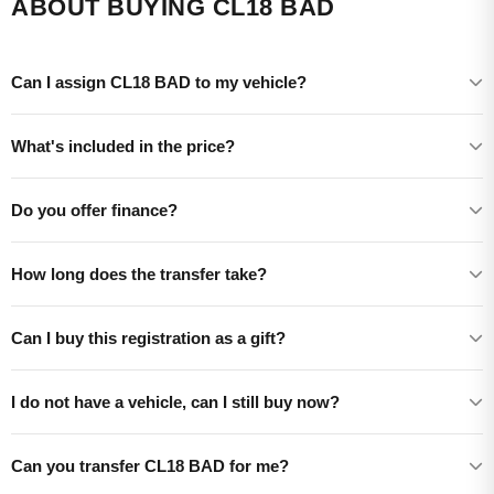
ABOUT BUYING CL18 BAD
Can I assign CL18 BAD to my vehicle?
What's included in the price?
Do you offer finance?
How long does the transfer take?
Can I buy this registration as a gift?
I do not have a vehicle, can I still buy now?
Can you transfer CL18 BAD for me?