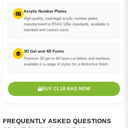
Acrylic Number Plates
High-quality, road-legal acrylic number plates
manufactured to BSAU 145e standards, available in
standard and custom sizes.
3D Gel and 4D Fonts
Premium 3D gel or 4D laser-cut letters and numbers,
available in a range of styles for a distinctive finish.
BUY CL18 BAD NOW
FREQUENTLY ASKED QUESTIONS