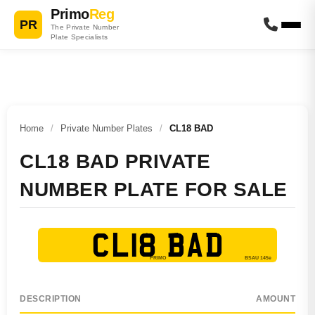
Primo
Reg
PR
The Private Number
Plate Specialists
Home
/
Private Number Plates
/
CL18 BAD
CL18 BAD PRIVATE
NUMBER PLATE FOR SALE
CL18 BAD
DESCRIPTION
AMOUNT