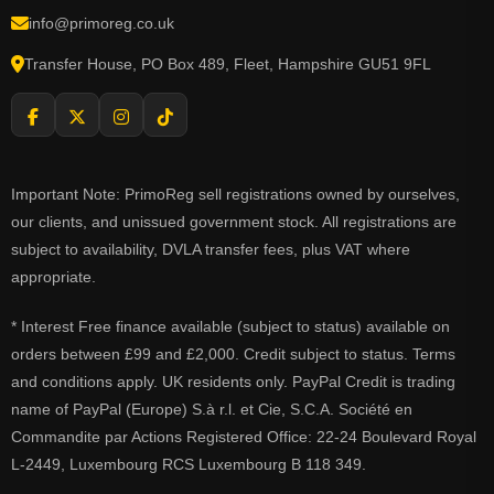
info@primoreg.co.uk
Transfer House, PO Box 489, Fleet, Hampshire GU51 9FL
Important Note: PrimoReg sell registrations owned by ourselves,
our clients, and unissued government stock. All registrations are
subject to availability, DVLA transfer fees, plus VAT where
appropriate.
* Interest Free finance available (subject to status) available on
orders between £99 and £2,000. Credit subject to status. Terms
and conditions apply. UK residents only. PayPal Credit is trading
name of PayPal (Europe) S.à r.l. et Cie, S.C.A. Société en
Commandite par Actions Registered Office: 22-24 Boulevard Royal
L-2449, Luxembourg RCS Luxembourg B 118 349.