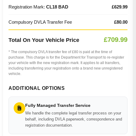
Registration Mark:
CL18 BAD
£629.99
Compulsory DVLA Transfer Fee
£80.00
£709.99
Total On Your Vehicle Price
* The compulsory DVLA transfer fee of £80 is paid at the time of
purchase. This charge is for the Department for Transport to re-register
your vehicle with the new registration mark. It applies to all transfers,
including transferring your registration onto a brand new unregistered
vehicle.
ADDITIONAL OPTIONS
Fully Managed Transfer Service
We handle the complete legal transfer process on your
behalf, including DVLA paperwork, correspondence and
registration documentation.