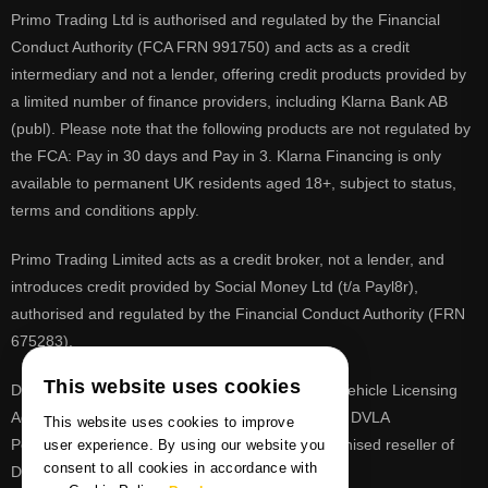
Primo Trading Ltd is authorised and regulated by the Financial
Conduct Authority (FCA FRN 991750) and acts as a credit
intermediary and not a lender, offering credit products provided by
a limited number of finance providers, including Klarna Bank AB
(publ). Please note that the following products are not regulated by
the FCA: Pay in 30 days and Pay in 3. Klarna Financing is only
available to permanent UK residents aged 18+, subject to status,
terms and conditions apply.
Primo Trading Limited acts as a credit broker, not a lender, and
introduces credit provided by Social Money Ltd (t/a Payl8r),
authorised and regulated by the Financial Conduct Authority (FRN
675283).
This website uses cookies
DVLA is a registered trade mark of the Driver & Vehicle Licensing
Agency, PrimoReg is not affiliated to the DVLA or DVLA
This website uses cookies to improve
Personalised Registrations. PrimoReg is a recognised reseller of
user experience. By using our website you
consent to all cookies in accordance with
DVLA registrations