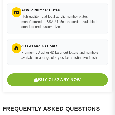
Acrylic Number Plates
High-quality, road-legal acrylic number plates
manufactured to BSAU 145e standards, available in
standard and custom sizes.
3D Gel and 4D Fonts
Premium 3D gel or 4D laser-cut letters and numbers,
available in a range of styles for a distinctive finish.
BUY CL52 ARY NOW
FREQUENTLY ASKED QUESTIONS