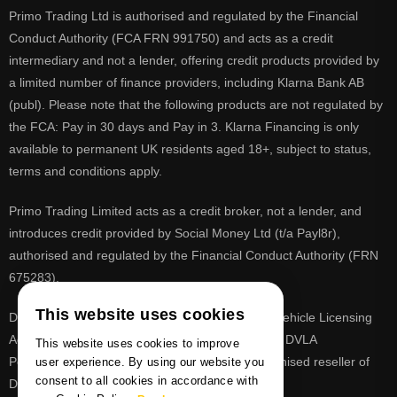
Primo Trading Ltd is authorised and regulated by the Financial
Conduct Authority (FCA FRN 991750) and acts as a credit
intermediary and not a lender, offering credit products provided by
a limited number of finance providers, including Klarna Bank AB
(publ). Please note that the following products are not regulated by
the FCA: Pay in 30 days and Pay in 3. Klarna Financing is only
available to permanent UK residents aged 18+, subject to status,
terms and conditions apply.
Primo Trading Limited acts as a credit broker, not a lender, and
introduces credit provided by Social Money Ltd (t/a Payl8r),
authorised and regulated by the Financial Conduct Authority (FRN
675283).
This website uses cookies
DVLA is a registered trade mark of the Driver & Vehicle Licensing
Agency, PrimoReg is not affiliated to the DVLA or DVLA
This website uses cookies to improve
Personalised Registrations. PrimoReg is a recognised reseller of
user experience. By using our website you
consent to all cookies in accordance with
DVLA registrations