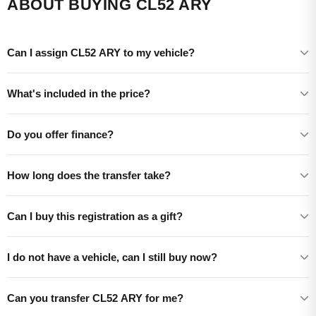
ABOUT BUYING CL52 ARY
Can I assign CL52 ARY to my vehicle?
What's included in the price?
Do you offer finance?
How long does the transfer take?
Can I buy this registration as a gift?
I do not have a vehicle, can I still buy now?
Can you transfer CL52 ARY for me?