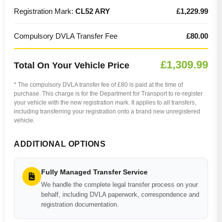
Registration Mark:
CL52 ARY
£1,229.99
Compulsory DVLA Transfer Fee
£80.00
£1,309.99
Total On Your Vehicle Price
* The compulsory DVLA transfer fee of £80 is paid at the time of
purchase. This charge is for the Department for Transport to re-register
your vehicle with the new registration mark. It applies to all transfers,
including transferring your registration onto a brand new unregistered
vehicle.
ADDITIONAL OPTIONS
Fully Managed Transfer Service
We handle the complete legal transfer process on your
behalf, including DVLA paperwork, correspondence and
registration documentation.