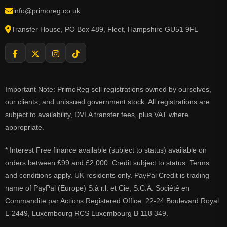
info@primoreg.co.uk
Transfer House, PO Box 489, Fleet, Hampshire GU51 9FL
Important Note: PrimoReg sell registrations owned by ourselves,
our clients, and unissued government stock. All registrations are
subject to availability, DVLA transfer fees, plus VAT where
appropriate.
* Interest Free finance available (subject to status) available on
orders between £99 and £2,000. Credit subject to status. Terms
and conditions apply. UK residents only. PayPal Credit is trading
name of PayPal (Europe) S.à r.l. et Cie, S.C.A. Société en
Commandite par Actions Registered Office: 22-24 Boulevard Royal
L-2449, Luxembourg RCS Luxembourg B 118 349.