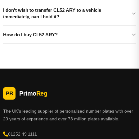
I don't wish to transfer CL52 ARY to a vehicle
immediately, can I hold it?
How do I buy CL52 ARY?
Primo
Reg
PR
The UK's leading supplier of personalised number plates with over
20 years of experience and over 73 million plates available.
01252 49 1111