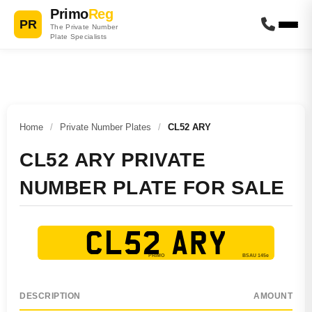
Primo
Reg
PR
The Private Number
Plate Specialists
Home
/
Private Number Plates
/
CL52 ARY
CL52 ARY PRIVATE
NUMBER PLATE FOR SALE
CL52 ARY
DESCRIPTION
AMOUNT