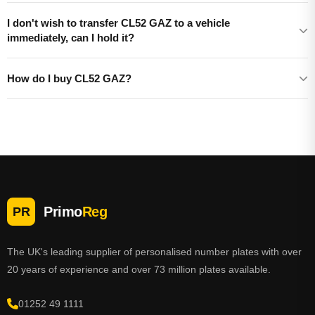
I don't wish to transfer CL52 GAZ to a vehicle
immediately, can I hold it?
How do I buy CL52 GAZ?
Primo
Reg
PR
The UK's leading supplier of personalised number plates with over
20 years of experience and over 73 million plates available.
01252 49 1111