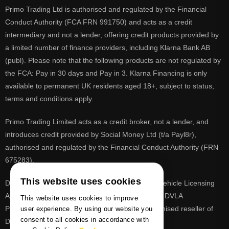
Primo Trading Ltd is authorised and regulated by the Financial
Conduct Authority (FCA FRN 991750) and acts as a credit
intermediary and not a lender, offering credit products provided by
a limited number of finance providers, including Klarna Bank AB
(publ). Please note that the following products are not regulated by
the FCA: Pay in 30 days and Pay in 3. Klarna Financing is only
available to permanent UK residents aged 18+, subject to status,
terms and conditions apply.
Primo Trading Limited acts as a credit broker, not a lender, and
introduces credit provided by Social Money Ltd (t/a Payl8r),
authorised and regulated by the Financial Conduct Authority (FRN
675283).
This website uses cookies
DVLA is a registered trade mark of the Driver & Vehicle Licensing
Agency, PrimoReg is not affiliated to the DVLA or DVLA
This website uses cookies to improve
Personalised Registrations. PrimoReg is a recognised reseller of
user experience. By using our website you
consent to all cookies in accordance with
DVLA registrations