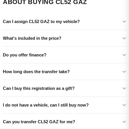
ABOUT BUYING CL52 GAZ
Can I assign CL52 GAZ to my vehicle?
What's included in the price?
Do you offer finance?
How long does the transfer take?
Can I buy this registration as a gift?
I do not have a vehicle, can I still buy now?
Can you transfer CL52 GAZ for me?