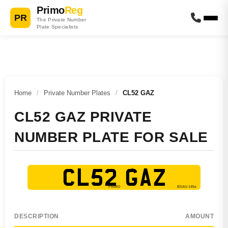
Primo
Reg
PR
The Private Number
Plate Specialists
Home
/
Private Number Plates
/
CL52 GAZ
CL52 GAZ PRIVATE
NUMBER PLATE FOR SALE
CL52 GAZ
DESCRIPTION
AMOUNT