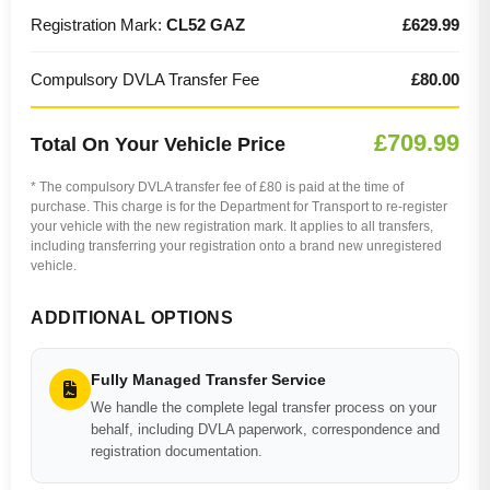
Registration Mark:
CL52 GAZ
£629.99
Compulsory DVLA Transfer Fee
£80.00
£709.99
Total On Your Vehicle Price
* The compulsory DVLA transfer fee of £80 is paid at the time of
purchase. This charge is for the Department for Transport to re-register
your vehicle with the new registration mark. It applies to all transfers,
including transferring your registration onto a brand new unregistered
vehicle.
ADDITIONAL OPTIONS
Fully Managed Transfer Service
We handle the complete legal transfer process on your
behalf, including DVLA paperwork, correspondence and
registration documentation.