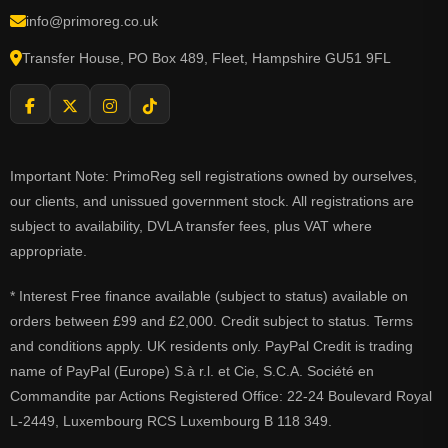
info@primoreg.co.uk
Transfer House, PO Box 489, Fleet, Hampshire GU51 9FL
Important Note: PrimoReg sell registrations owned by ourselves,
our clients, and unissued government stock. All registrations are
subject to availability, DVLA transfer fees, plus VAT where
appropriate.
* Interest Free finance available (subject to status) available on
orders between £99 and £2,000. Credit subject to status. Terms
and conditions apply. UK residents only. PayPal Credit is trading
name of PayPal (Europe) S.à r.l. et Cie, S.C.A. Société en
Commandite par Actions Registered Office: 22-24 Boulevard Royal
L-2449, Luxembourg RCS Luxembourg B 118 349.