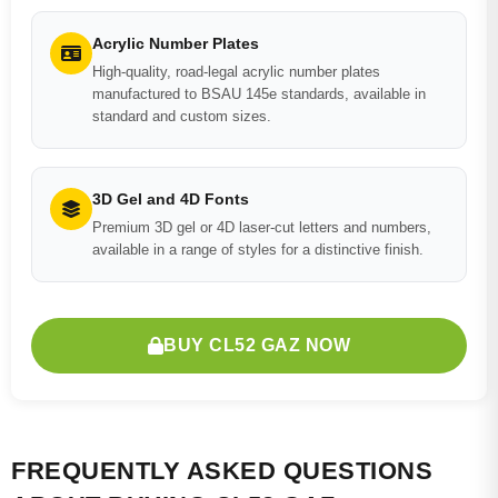
Acrylic Number Plates
High-quality, road-legal acrylic number plates
manufactured to BSAU 145e standards, available in
standard and custom sizes.
3D Gel and 4D Fonts
Premium 3D gel or 4D laser-cut letters and numbers,
available in a range of styles for a distinctive finish.
BUY CL52 GAZ NOW
FREQUENTLY ASKED QUESTIONS