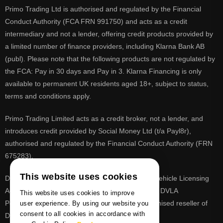
Primo Trading Ltd is authorised and regulated by the Financial
Conduct Authority (FCA FRN 991750) and acts as a credit
intermediary and not a lender, offering credit products provided by
a limited number of finance providers, including Klarna Bank AB
(publ). Please note that the following products are not regulated by
the FCA: Pay in 30 days and Pay in 3. Klarna Financing is only
available to permanent UK residents aged 18+, subject to status,
terms and conditions apply.
Primo Trading Limited acts as a credit broker, not a lender, and
introduces credit provided by Social Money Ltd (t/a Payl8r),
authorised and regulated by the Financial Conduct Authority (FRN
675283).
This website uses cookies
DVLA is a registered trade mark of the Driver & Vehicle Licensing
Agency, PrimoReg is not affiliated to the DVLA or DVLA
This website uses cookies to improve
Personalised Registrations. PrimoReg is a recognised reseller of
user experience. By using our website you
consent to all cookies in accordance with
DVLA registrations