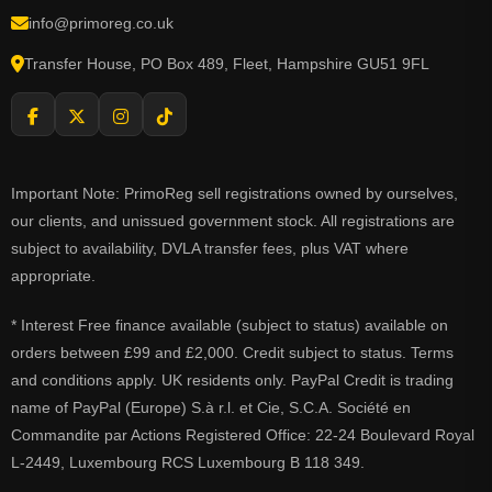
info@primoreg.co.uk
Transfer House, PO Box 489, Fleet, Hampshire GU51 9FL
Important Note: PrimoReg sell registrations owned by ourselves,
our clients, and unissued government stock. All registrations are
subject to availability, DVLA transfer fees, plus VAT where
appropriate.
* Interest Free finance available (subject to status) available on
orders between £99 and £2,000. Credit subject to status. Terms
and conditions apply. UK residents only. PayPal Credit is trading
name of PayPal (Europe) S.à r.l. et Cie, S.C.A. Société en
Commandite par Actions Registered Office: 22-24 Boulevard Royal
L-2449, Luxembourg RCS Luxembourg B 118 349.