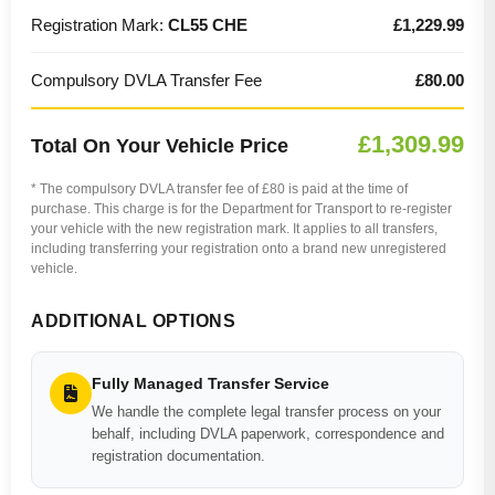
Registration Mark:
CL55 CHE
£1,229.99
Compulsory DVLA Transfer Fee
£80.00
£1,309.99
Total On Your Vehicle Price
* The compulsory DVLA transfer fee of £80 is paid at the time of
purchase. This charge is for the Department for Transport to re-register
your vehicle with the new registration mark. It applies to all transfers,
including transferring your registration onto a brand new unregistered
vehicle.
ADDITIONAL OPTIONS
Fully Managed Transfer Service
We handle the complete legal transfer process on your
behalf, including DVLA paperwork, correspondence and
registration documentation.