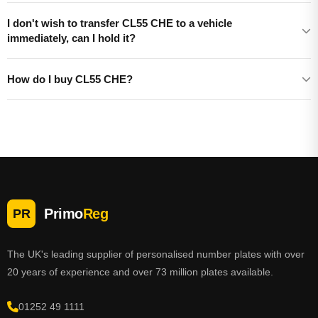
I don't wish to transfer CL55 CHE to a vehicle
immediately, can I hold it?
How do I buy CL55 CHE?
Primo
Reg
PR
The UK's leading supplier of personalised number plates with over
20 years of experience and over 73 million plates available.
01252 49 1111