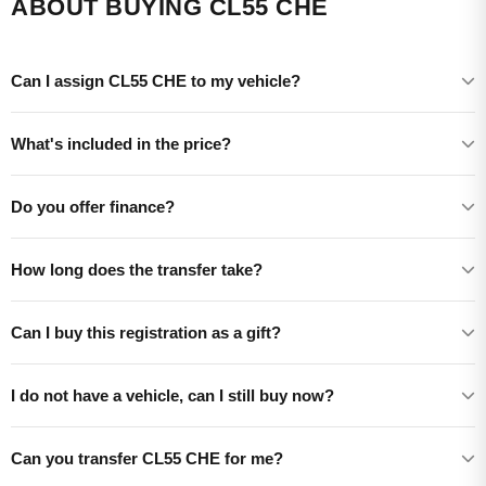
ABOUT BUYING CL55 CHE
Can I assign CL55 CHE to my vehicle?
What's included in the price?
Do you offer finance?
How long does the transfer take?
Can I buy this registration as a gift?
I do not have a vehicle, can I still buy now?
Can you transfer CL55 CHE for me?