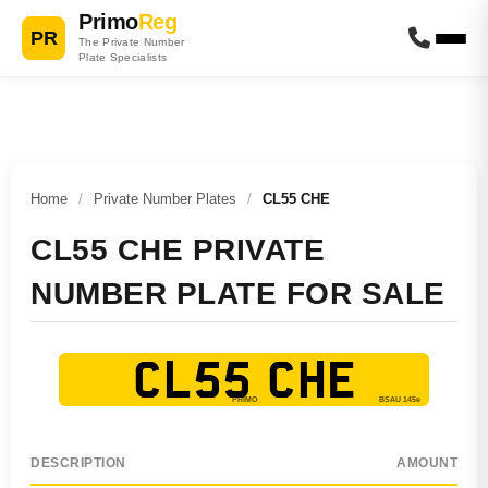
Primo
Reg
PR
The Private Number
Plate Specialists
Home
/
Private Number Plates
/
CL55 CHE
CL55 CHE PRIVATE
NUMBER PLATE FOR SALE
CL55 CHE
DESCRIPTION
AMOUNT