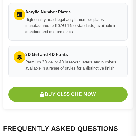
Acrylic Number Plates
High-quality, road-legal acrylic number plates
manufactured to BSAU 145e standards, available in
standard and custom sizes.
3D Gel and 4D Fonts
Premium 3D gel or 4D laser-cut letters and numbers,
available in a range of styles for a distinctive finish.
BUY CL55 CHE NOW
FREQUENTLY ASKED QUESTIONS