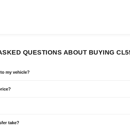
ASKED QUESTIONS ABOUT BUYING CL5
to my vehicle?
price?
sfer take?