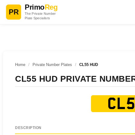
Primo
Reg
PR
The Private Number
Plate Specialists
Home
/
Private Number Plates
/
CL55 HUD
CL55 HUD PRIVATE NUMBE
CL5
DESCRIPTION