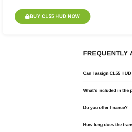
BUY CL55 HUD NOW
FREQUENTLY 
Can I assign CL55 HUD 
What's included in the 
Do you offer finance?
How long does the tran