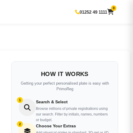
0
01252 49 1111
HOW IT WORKS
Getting your perfect personalised plate is easy with
PrimoReg
1
Search & Select
Browse millions of private registrations using
our search. Filter by initials, names, numbers
or budget.
2
Choose Your Extras
Add physical plates in standard, 3D gel or 4D