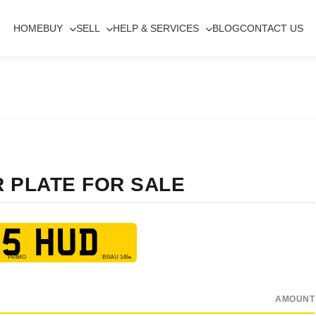
HOME
BUY
SELL
HELP & SERVICES
BLOG
CONTACT US
R PLATE FOR SALE
5 HUD
AMOUNT