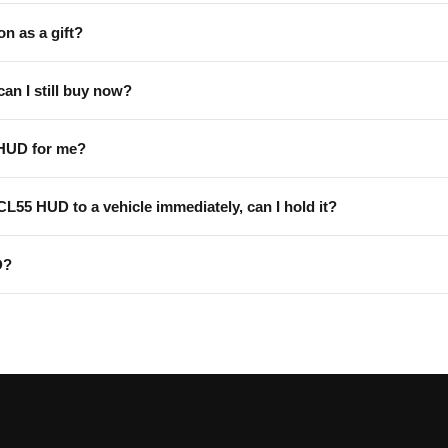
on as a gift?
can I still buy now?
 HUD for me?
 CL55 HUD to a vehicle immediately, can I hold it?
D?