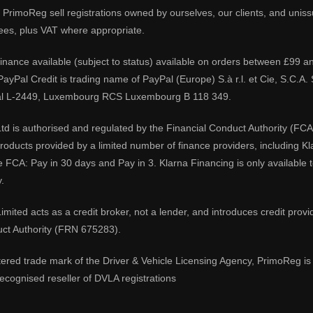
PrimoReg sell registrations owned by ourselves, our clients, and unissue
ees, plus VAT where appropriate.
 finance available (subject to status) available on orders between £99 a
 PayPal Credit is trading name of PayPal (Europe) S.à r.l. et Cie, S.C.
al L-2449, Luxembourg RCS Luxembourg B 118 349.
td is authorised and regulated by the Financial Conduct Authority (FCA
 products provided by a limited number of finance providers, including K
e FCA: Pay in 30 days and Pay in 3. Klarna Financing is only available
.
imited acts as a credit broker, not a lender, and introduces credit prov
uct Authority (FRN 675283).
tered trade mark of the Driver & Vehicle Licensing Agency, PrimoReg is 
ecognised reseller of DVLA registrations