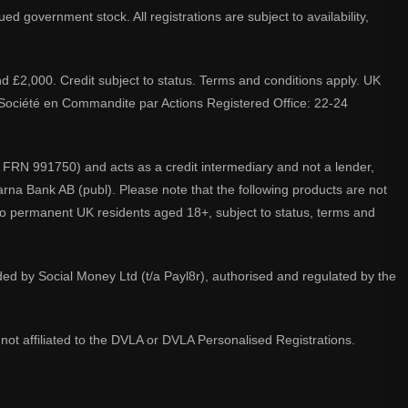
d government stock. All registrations are subject to availability,
nd £2,000. Credit subject to status. Terms and conditions apply. UK
A. Société en Commandite par Actions Registered Office: 22-24
 FRN 991750) and acts as a credit intermediary and not a lender,
larna Bank AB (publ). Please note that the following products are not
 to permanent UK residents aged 18+, subject to status, terms and
ided by Social Money Ltd (t/a Payl8r), authorised and regulated by the
not affiliated to the DVLA or DVLA Personalised Registrations.