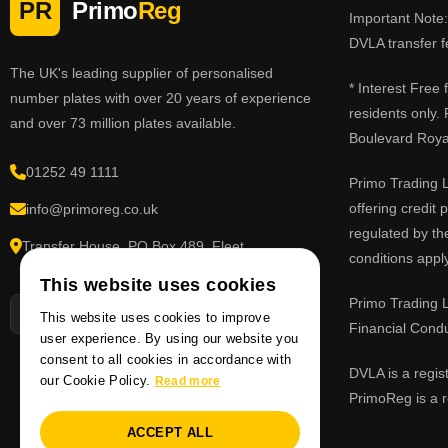
PR
Primo
Reg
Important Note: 
DVLA transfer f
The UK's leading supplier of personalised
* Interest Free
number plates with over 20 years of experience
residents only.
and over 73 million plates available.
Boulevard Roy
01252 49 1111
Primo Trading L
offering credit
info@primoreg.co.uk
regulated by th
Transfer House, PO Box 489, Fleet,
conditions apply
Hampshire GU51 9FL
This website uses cookies
Primo Trading L
This website uses cookies to improve
Financial Cond
user experience. By using our website you
consent to all cookies in accordance with
DVLA is a regis
our Cookie Policy.
Read more
PrimoReg is a r
ACCEPT ALL