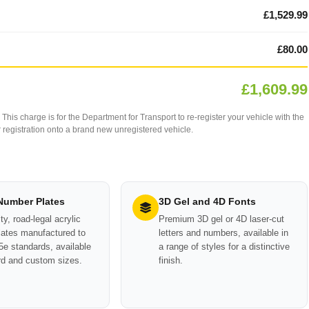
£1,529.99
£80.00
£1,609.99
This charge is for the Department for Transport to re-register your vehicle with the
our registration onto a brand new unregistered vehicle.
 Number Plates
3D Gel and 4D Fonts
ty, road-legal acrylic
Premium 3D gel or 4D laser-cut
ates manufactured to
letters and numbers, available in
e standards, available
a range of styles for a distinctive
rd and custom sizes.
finish.