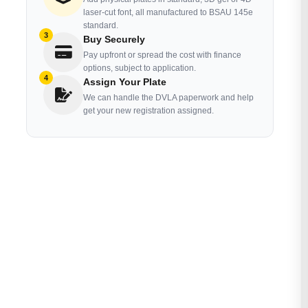
laser-cut font, all manufactured to BSAU 145e
standard.
3
Buy Securely
Pay upfront or spread the cost with finance
options, subject to application.
4
Assign Your Plate
We can handle the DVLA paperwork and help
get your new registration assigned.