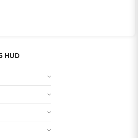
5 HUD