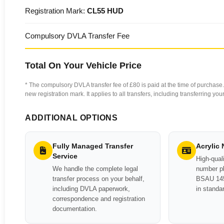
Registration Mark:
CL55 HUD
Compulsory DVLA Transfer Fee
Total On Your Vehicle Price
* The compulsory DVLA transfer fee of £80 is paid at the time of purchase. 
new registration mark. It applies to all transfers, including transferring y
ADDITIONAL OPTIONS
Fully Managed Transfer
Acrylic
Service
High-quali
We handle the complete legal
number pl
transfer process on your behalf,
BSAU 145
including DVLA paperwork,
in standa
correspondence and registration
documentation.