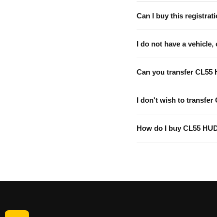
Can I buy this registrati
I do not have a vehicle, 
Can you transfer CL55
I don't wish to transfer
How do I buy CL55 HU