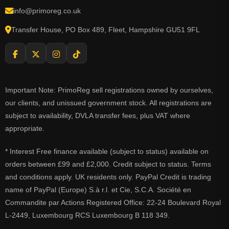
info@primoreg.co.uk
Transfer House, PO Box 489, Fleet, Hampshire GU51 9FL
Important Note: PrimoReg sell registrations owned by ourselves,
our clients, and unissued government stock. All registrations are
subject to availability, DVLA transfer fees, plus VAT where
appropriate.
* Interest Free finance available (subject to status) available on
orders between £99 and £2,000. Credit subject to status. Terms
and conditions apply. UK residents only. PayPal Credit is trading
name of PayPal (Europe) S.à r.l. et Cie, S.C.A. Société en
Commandite par Actions Registered Office: 22-24 Boulevard Royal
L-2449, Luxembourg RCS Luxembourg B 118 349.