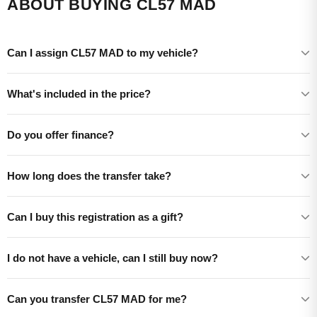
ABOUT BUYING CL57 MAD
Can I assign CL57 MAD to my vehicle?
What's included in the price?
Do you offer finance?
How long does the transfer take?
Can I buy this registration as a gift?
I do not have a vehicle, can I still buy now?
Can you transfer CL57 MAD for me?