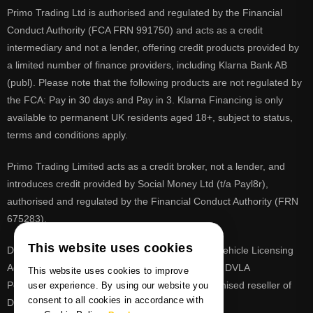
Primo Trading Ltd is authorised and regulated by the Financial
Conduct Authority (FCA FRN 991750) and acts as a credit
intermediary and not a lender, offering credit products provided by
a limited number of finance providers, including Klarna Bank AB
(publ). Please note that the following products are not regulated by
the FCA: Pay in 30 days and Pay in 3. Klarna Financing is only
available to permanent UK residents aged 18+, subject to status,
terms and conditions apply.
Primo Trading Limited acts as a credit broker, not a lender, and
introduces credit provided by Social Money Ltd (t/a Payl8r),
authorised and regulated by the Financial Conduct Authority (FRN
675283).
This website uses cookies
DVLA is a registered trade mark of the Driver & Vehicle Licensing
Agency, PrimoReg is not affiliated to the DVLA or DVLA
This website uses cookies to improve
Personalised Registrations. PrimoReg is a recognised reseller of
user experience. By using our website you
consent to all cookies in accordance with
DVLA registrations