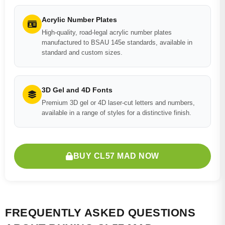
Acrylic Number Plates
High-quality, road-legal acrylic number plates
manufactured to BSAU 145e standards, available in
standard and custom sizes.
3D Gel and 4D Fonts
Premium 3D gel or 4D laser-cut letters and numbers,
available in a range of styles for a distinctive finish.
BUY CL57 MAD NOW
FREQUENTLY ASKED QUESTIONS