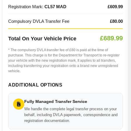
Registration Mark:
CL57 MAD
£609.99
Compulsory DVLA Transfer Fee
£80.00
£689.99
Total On Your Vehicle Price
* The compulsory DVLA transfer fee of £80 is paid at the time of
purchase. This charge is for the Department for Transport to re-register
your vehicle with the new registration mark. It applies to all transfers,
including transferring your registration onto a brand new unregistered
vehicle.
ADDITIONAL OPTIONS
Fully Managed Transfer Service
We handle the complete legal transfer process on your
behalf, including DVLA paperwork, correspondence and
registration documentation.