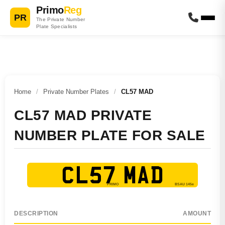
Primo
Reg
PR
The Private Number
Plate Specialists
Home
/
Private Number Plates
/
CL57 MAD
CL57 MAD PRIVATE
NUMBER PLATE FOR SALE
CL57 MAD
DESCRIPTION
AMOUNT