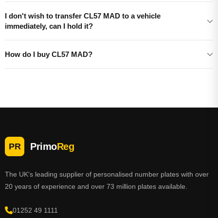
I don't wish to transfer CL57 MAD to a vehicle
immediately, can I hold it?
How do I buy CL57 MAD?
Primo
Reg
PR
The UK's leading supplier of personalised number plates with over
20 years of experience and over 73 million plates available.
01252 49 1111