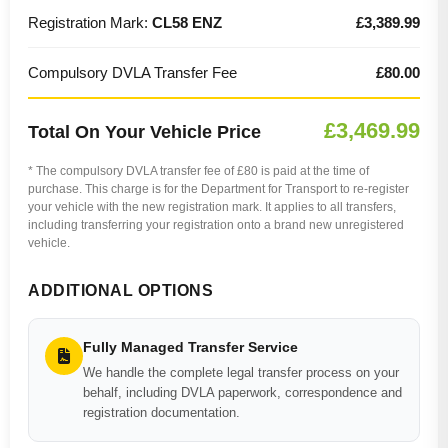
Registration Mark:
CL58 ENZ
£3,389.99
Compulsory DVLA Transfer Fee
£80.00
£3,469.99
Total On Your Vehicle Price
* The compulsory DVLA transfer fee of £80 is paid at the time of
purchase. This charge is for the Department for Transport to re-register
your vehicle with the new registration mark. It applies to all transfers,
including transferring your registration onto a brand new unregistered
vehicle.
ADDITIONAL OPTIONS
Fully Managed Transfer Service
We handle the complete legal transfer process on your
behalf, including DVLA paperwork, correspondence and
registration documentation.