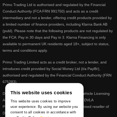
Primo Trading Ltd is authorised and regulated by the Financial
Conduct Authority (FCA FRN 991750) and acts as a credit
intermediary and not a lender, offering credit products provided by
a limited number of finance providers, including Klarna Bank AB
(publ). Please note that the following products are not regulated by
the FCA: Pay in 30 days and Pay in 3. Klarna Financing is only
available to permanent UK residents aged 18+, subject to status,
terms and conditions apply.
Primo Trading Limited acts as a credit broker, not a lender, and
introduces credit provided by Social Money Ltd (t/a Payl8r),
authorised and regulated by the Financial Conduct Authority (FRN
675283).
This website uses cookies
DVLA is a registered trade mark of the Driver & Vehicle Licensing
Agency, PrimoReg is not affiliated to the DVLA or DVLA
This website uses cookies to improve
Personalised Registrations. PrimoReg is a recognised reseller of
user experience. By using our website you
consent to all cookies in accordance with
DVLA registrations