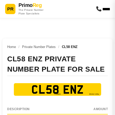
Primo
Reg
PR
The Private Number
Plate Specialists
Home
/
Private Number Plates
/
CL58 ENZ
CL58 ENZ PRIVATE
NUMBER PLATE FOR SALE
CL58 ENZ
DESCRIPTION
AMOUNT