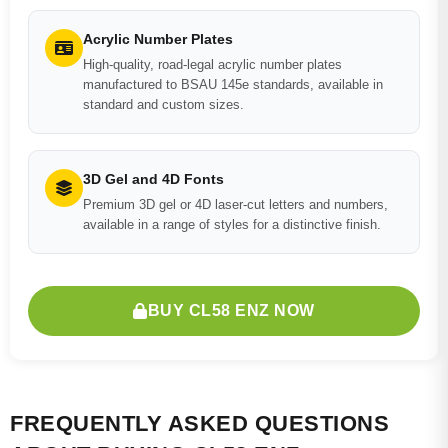
Acrylic Number Plates
High-quality, road-legal acrylic number plates
manufactured to BSAU 145e standards, available in
standard and custom sizes.
3D Gel and 4D Fonts
Premium 3D gel or 4D laser-cut letters and numbers,
available in a range of styles for a distinctive finish.
BUY CL58 ENZ NOW
FREQUENTLY ASKED QUESTIONS