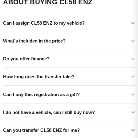
ABOUT BUYING CL58 ENZ
Can I assign CL58 ENZ to my vehicle?
What's included in the price?
Do you offer finance?
How long does the transfer take?
Can I buy this registration as a gift?
I do not have a vehicle, can I still buy now?
Can you transfer CL58 ENZ for me?