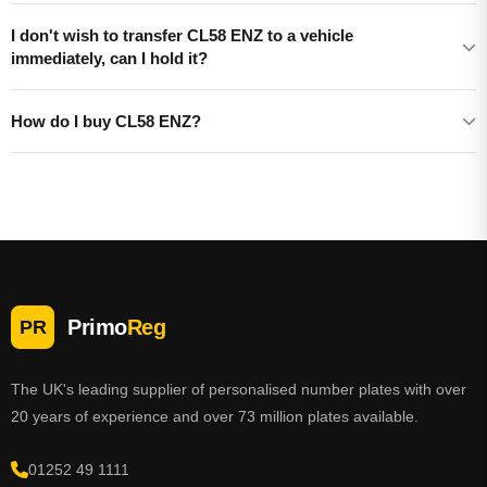
I don't wish to transfer CL58 ENZ to a vehicle
immediately, can I hold it?
How do I buy CL58 ENZ?
Primo
Reg
PR
The UK's leading supplier of personalised number plates with over
20 years of experience and over 73 million plates available.
01252 49 1111