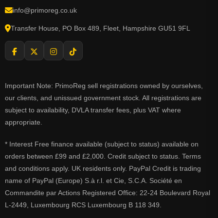
info@primoreg.co.uk
Transfer House, PO Box 489, Fleet, Hampshire GU51 9FL
Important Note: PrimoReg sell registrations owned by ourselves,
our clients, and unissued government stock. All registrations are
subject to availability, DVLA transfer fees, plus VAT where
appropriate.
* Interest Free finance available (subject to status) available on
orders between £99 and £2,000. Credit subject to status. Terms
and conditions apply. UK residents only. PayPal Credit is trading
name of PayPal (Europe) S.à r.l. et Cie, S.C.A. Société en
Commandite par Actions Registered Office: 22-24 Boulevard Royal
L-2449, Luxembourg RCS Luxembourg B 118 349.