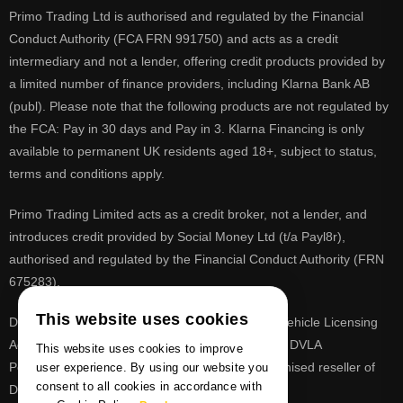
Primo Trading Ltd is authorised and regulated by the Financial
Conduct Authority (FCA FRN 991750) and acts as a credit
intermediary and not a lender, offering credit products provided by
a limited number of finance providers, including Klarna Bank AB
(publ). Please note that the following products are not regulated by
the FCA: Pay in 30 days and Pay in 3. Klarna Financing is only
available to permanent UK residents aged 18+, subject to status,
terms and conditions apply.
Primo Trading Limited acts as a credit broker, not a lender, and
introduces credit provided by Social Money Ltd (t/a Payl8r),
authorised and regulated by the Financial Conduct Authority (FRN
675283).
This website uses cookies
DVLA is a registered trade mark of the Driver & Vehicle Licensing
Agency, PrimoReg is not affiliated to the DVLA or DVLA
This website uses cookies to improve
Personalised Registrations. PrimoReg is a recognised reseller of
user experience. By using our website you
consent to all cookies in accordance with
DVLA registrations