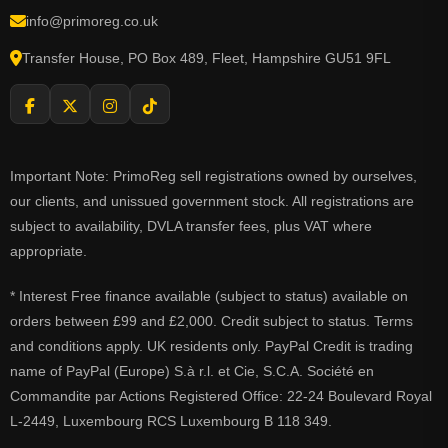
info@primoreg.co.uk
Transfer House, PO Box 489, Fleet, Hampshire GU51 9FL
Important Note: PrimoReg sell registrations owned by ourselves,
our clients, and unissued government stock. All registrations are
subject to availability, DVLA transfer fees, plus VAT where
appropriate.
* Interest Free finance available (subject to status) available on
orders between £99 and £2,000. Credit subject to status. Terms
and conditions apply. UK residents only. PayPal Credit is trading
name of PayPal (Europe) S.à r.l. et Cie, S.C.A. Société en
Commandite par Actions Registered Office: 22-24 Boulevard Royal
L-2449, Luxembourg RCS Luxembourg B 118 349.