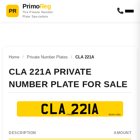
Primo
Reg
PR
The Private Number
Plate Specialists
Home
/
Private Number Plates
/
CLA 221A
CLA 221A PRIVATE
NUMBER PLATE FOR SALE
CLA 221A
DESCRIPTION
AMOUNT