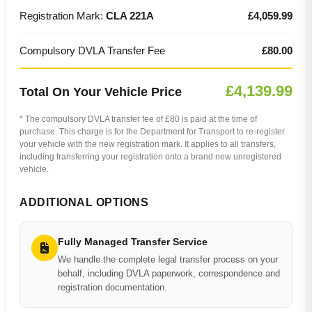
Registration Mark:
CLA 221A
£4,059.99
Compulsory DVLA Transfer Fee
£80.00
£4,139.99
Total On Your Vehicle Price
* The compulsory DVLA transfer fee of £80 is paid at the time of
purchase. This charge is for the Department for Transport to re-register
your vehicle with the new registration mark. It applies to all transfers,
including transferring your registration onto a brand new unregistered
vehicle.
ADDITIONAL OPTIONS
Fully Managed Transfer Service
We handle the complete legal transfer process on your
behalf, including DVLA paperwork, correspondence and
registration documentation.