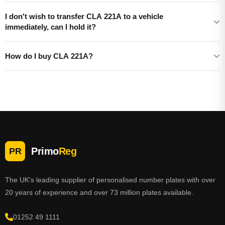
I don't wish to transfer CLA 221A to a vehicle
immediately, can I hold it?
How do I buy CLA 221A?
Primo
Reg
PR
The UK's leading supplier of personalised number plates with over
20 years of experience and over 73 million plates available.
01252 49 1111