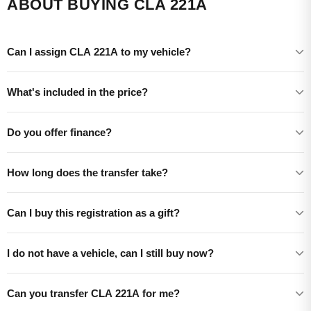
ABOUT BUYING CLA 221A
Can I assign CLA 221A to my vehicle?
What's included in the price?
Do you offer finance?
How long does the transfer take?
Can I buy this registration as a gift?
I do not have a vehicle, can I still buy now?
Can you transfer CLA 221A for me?