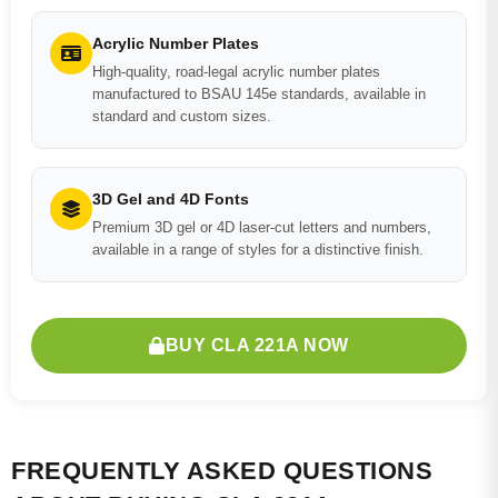
Acrylic Number Plates
High-quality, road-legal acrylic number plates
manufactured to BSAU 145e standards, available in
standard and custom sizes.
3D Gel and 4D Fonts
Premium 3D gel or 4D laser-cut letters and numbers,
available in a range of styles for a distinctive finish.
BUY CLA 221A NOW
FREQUENTLY ASKED QUESTIONS