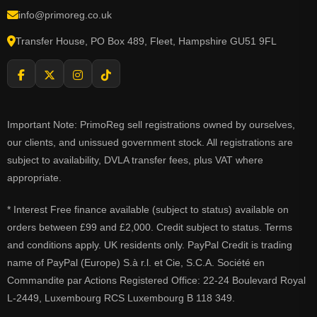
info@primoreg.co.uk
Transfer House, PO Box 489, Fleet, Hampshire GU51 9FL
Important Note: PrimoReg sell registrations owned by ourselves,
our clients, and unissued government stock. All registrations are
subject to availability, DVLA transfer fees, plus VAT where
appropriate.
* Interest Free finance available (subject to status) available on
orders between £99 and £2,000. Credit subject to status. Terms
and conditions apply. UK residents only. PayPal Credit is trading
name of PayPal (Europe) S.à r.l. et Cie, S.C.A. Société en
Commandite par Actions Registered Office: 22-24 Boulevard Royal
L-2449, Luxembourg RCS Luxembourg B 118 349.