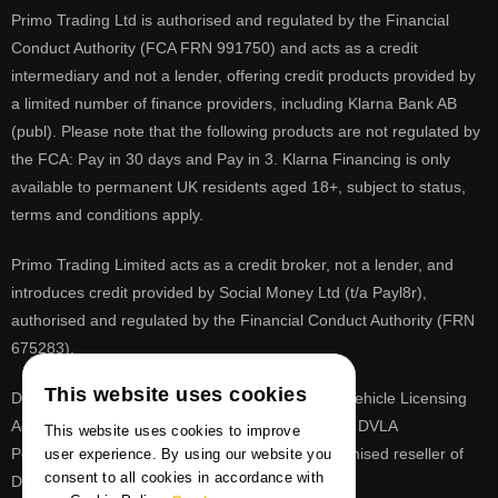
Primo Trading Ltd is authorised and regulated by the Financial
Conduct Authority (FCA FRN 991750) and acts as a credit
intermediary and not a lender, offering credit products provided by
a limited number of finance providers, including Klarna Bank AB
(publ). Please note that the following products are not regulated by
the FCA: Pay in 30 days and Pay in 3. Klarna Financing is only
available to permanent UK residents aged 18+, subject to status,
terms and conditions apply.
Primo Trading Limited acts as a credit broker, not a lender, and
introduces credit provided by Social Money Ltd (t/a Payl8r),
authorised and regulated by the Financial Conduct Authority (FRN
675283).
This website uses cookies
DVLA is a registered trade mark of the Driver & Vehicle Licensing
Agency, PrimoReg is not affiliated to the DVLA or DVLA
This website uses cookies to improve
Personalised Registrations. PrimoReg is a recognised reseller of
user experience. By using our website you
consent to all cookies in accordance with
DVLA registrations