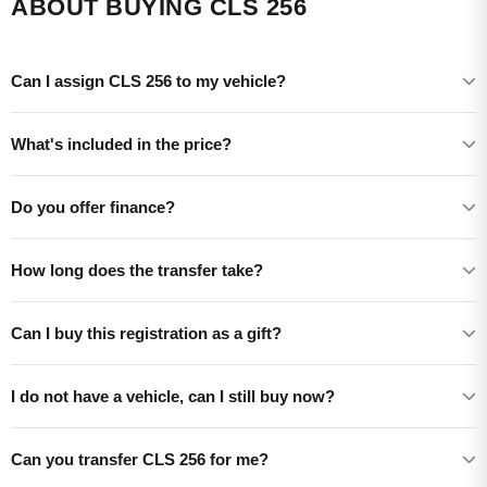
ABOUT BUYING CLS 256
Can I assign CLS 256 to my vehicle?
What's included in the price?
Do you offer finance?
How long does the transfer take?
Can I buy this registration as a gift?
I do not have a vehicle, can I still buy now?
Can you transfer CLS 256 for me?