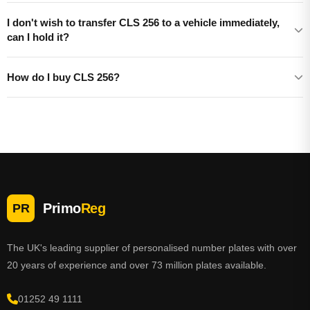
I don't wish to transfer CLS 256 to a vehicle immediately,
can I hold it?
How do I buy CLS 256?
Primo
Reg
PR
The UK's leading supplier of personalised number plates with over
20 years of experience and over 73 million plates available.
01252 49 1111