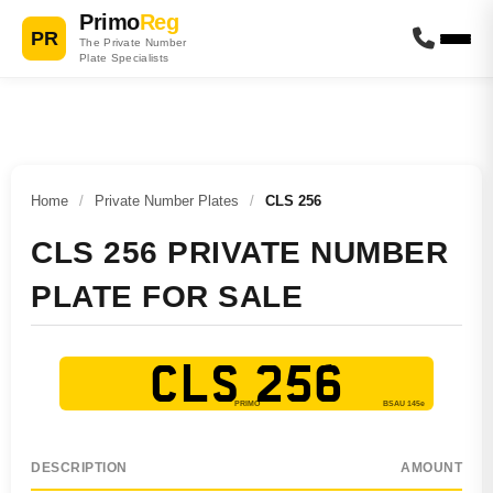
Primo
Reg
PR
The Private Number
Plate Specialists
Home
/
Private Number Plates
/
CLS 256
CLS 256 PRIVATE NUMBER
PLATE FOR SALE
CLS 256
DESCRIPTION
AMOUNT