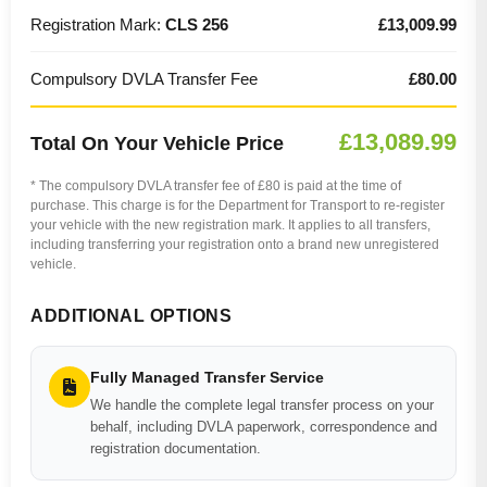
Registration Mark:
CLS 256
£13,009.99
Compulsory DVLA Transfer Fee
£80.00
£13,089.99
Total On Your Vehicle Price
* The compulsory DVLA transfer fee of £80 is paid at the time of
purchase. This charge is for the Department for Transport to re-register
your vehicle with the new registration mark. It applies to all transfers,
including transferring your registration onto a brand new unregistered
vehicle.
ADDITIONAL OPTIONS
Fully Managed Transfer Service
We handle the complete legal transfer process on your
behalf, including DVLA paperwork, correspondence and
registration documentation.