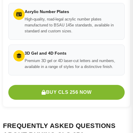
Acrylic Number Plates
High-quality, road-legal acrylic number plates
manufactured to BSAU 145e standards, available in
standard and custom sizes.
3D Gel and 4D Fonts
Premium 3D gel or 4D laser-cut letters and numbers,
available in a range of styles for a distinctive finish.
BUY CLS 256 NOW
FREQUENTLY ASKED QUESTIONS