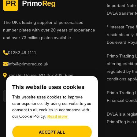
PR
Primo
Reg
Important Note: 
DVLA transfer f
The UK's leading supplier of personalised
* Interest Free
number plates with over 20 years of experience
residents only.
and over 73 million plates available.
Boulevard Roy
01252 49 1111
Primo Trading L
offering credit
info@primoreg.co.uk
regulated by th
Transfer House, PO Box 489, Fleet,
conditions apply
Hampshire GU51 9FL
This website uses cookies
Primo Trading L
This website uses cookies to improve
Financial Cond
user experience. By using our website you
consent to all cookies in accordance with
DVLA is a regis
our Cookie Policy.
Read more
PrimoReg is a r
ACCEPT ALL