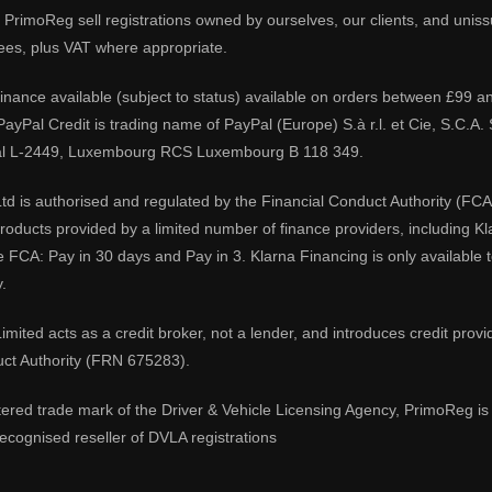
PrimoReg sell registrations owned by ourselves, our clients, and unissue
ees, plus VAT where appropriate.
 finance available (subject to status) available on orders between £99 a
 PayPal Credit is trading name of PayPal (Europe) S.à r.l. et Cie, S.C.
al L-2449, Luxembourg RCS Luxembourg B 118 349.
td is authorised and regulated by the Financial Conduct Authority (FCA
 products provided by a limited number of finance providers, including K
e FCA: Pay in 30 days and Pay in 3. Klarna Financing is only available
.
imited acts as a credit broker, not a lender, and introduces credit prov
uct Authority (FRN 675283).
tered trade mark of the Driver & Vehicle Licensing Agency, PrimoReg is 
ecognised reseller of DVLA registrations