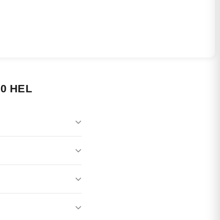
0 HEL