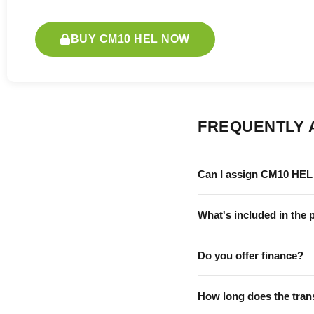
BUY CM10 HEL NOW
FREQUENTLY 
Can I assign CM10 HEL 
What's included in the 
Do you offer finance?
How long does the tran