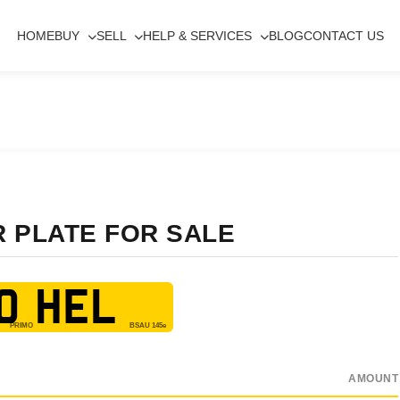
HOME
BUY
SELL
HELP & SERVICES
BLOG
CONTACT US
R PLATE FOR SALE
0 HEL
AMOUNT