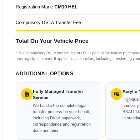
Registration Mark:
CM10 HEL
Compulsory DVLA Transfer Fee
Total On Your Vehicle Price
* The compulsory DVLA transfer fee of £80 is paid at the time of purchase. 
new registration mark. It applies to all transfers, including transferring y
ADDITIONAL OPTIONS
Fully Managed Transfer
Acrylic
Service
High-quali
We handle the complete legal
number pl
transfer process on your behalf,
BSAU 145
including DVLA paperwork,
in standa
correspondence and registration
documentation.