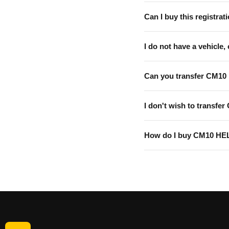
Can I buy this registrati
I do not have a vehicle, 
Can you transfer CM10
I don't wish to transfer
How do I buy CM10 HE