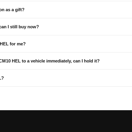
on as a gift?
can I still buy now?
 HEL for me?
 CM10 HEL to a vehicle immediately, can I hold it?
L?