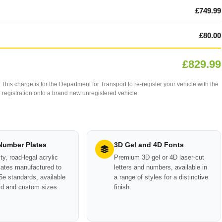
£749.99
£80.00
£829.99
This charge is for the Department for Transport to re-register your vehicle with the
our registration onto a brand new unregistered vehicle.
 Number Plates
3D Gel and 4D Fonts
ty, road-legal acrylic
Premium 3D gel or 4D laser-cut
ates manufactured to
letters and numbers, available in
e standards, available
a range of styles for a distinctive
rd and custom sizes.
finish.