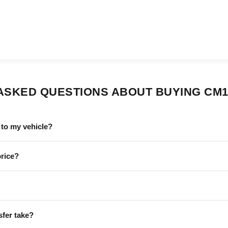
ASKED QUESTIONS ABOUT BUYING CM1
to my vehicle?
price?
sfer take?