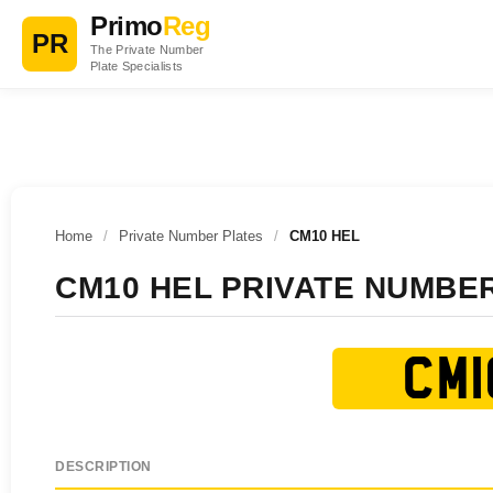
Primo
Reg
PR
The Private Number
Plate Specialists
Home
/
Private Number Plates
/
CM10 HEL
CM10 HEL PRIVATE NUMBE
CM1
DESCRIPTION