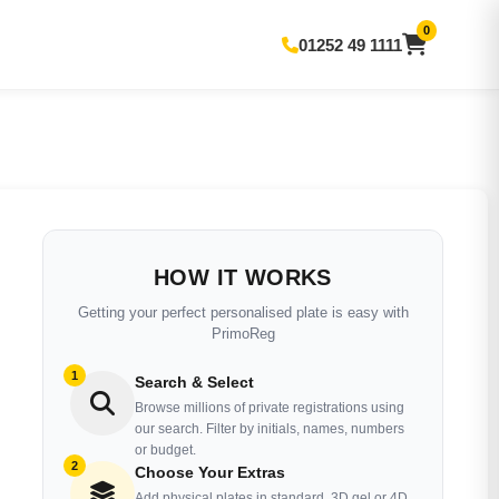
0
01252 49 1111
HOW IT WORKS
Getting your perfect personalised plate is easy with
PrimoReg
1
Search & Select
Browse millions of private registrations using
our search. Filter by initials, names, numbers
or budget.
2
Choose Your Extras
Add physical plates in standard, 3D gel or 4D