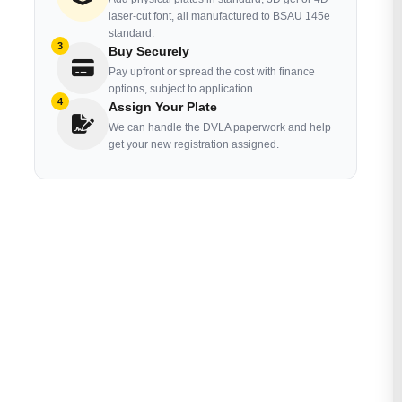
laser-cut font, all manufactured to BSAU 145e
standard.
3
Buy Securely
Pay upfront or spread the cost with finance
options, subject to application.
4
Assign Your Plate
We can handle the DVLA paperwork and help
get your new registration assigned.