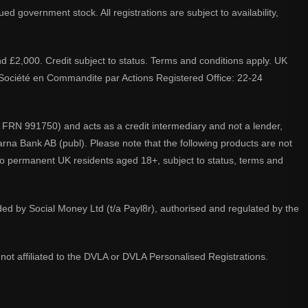
d government stock. All registrations are subject to availability,
nd £2,000. Credit subject to status. Terms and conditions apply. UK
A. Société en Commandite par Actions Registered Office: 22-24
 FRN 991750) and acts as a credit intermediary and not a lender,
larna Bank AB (publ). Please note that the following products are not
 to permanent UK residents aged 18+, subject to status, terms and
ided by Social Money Ltd (t/a Payl8r), authorised and regulated by the
not affiliated to the DVLA or DVLA Personalised Registrations.