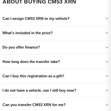
ABOUT BUYING CM53 XRN
Can I assign CM53 XRN to my vehicle?
What's included in the price?
Do you offer finance?
How long does the transfer take?
Can I buy this registration as a gift?
I do not have a vehicle, can I still buy now?
Can you transfer CM53 XRN for me?