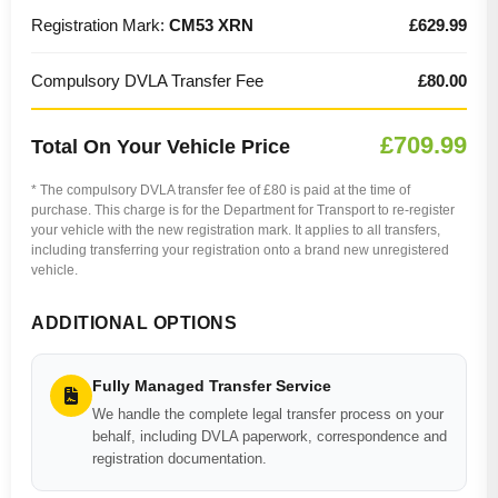
Registration Mark:
CM53 XRN
£629.99
Compulsory DVLA Transfer Fee
£80.00
£709.99
Total On Your Vehicle Price
* The compulsory DVLA transfer fee of £80 is paid at the time of
purchase. This charge is for the Department for Transport to re-register
your vehicle with the new registration mark. It applies to all transfers,
including transferring your registration onto a brand new unregistered
vehicle.
ADDITIONAL OPTIONS
Fully Managed Transfer Service
We handle the complete legal transfer process on your
behalf, including DVLA paperwork, correspondence and
registration documentation.