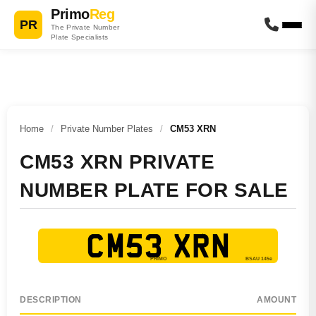
Primo
Reg
PR
The Private Number
Plate Specialists
Home
/
Private Number Plates
/
CM53 XRN
CM53 XRN PRIVATE
NUMBER PLATE FOR SALE
CM53 XRN
DESCRIPTION
AMOUNT