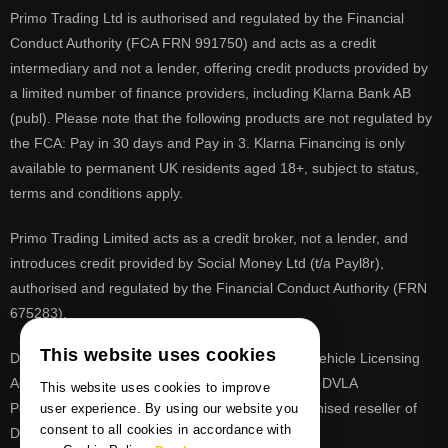
Primo Trading Ltd is authorised and regulated by the Financial
Conduct Authority (FCA FRN 991750) and acts as a credit
intermediary and not a lender, offering credit products provided by
a limited number of finance providers, including Klarna Bank AB
(publ). Please note that the following products are not regulated by
the FCA: Pay in 30 days and Pay in 3. Klarna Financing is only
available to permanent UK residents aged 18+, subject to status,
terms and conditions apply.
Primo Trading Limited acts as a credit broker, not a lender, and
introduces credit provided by Social Money Ltd (t/a Payl8r),
authorised and regulated by the Financial Conduct Authority (FRN
675283).
This website uses cookies
DVLA is a registered trade mark of the Driver & Vehicle Licensing
Agency, PrimoReg is not affiliated to the DVLA or DVLA
This website uses cookies to improve
Personalised Registrations. PrimoReg is a recognised reseller of
user experience. By using our website you
consent to all cookies in accordance with
DVLA registrations