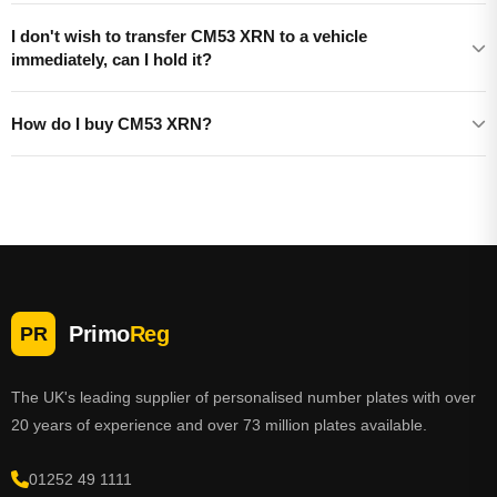
I don't wish to transfer CM53 XRN to a vehicle
immediately, can I hold it?
How do I buy CM53 XRN?
Primo
Reg
PR
The UK's leading supplier of personalised number plates with over
20 years of experience and over 73 million plates available.
01252 49 1111