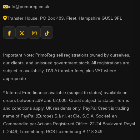
info@primoreg.co.uk
Transfer House, PO Box 489, Fleet, Hampshire GU51 9FL
Important Note: PrimoReg sell registrations owned by ourselves,
our clients, and unissued government stock. All registrations are
subject to availability, DVLA transfer fees, plus VAT where
appropriate.
* Interest Free finance available (subject to status) available on
orders between £99 and £2,000. Credit subject to status. Terms
and conditions apply. UK residents only. PayPal Credit is trading
name of PayPal (Europe) S.à r.l. et Cie, S.C.A. Société en
Commandite par Actions Registered Office: 22-24 Boulevard Royal
L-2449, Luxembourg RCS Luxembourg B 118 349.