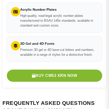
Acrylic Number Plates
High-quality, road-legal acrylic number plates
manufactured to BSAU 145e standards, available in
standard and custom sizes.
3D Gel and 4D Fonts
Premium 3D gel or 4D laser-cut letters and numbers,
available in a range of styles for a distinctive finish.
BUY CM53 XRN NOW
FREQUENTLY ASKED QUESTIONS