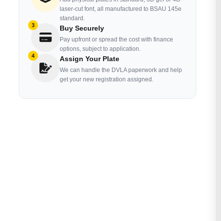
laser-cut font, all manufactured to BSAU 145e
standard.
3
Buy Securely
Pay upfront or spread the cost with finance
options, subject to application.
4
Assign Your Plate
We can handle the DVLA paperwork and help
get your new registration assigned.