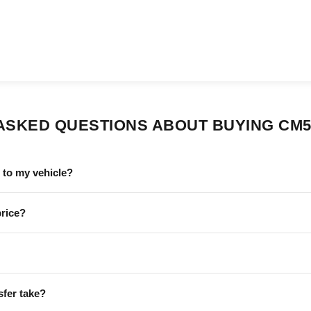
ASKED QUESTIONS ABOUT BUYING CM5
to my vehicle?
price?
sfer take?