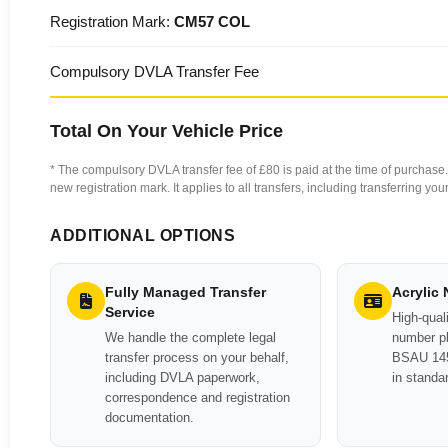
Registration Mark:
CM57 COL
Compulsory DVLA Transfer Fee
Total On Your Vehicle Price
* The compulsory DVLA transfer fee of £80 is paid at the time of purchase. 
new registration mark. It applies to all transfers, including transferring y
ADDITIONAL OPTIONS
Fully Managed Transfer
Acrylic
Service
High-quali
We handle the complete legal
number pl
transfer process on your behalf,
BSAU 145
including DVLA paperwork,
in standa
correspondence and registration
documentation.