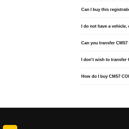
Can I buy this registrati
I do not have a vehicle, 
Can you transfer CM57
I don't wish to transfer
How do I buy CM57 CO