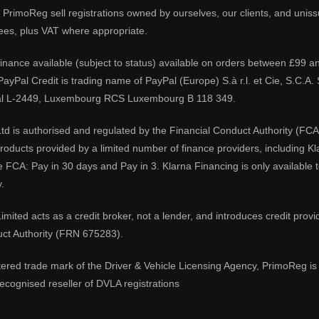
PrimoReg sell registrations owned by ourselves, our clients, and unissue
ees, plus VAT where appropriate.
 finance available (subject to status) available on orders between £99 a
 PayPal Credit is trading name of PayPal (Europe) S.à r.l. et Cie, S.C.
al L-2449, Luxembourg RCS Luxembourg B 118 349.
td is authorised and regulated by the Financial Conduct Authority (FCA
 products provided by a limited number of finance providers, including K
e FCA: Pay in 30 days and Pay in 3. Klarna Financing is only available
.
imited acts as a credit broker, not a lender, and introduces credit prov
uct Authority (FRN 675283).
tered trade mark of the Driver & Vehicle Licensing Agency, PrimoReg is 
ecognised reseller of DVLA registrations