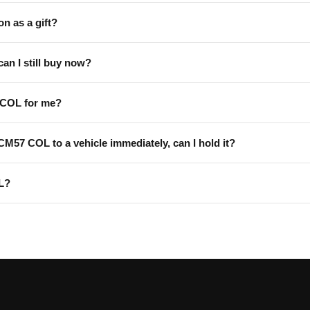
on as a gift?
can I still buy now?
 COL for me?
 CM57 COL to a vehicle immediately, can I hold it?
L?