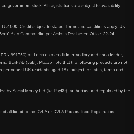
d government stock. All registrations are subject to availability,
nd £2,000. Credit subject to status. Terms and conditions apply. UK
A. Société en Commandite par Actions Registered Office: 22-24
 FRN 991750) and acts as a credit intermediary and not a lender,
larna Bank AB (publ). Please note that the following products are not
 to permanent UK residents aged 18+, subject to status, terms and
ided by Social Money Ltd (t/a Payl8r), authorised and regulated by the
not affiliated to the DVLA or DVLA Personalised Registrations.