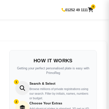
0
01252 49 1111
HOW IT WORKS
Getting your perfect personalised plate is easy with
PrimoReg
1
Search & Select
Browse millions of private registrations using
our search. Filter by initials, names, numbers
or budget.
2
Choose Your Extras
Add physical plates in standard, 3D gel or 4D