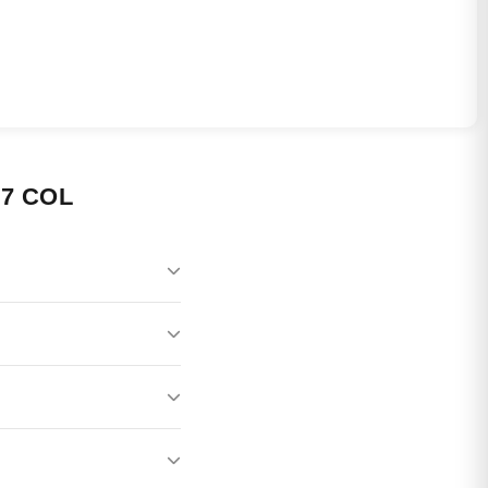
7 COL