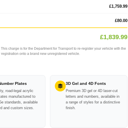
£1,759.99
£80.00
£1,839.99
This charge is for the Department for Transport to re-register your vehicle with the
our registration onto a brand new unregistered vehicle.
 Number Plates
3D Gel and 4D Fonts
ty, road-legal acrylic
Premium 3D gel or 4D laser-cut
ates manufactured to
letters and numbers, available in
e standards, available
a range of styles for a distinctive
rd and custom sizes.
finish.