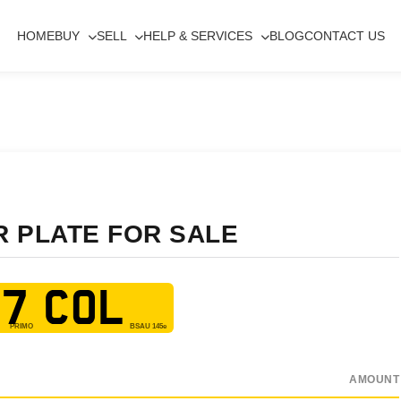
HOME
BUY
SELL
HELP & SERVICES
BLOG
CONTACT US
R PLATE FOR SALE
7 COL
AMOUNT