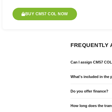
BUY CM57 COL NOW
FREQUENTLY 
Can I assign CM57 COL 
What's included in the 
Do you offer finance?
How long does the tran