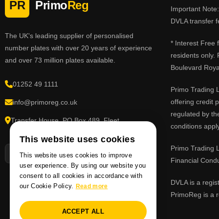
PR
Primo
Reg
Important Note: 
DVLA transfer f
The UK's leading supplier of personalised
* Interest Free
number plates with over 20 years of experience
residents only.
and over 73 million plates available.
Boulevard Roy
01252 49 1111
Primo Trading L
offering credit
info@primoreg.co.uk
regulated by th
Transfer House, PO Box 489, Fleet,
conditions apply
Hampshire GU51 9FL
This website uses cookies
Primo Trading L
This website uses cookies to improve
Financial Cond
user experience. By using our website you
consent to all cookies in accordance with
DVLA is a regis
our Cookie Policy.
Read more
PrimoReg is a r
ACCEPT ALL