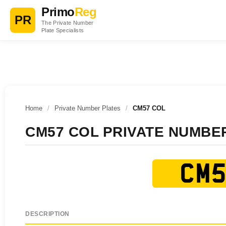
Primo
Reg
PR
The Private Number
Plate Specialists
Home
/
Private Number Plates
/
CM57 COL
CM57 COL PRIVATE NUMBE
CM5
DESCRIPTION