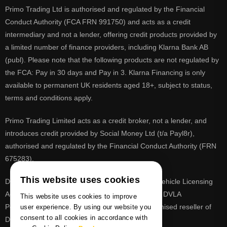
Primo Trading Ltd is authorised and regulated by the Financial
Conduct Authority (FCA FRN 991750) and acts as a credit
intermediary and not a lender, offering credit products provided by
a limited number of finance providers, including Klarna Bank AB
(publ). Please note that the following products are not regulated by
the FCA: Pay in 30 days and Pay in 3. Klarna Financing is only
available to permanent UK residents aged 18+, subject to status,
terms and conditions apply.
Primo Trading Limited acts as a credit broker, not a lender, and
introduces credit provided by Social Money Ltd (t/a Payl8r),
authorised and regulated by the Financial Conduct Authority (FRN
675283).
This website uses cookies
DVLA is a registered trade mark of the Driver & Vehicle Licensing
Agency, PrimoReg is not affiliated to the DVLA or DVLA
This website uses cookies to improve
Personalised Registrations. PrimoReg is a recognised reseller of
user experience. By using our website you
consent to all cookies in accordance with
DVLA registrations