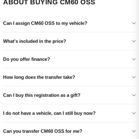
ABOUT BUYING CM60 OSS
Can I assign CM60 OSS to my vehicle?
What's included in the price?
Do you offer finance?
How long does the transfer take?
Can I buy this registration as a gift?
I do not have a vehicle, can I still buy now?
Can you transfer CM60 OSS for me?