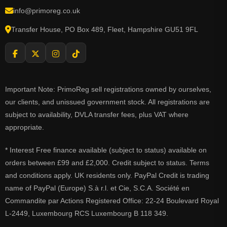
info@primoreg.co.uk
Transfer House, PO Box 489, Fleet, Hampshire GU51 9FL
Important Note: PrimoReg sell registrations owned by ourselves,
our clients, and unissued government stock. All registrations are
subject to availability, DVLA transfer fees, plus VAT where
appropriate.
* Interest Free finance available (subject to status) available on
orders between £99 and £2,000. Credit subject to status. Terms
and conditions apply. UK residents only. PayPal Credit is trading
name of PayPal (Europe) S.à r.l. et Cie, S.C.A. Société en
Commandite par Actions Registered Office: 22-24 Boulevard Royal
L-2449, Luxembourg RCS Luxembourg B 118 349.