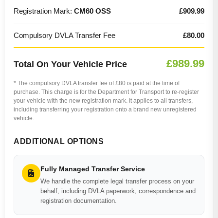
Registration Mark:
CM60 OSS
£909.99
Compulsory DVLA Transfer Fee
£80.00
£989.99
Total On Your Vehicle Price
* The compulsory DVLA transfer fee of £80 is paid at the time of
purchase. This charge is for the Department for Transport to re-register
your vehicle with the new registration mark. It applies to all transfers,
including transferring your registration onto a brand new unregistered
vehicle.
ADDITIONAL OPTIONS
Fully Managed Transfer Service
We handle the complete legal transfer process on your
behalf, including DVLA paperwork, correspondence and
registration documentation.