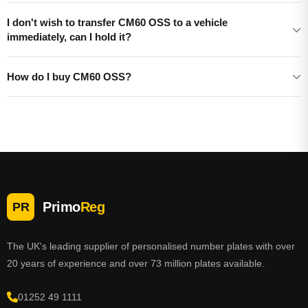
I don't wish to transfer CM60 OSS to a vehicle
immediately, can I hold it?
How do I buy CM60 OSS?
Primo
Reg
PR
The UK's leading supplier of personalised number plates with over
20 years of experience and over 73 million plates available.
01252 49 1111