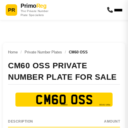
Primo
Reg
PR
The Private Number
Plate Specialists
Home
/
Private Number Plates
/
CM60 OSS
CM60 OSS PRIVATE
NUMBER PLATE FOR SALE
CM60 OSS
DESCRIPTION
AMOUNT