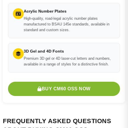
Acrylic Number Plates
High-quality, road-legal acrylic number plates
manufactured to BSAU 145e standards, available in
standard and custom sizes.
3D Gel and 4D Fonts
Premium 3D gel or 4D laser-cut letters and numbers,
available in a range of styles for a distinctive finish.
BUY CM60 OSS NOW
FREQUENTLY ASKED QUESTIONS