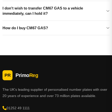
I don't wish to transfer CM67 GAS to a vehicle
immediately, can I hold it?
How do I buy CM67 GAS?
Primo
Reg
PR
The UK's leading supplier of personalised number plates with over
20 years of experience and over 73 million plates available.
01252 49 1111