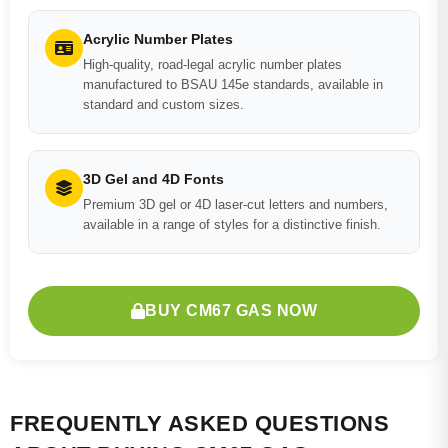
Acrylic Number Plates
High-quality, road-legal acrylic number plates
manufactured to BSAU 145e standards, available in
standard and custom sizes.
3D Gel and 4D Fonts
Premium 3D gel or 4D laser-cut letters and numbers,
available in a range of styles for a distinctive finish.
BUY CM67 GAS NOW
FREQUENTLY ASKED QUESTIONS