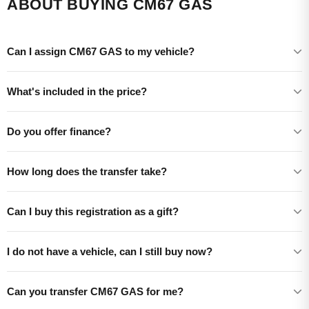
ABOUT BUYING CM67 GAS
Can I assign CM67 GAS to my vehicle?
What's included in the price?
Do you offer finance?
How long does the transfer take?
Can I buy this registration as a gift?
I do not have a vehicle, can I still buy now?
Can you transfer CM67 GAS for me?