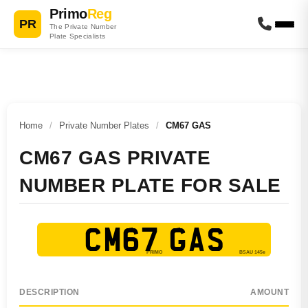
Primo
Reg
PR
The Private Number
Plate Specialists
Home
/
Private Number Plates
/
CM67 GAS
CM67 GAS PRIVATE
NUMBER PLATE FOR SALE
CM67 GAS
DESCRIPTION
AMOUNT