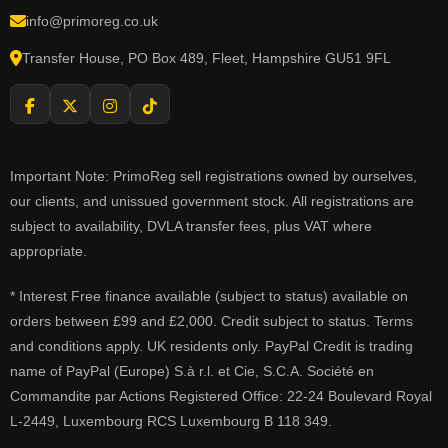
info@primoreg.co.uk
Transfer House, PO Box 489, Fleet, Hampshire GU51 9FL
Important Note: PrimoReg sell registrations owned by ourselves,
our clients, and unissued government stock. All registrations are
subject to availability, DVLA transfer fees, plus VAT where
appropriate.
* Interest Free finance available (subject to status) available on
orders between £99 and £2,000. Credit subject to status. Terms
and conditions apply. UK residents only. PayPal Credit is trading
name of PayPal (Europe) S.à r.l. et Cie, S.C.A. Société en
Commandite par Actions Registered Office: 22-24 Boulevard Royal
L-2449, Luxembourg RCS Luxembourg B 118 349.