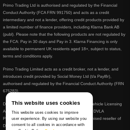
Primo Trading Ltd is authorised and regulated by the Financial
Conduct Authority (FCA FRN 991750) and acts as a credit
intermediary and not a lender, offering credit products provided by
a limited number of finance providers, including Klarna Bank AB
(publ). Please note that the following products are not regulated by
the FCA: Pay in 30 days and Pay in 3. Klarna Financing is only
available to permanent UK residents aged 18+, subject to status,
terms and conditions apply.
Primo Trading Limited acts as a credit broker, not a lender, and
introduces credit provided by Social Money Ltd (t/a Payl8r),
authorised and regulated by the Financial Conduct Authority (FRN
675283).
This website uses cookies
DVLA is a registered trade mark of the Driver & Vehicle Licensing
Agency, PrimoReg is not affiliated to the DVLA or DVLA
This website uses cookies to improve
Personalised Registrations. PrimoReg is a recognised reseller of
user experience. By using our website you
consent to all cookies in accordance with
DVLA registrations