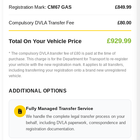
Registration Mark:
CM67 GAS
£849.99
Compulsory DVLA Transfer Fee
£80.00
£929.99
Total On Your Vehicle Price
* The compulsory DVLA transfer fee of £80 is paid at the time of
purchase. This charge is for the Department for Transport to re-register
your vehicle with the new registration mark. It applies to all transfers,
including transferring your registration onto a brand new unregistered
vehicle.
ADDITIONAL OPTIONS
Fully Managed Transfer Service
We handle the complete legal transfer process on your
behalf, including DVLA paperwork, correspondence and
registration documentation.