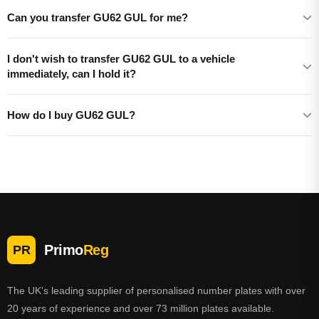
Can you transfer GU62 GUL for me?
I don't wish to transfer GU62 GUL to a vehicle
immediately, can I hold it?
How do I buy GU62 GUL?
Primo
Reg
PR
The UK's leading supplier of personalised number plates with over
20 years of experience and over 73 million plates available.