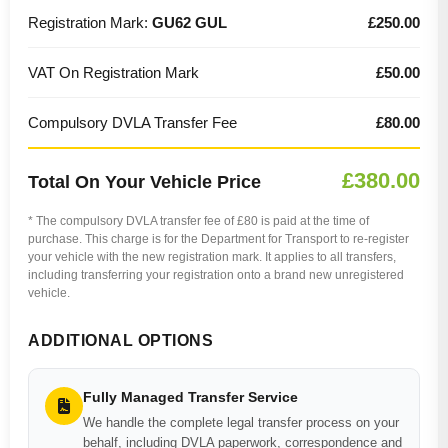
Registration Mark:
GU62 GUL
£250.00
VAT On Registration Mark
£50.00
Compulsory DVLA Transfer Fee
£80.00
£380.00
Total On Your Vehicle Price
* The compulsory DVLA transfer fee of £80 is paid at the time of
purchase. This charge is for the Department for Transport to re-register
your vehicle with the new registration mark. It applies to all transfers,
including transferring your registration onto a brand new unregistered
vehicle.
ADDITIONAL OPTIONS
Fully Managed Transfer Service
We handle the complete legal transfer process on your
behalf, including DVLA paperwork, correspondence and