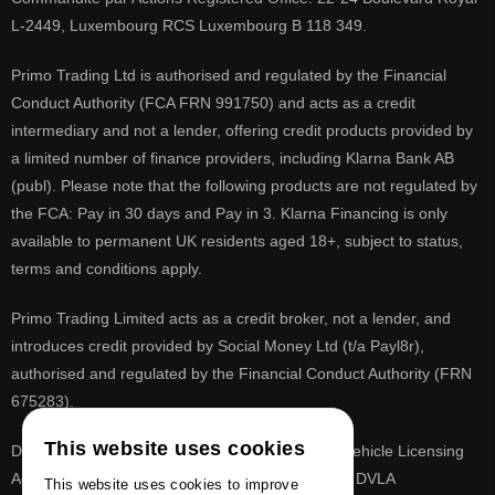
L-2449, Luxembourg RCS Luxembourg B 118 349.
Primo Trading Ltd is authorised and regulated by the Financial
Conduct Authority (FCA FRN 991750) and acts as a credit
intermediary and not a lender, offering credit products provided by
a limited number of finance providers, including Klarna Bank AB
(publ). Please note that the following products are not regulated by
the FCA: Pay in 30 days and Pay in 3. Klarna Financing is only
available to permanent UK residents aged 18+, subject to status,
terms and conditions apply.
Primo Trading Limited acts as a credit broker, not a lender, and
introduces credit provided by Social Money Ltd (t/a Payl8r),
authorised and regulated by the Financial Conduct Authority (FRN
675283).
This website uses cookies
DVLA is a registered trade mark of the Driver & Vehicle Licensing
Agency, PrimoReg is not affiliated to the DVLA or DVLA
This website uses cookies to improve