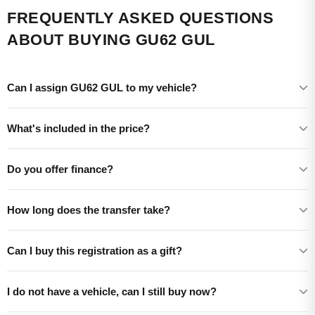
FREQUENTLY ASKED QUESTIONS
ABOUT BUYING GU62 GUL
Can I assign GU62 GUL to my vehicle?
What's included in the price?
Do you offer finance?
How long does the transfer take?
Can I buy this registration as a gift?
I do not have a vehicle, can I still buy now?