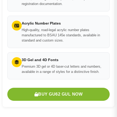
registration documentation.
Acrylic Number Plates
High-quality, road-legal acrylic number plates
manufactured to BSAU 145e standards, available in
standard and custom sizes.
3D Gel and 4D Fonts
Premium 3D gel or 4D laser-cut letters and numbers,
available in a range of styles for a distinctive finish.
BUY GU62 GUL NOW