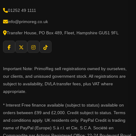
01252 49 1111
info@primoreg.co.uk
Transfer House, PO Box 489, Fleet, Hampshire GU51 9FL
Important Note: PrimoReg sell registrations owned by ourselves,
our clients, and unissued government stock. All registrations are
subject to availability, DVLA transfer fees, plus VAT where
appropriate.
* Interest Free finance available (subject to status) available on
orders between £99 and £2,000. Credit subject to status. Terms
and conditions apply. UK residents only. PayPal Credit is trading
name of PayPal (Europe) S.à r.l. et Cie, S.C.A. Société en
Commandite par Actions Registered Office: 22-24 Boulevard Royal