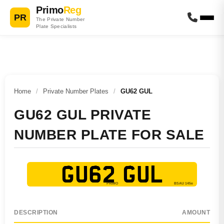
Primo
Reg
PR
The Private Number
Plate Specialists
Home
/
Private Number Plates
/
GU62 GUL
GU62 GUL PRIVATE
NUMBER PLATE FOR SALE
GU62 GUL
DESCRIPTION
AMOUNT