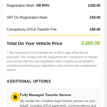
Registration Mark:
H8 RHV
£250.00
VAT On Registration Mark
£50.00
Compulsory DVLA Transfer Fee
£80.00
£380.00
Total On Your Vehicle Price
* The compulsory DVLA transfer fee of £80 is paid at the time of
purchase. This charge is for the Department for Transport to re-register
your vehicle with the new registration mark. It applies to all transfers,
including transferring your registration onto a brand new unregistered
vehicle.
ADDITIONAL OPTIONS
Fully Managed Transfer Service
We handle the complete legal transfer process on your
behalf, including DVLA paperwork, correspondence and