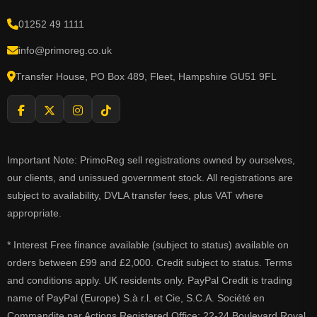
01252 49 1111
info@primoreg.co.uk
Transfer House, PO Box 489, Fleet, Hampshire GU51 9FL
Important Note: PrimoReg sell registrations owned by ourselves,
our clients, and unissued government stock. All registrations are
subject to availability, DVLA transfer fees, plus VAT where
appropriate.
* Interest Free finance available (subject to status) available on
orders between £99 and £2,000. Credit subject to status. Terms
and conditions apply. UK residents only. PayPal Credit is trading
name of PayPal (Europe) S.à r.l. et Cie, S.C.A. Société en
Commandite par Actions Registered Office: 22-24 Boulevard Royal