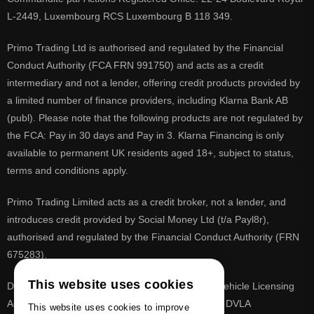
L-2449, Luxembourg RCS Luxembourg B 118 349.
Primo Trading Ltd is authorised and regulated by the Financial
Conduct Authority (FCA FRN 991750) and acts as a credit
intermediary and not a lender, offering credit products provided by
a limited number of finance providers, including Klarna Bank AB
(publ). Please note that the following products are not regulated by
the FCA: Pay in 30 days and Pay in 3. Klarna Financing is only
available to permanent UK residents aged 18+, subject to status,
terms and conditions apply.
Primo Trading Limited acts as a credit broker, not a lender, and
introduces credit provided by Social Money Ltd (t/a Payl8r),
authorised and regulated by the Financial Conduct Authority (FRN
675283).
This website uses cookies
DVLA is a registered trade mark of the Driver & Vehicle Licensing
Agency, PrimoReg is not affiliated to the DVLA or DVLA
This website uses cookies to improve