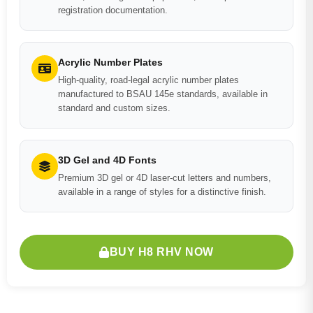
registration documentation.
Acrylic Number Plates
High-quality, road-legal acrylic number plates
manufactured to BSAU 145e standards, available in
standard and custom sizes.
3D Gel and 4D Fonts
Premium 3D gel or 4D laser-cut letters and numbers,
available in a range of styles for a distinctive finish.
BUY H8 RHV NOW