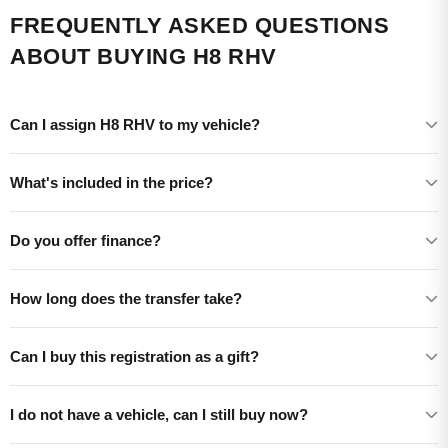
FREQUENTLY ASKED QUESTIONS
ABOUT BUYING H8 RHV
Can I assign H8 RHV to my vehicle?
What's included in the price?
Do you offer finance?
How long does the transfer take?
Can I buy this registration as a gift?
I do not have a vehicle, can I still buy now?