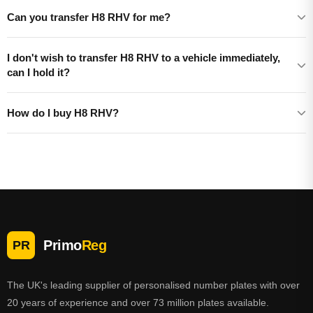
Can you transfer H8 RHV for me?
I don't wish to transfer H8 RHV to a vehicle immediately,
can I hold it?
How do I buy H8 RHV?
Primo
Reg
PR
The UK's leading supplier of personalised number plates with over
20 years of experience and over 73 million plates available.