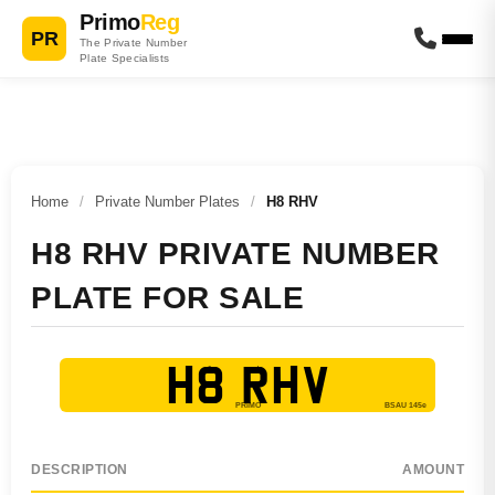
Primo
Reg
PR
The Private Number
Plate Specialists
Home
/
Private Number Plates
/
H8 RHV
H8 RHV PRIVATE NUMBER
PLATE FOR SALE
H8 RHV
DESCRIPTION
AMOUNT